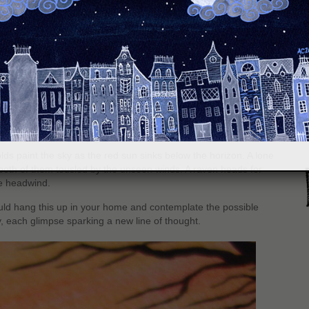
S
on Fluid watercolor paper
olds paint the sky as the red sun sinks below the horizon. A lone
, both of them tousled by the unseen winds. A raven heads for
he headwind.
uld hang this up in your home and contemplate the possible
, each glimpse sparking a new line of thought.