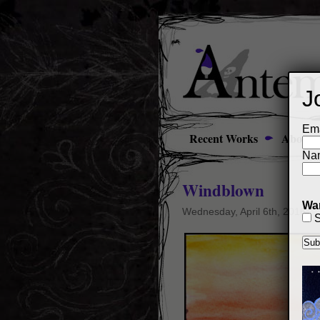
J
Ema
Recent Works
About
Na
Windblown
Wan
Wednesday, April 6th, 2016
S