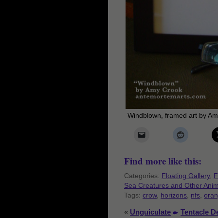
Windblown, framed art by A
Find more like this:
Categories:
Floating Gallery
,
F
Sea Creatures and Other Anim
Tags:
crow
,
horizons
,
nfs
,
ora
«
Unguiculate
Tentacle D