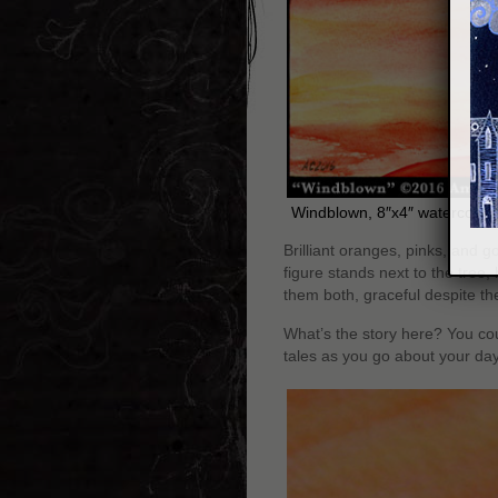
Windblown, 8″x4″ watercolor 
Brilliant oranges, pinks, and g
figure stands next to the tree
them both, graceful despite t
What’s the story here? You co
tales as you go about your day