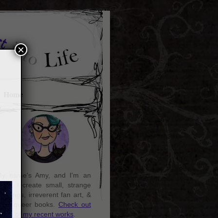
×
Home
y name's Amy, and I'm an
rtist. I create small, strange
aintings, irreverent fan art, &
ozy queer books.
Check out
ome of my recent works
.