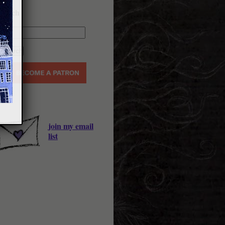
earch
join my email
list