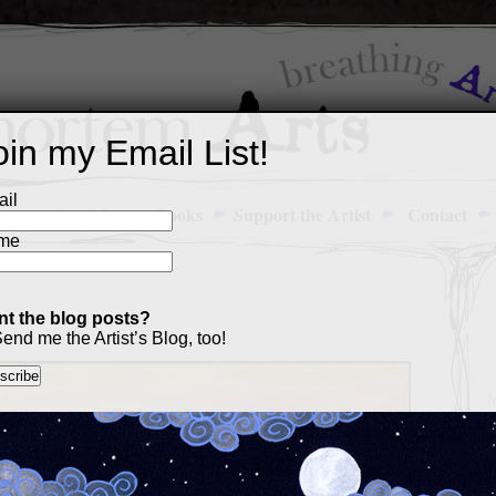
oin my Email List!
il
Art Portfolio
Books
Support the Artist
Contact
me
t the blog posts?
end me the Artist’s Blog, too!
M
a
p
c
s