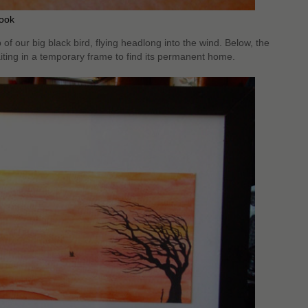
rook
f our big black bird, flying headlong into the wind. Below, the
iting in a temporary frame to find its permanent home.