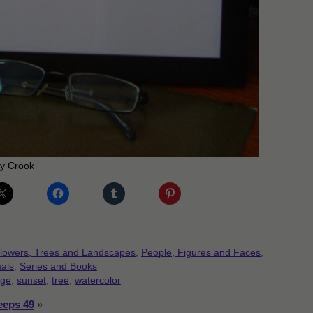
my Crook
lowers, Trees and Landscapes
,
People, Figures and Faces
,
als
,
Series and Books
nge
,
sunset
,
tree
,
watercolor
eeps 49
»