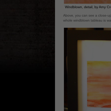
Windblown, detail, by Amy C
Above, you can see a close-up o
whole windblown tableau is wa