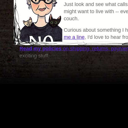
Just look and see what calls
might want to live with -- eve
couch.
Curious about something I 
me a line
, I'd love to hear f
Read my policies
on shipping, returns, payme
exciting stuff.