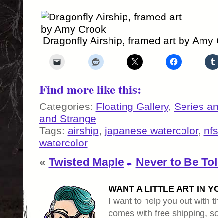
Dragonfly Airship, framed art by Amy
Find more like this:
Categories:
Floating Gallery
,
Series a
and Strange
Tags:
airship
,
japanese watercolor
,
nfs
watercolor
«
Twisted Maple
Never to Be To
WANT A LITTLE ART IN Y
I want to help you out with th
comes with free shipping, so 