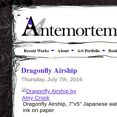
Recent Works
About
Art Portfolio
Book
Dragonfly Airship
Thursday, July 7th, 2016
Dragonfly Airship, 7″x5″ Japanese wa
ink on paper