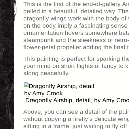
This is the first of the end-of-gallery Ai
gelled in a beautiful, detailed way. T
dragonfly wings work with the body of
on the body imply a fascinating sense 
ornamentation hovers somewhere bet
steampunk and the sleekness of retro-f
flower-petal propeller adding the final
This painting is perfect for sparking t
your mind on short flights of fancy to 
along peacefully.
Dragonfly Airship, detail, by Amy Cro
Above, you can see a detail of the pai
without copying a firefly’s delicate win
sitting in a frame, just waiting to fly of