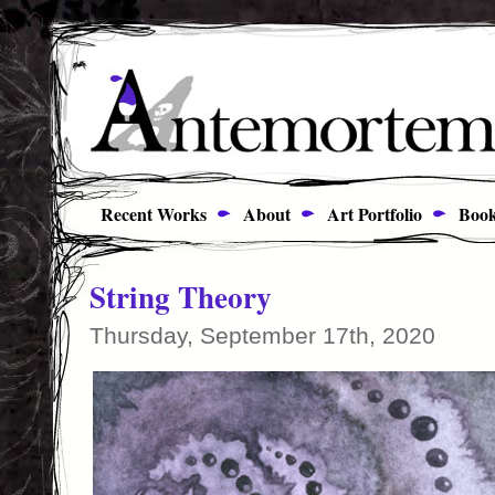
Recent Works
About
Art Portfolio
Book
String Theory
Thursday, September 17th, 2020