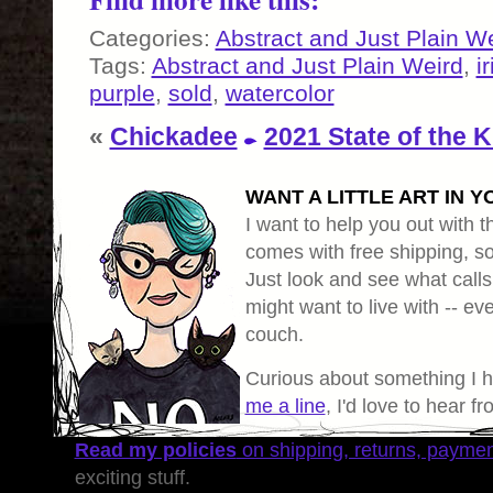
Categories:
Abstract and Just Plain W
Tags:
Abstract and Just Plain Weird
,
i
purple
,
sold
,
watercolor
«
Chickadee
2021 State of the K
WANT A LITTLE ART IN Y
I want to help you out with th
comes with free shipping, so 
Just look and see what calls
might want to live with -- eve
couch.
Curious about something I 
me a line
, I'd love to hear f
Read my policies
on shipping, returns, payme
exciting stuff.