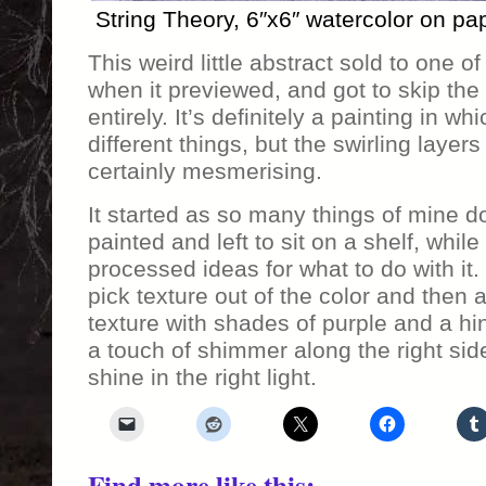
String Theory, 6″x6″ watercolor on pa
This weird little abstract sold to one o
when it previewed, and got to skip the
entirely. It’s definitely a painting in w
different things, but the swirling layers
certainly mesmerising.
It started as so many things of mine 
painted and left to sit on a shelf, whil
processed ideas for what to do with it.
pick texture out of the color and then 
texture with shades of purple and a hi
a touch of shimmer along the right side
shine in the right light.
Find more like this: