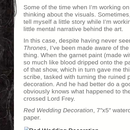
Some of the time when I’m working on a
thinking about the visuals. Sometimes, l
tell myself a little story while I’m worki
little mental narrative behind the art.
In this case, despite having never se
Thrones
, I’ve been made aware of th
thing. When the garnet paint (made wit
so much like blood dripped onto the p
of that show, which in turn gave me th
scribe, tasked with turning the ruined
decoration. And he had better do a go
obviously knows what happened to the 
crossed Lord Frey.
Red Wedding Decoration
, 7″x5″ water
paper.