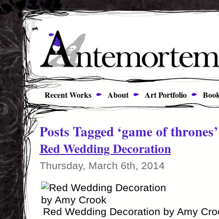
Recent Works
About
Art Portfolio
Book
Posts Tagged ‘game of thrones’
Red Wedding Decoration
Thursday, March 6th, 2014
Red Wedding Decoration by Amy Cro