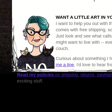
WANT A LITTLE ART IN Y
I want to help you out with th
comes with free shipping, so 
Just look and see what calls
might want to live with -- eve
couch.
Curious about something I 
me a line
, I'd love to hear f
Read my policies
on shipping, returns, payme
exciting stuff.