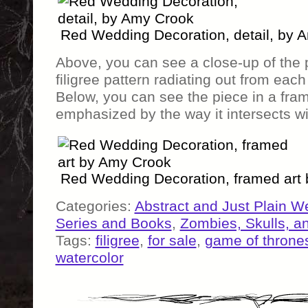
Red Wedding Decoration, detail, by 
Above, you can see a close-up of the p
filigree pattern radiating out from each 
Below, you can see the piece in a frame
emphasized by the way it intersects wi
Red Wedding Decoration, framed art
Categories:
Abstract and Just Plain W
Series and Books
,
Zombies, Skulls, a
Tags:
filigree
,
for sale
,
game of throne
watercolor