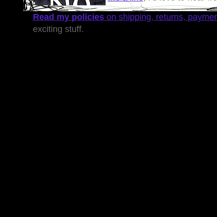
Read my policies
on shipping, returns, payme
exciting stuff.