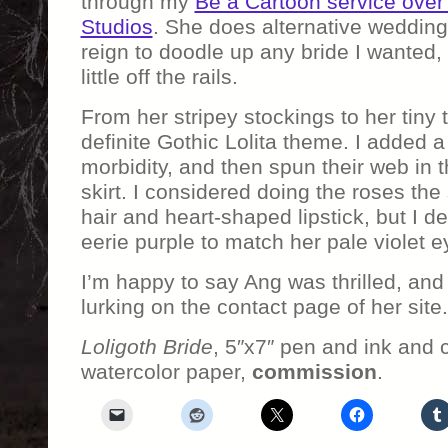
through my
Be a Cartoon service over
Studios
. She does alternative weddin
reign to doodle up any bride I wanted,
little off the rails.
From her stripey stockings to her tiny t
definite Gothic Lolita theme. I added a
morbidity, and then spun their web in t
skirt. I considered doing the roses th
hair and heart-shaped lipstick, but I d
eerie purple to match her pale violet e
I’m happy to say Ang was thrilled, and
lurking on the contact page of her site.
Loligoth Bride
, 5″x7″ pen and ink and 
watercolor paper,
commission
.