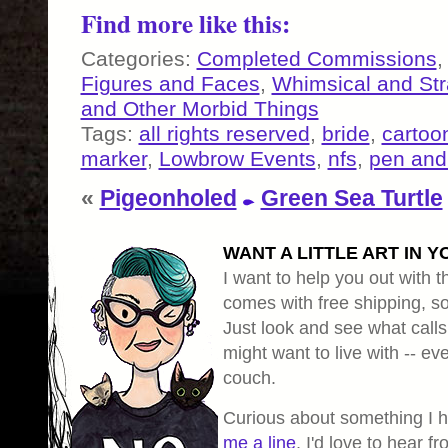
Find more like this:
Categories:
Completed Commissions
Figures and Faces
,
Whimsical and St
and Other Morbid Things
Tags:
all rights reserved
,
bride
,
cartoo
marker
,
Lowbrow Events
,
nfs
,
pen and
«
Pigeonholed
Green Sea Turtle
WANT A LITTLE ART IN Y
I want to help you out with th
comes with free shipping, so 
Just look and see what calls
might want to live with -- eve
couch.
Curious about something I 
me a line
, I'd love to hear f