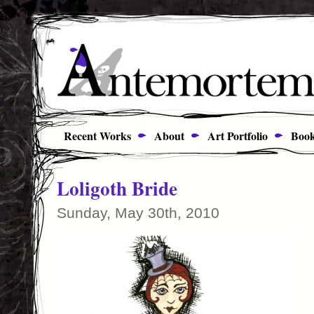
Recent Works
About
Art Portfolio
Book
Loligoth Bride
Sunday, May 30th, 2010