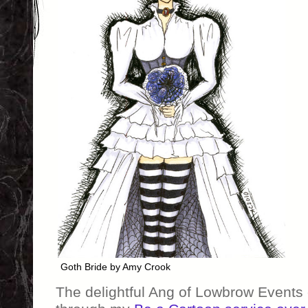
Goth Bride by Amy Crook
The delightful Ang of Lowbrow Events 