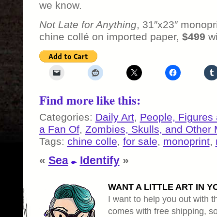
we know.
Not Late for Anything
, 31″x23″ monopr
chine collé on imported paper,
$499
wi
Find more like this:
Categories:
Daily Art
,
People, Figures
a Fan Of
,
Zombies, Skulls, and Other 
Tags:
chine colle
,
for sale
,
monoprint
,
«
Sea
Identify
»
WANT A LITTLE ART IN Y
I want to help you out with th
comes with free shipping, so 