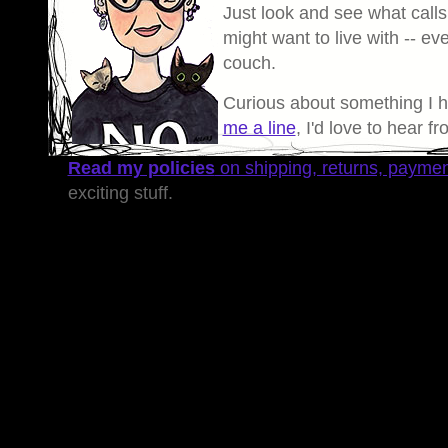
Just look and see what calls
might want to live with -- eve
couch.
Curious about something I 
me a line
, I'd love to hear f
Read my policies
on shipping, returns, payme
exciting stuff.