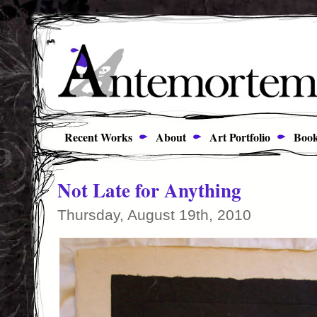
Recent Works
About
Art Portfolio
Book
Not Late for Anything
Thursday, August 19th, 2010