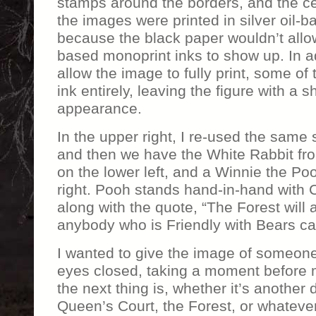
stamps around the borders, and the cen
the images were printed in silver oil-b
because the black paper wouldn’t allow
based monoprint inks to show up. In ad
allow the image to fully print, some of 
ink entirely, leaving the figure with a
appearance.
In the upper right, I re-used the same 
and then we have the White Rabbit fr
on the lower left, and a Winnie the Po
right. Pooh stands hand-in-hand with 
along with the quote, “The Forest wil
anybody who is Friendly with Bears can 
I wanted to give the image of someone
eyes closed, taking a moment before 
the next thing is, whether it’s another
Queen’s Court, the Forest, or whatever