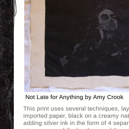
Not Late for Anything by Amy Crook
This print uses several techniques, la
imported paper, black on a creamy nat
adding silver ink in the form of 4 sep