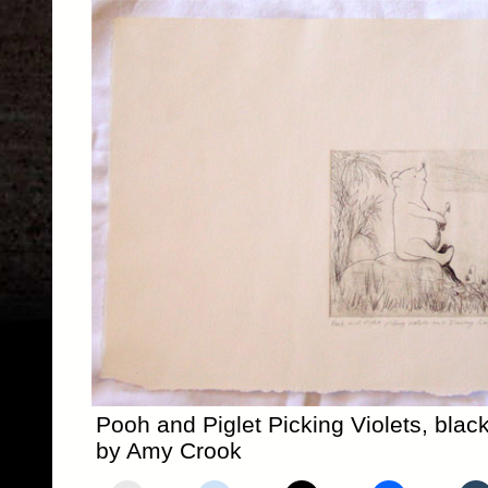
Pooh and Piglet Picking Violets, black
by Amy Crook