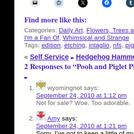
Find more like this:
Categories:
Daily Art
,
Flowers, Trees 
I'm a Fan Of
,
Whimsical and Strange
Tags:
edition
,
etching
,
intaglio
,
nfs
,
pig
«
Self Service
Hedgehog Hamm
2 Responses to “Pooh and Piglet P
wyomingnot
says:
September 24, 2010 at 1:12 pm
Not for sale? Woe. Too adorable.
Amy
says:
September 24, 2010 at 1:21 pm
Sorry, I’ve got to keep a little of 