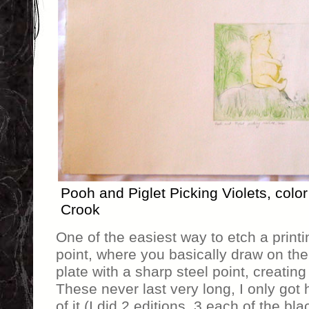
Pooh and Piglet Picking Violets, color
Crook
One of the easiest way to etch a printin
point, where you basically draw on the 
plate with a sharp steel point, creating
These never last very long, I only got 
of it (I did 2 editions, 3 each of the bl