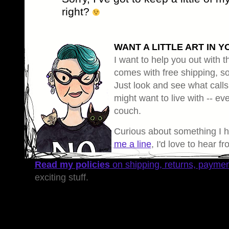
right?
WANT A LITTLE ART IN Y
I want to help you out with th
comes with free shipping, so 
Just look and see what calls
might want to live with -- eve
couch.
Curious about something I 
me a line
, I'd love to hear f
Read my policies
on shipping, returns, payme
exciting stuff.