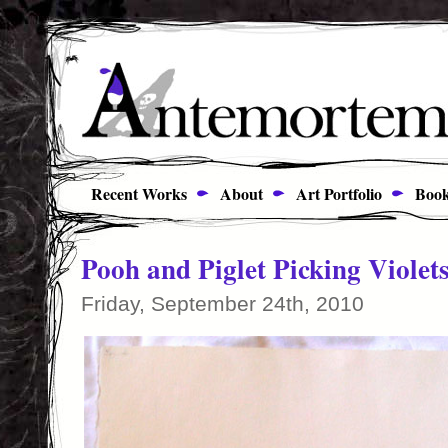
Recent Works
About
Art Portfolio
Book
Pooh and Piglet Picking Violet
Friday, September 24th, 2010