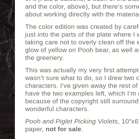
and the color, above), but there’s some
about working directly with the materia
The color edition was created by caref
just into the parts of the plate where 
taking care not to overly clean off the 
glow of yellow on Pooh bear, as well a
the greenery.
This was actually my very first attempt
wasn’t sure what to do, so I drew two 
characters. I’ve given away the rest of 
have the two examples left, which I’m 
because of the copyright still surround
wonderful characters.
Pooh and Piglet Picking Violets
, 10″x6
paper,
not for sale
.