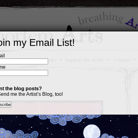
oin my Email List!
il
Art Portfolio
Books
Support the Artist
Contact
me
t the blog posts?
end me the Artist’s Blog, too!
M
a
p
c
s