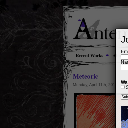
J
Ema
Recent Works
About
Na
Meteoric
Wan
Monday, April 11th, 2011
S