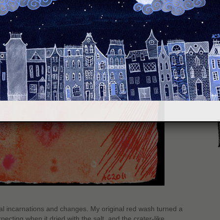
S
al incarnations and changes. My original red wash turned a
ecting when it dried with the salt, and the crater-like