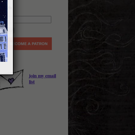
earch
join my email
list