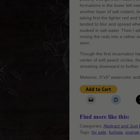
formations in the lower left ne
another layer of salt craters, 
taking first the lighter red an
tended to blur and spread wh
soaked in salt water. Then I ad
mixing the reds into a rather su
seen.
Though the first incarnation h
center of soft peach circles, t
streaking downward to further
Meteoric
, 5″x5″ watercolor an
Find more like this:
Categories:
Abstract and Just 
Tags:
for sale
,
fuchsia
,
orange