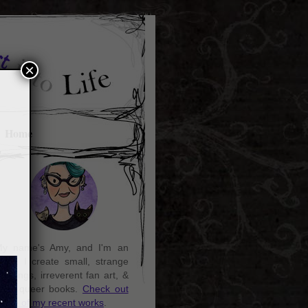
×
Home
y name's Amy, and I'm an
rtist. I create small, strange
aintings, irreverent fan art, &
ozy queer books.
Check out
ome of my recent works
.