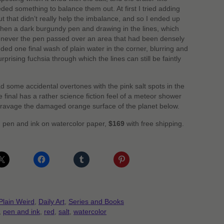
eded something to balance them out. At first I tried adding
but that didn’t really help the imbalance, and so I ended up
d then a dark burgundy pen and drawing in the lines, which
enever the pen passed over an area that had been densely
ded one final wash of plain water in the corner, blurring and
rprising fuchsia through which the lines can still be faintly
ad some accidental overtones with the pink salt spots in the
he final has a rather science fiction feel of a meteor shower
 ravage the damaged orange surface of the planet below.
d pen and ink on watercolor paper,
$169
with free shipping.
Plain Weird
,
Daily Art
,
Series and Books
,
pen and ink
,
red
,
salt
,
watercolor