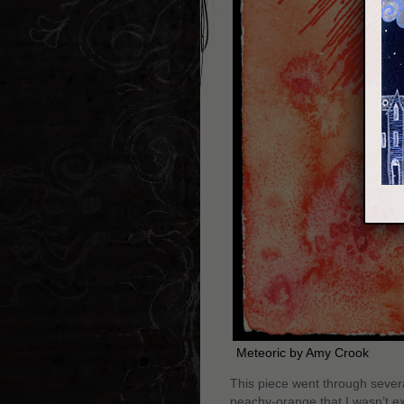
Meteoric by Amy Crook
This piece went through sever
peachy-orange that I wasn’t exp