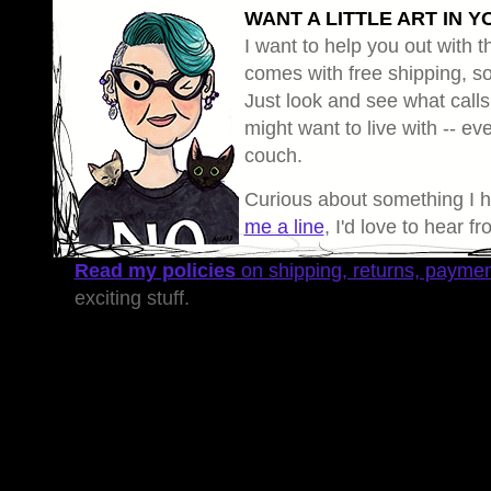
WANT A LITTLE ART IN Y
I want to help you out with th
comes with free shipping, so 
Just look and see what calls
might want to live with -- eve
couch.
Curious about something I 
me a line
, I'd love to hear f
Read my policies
on shipping, returns, payme
exciting stuff.