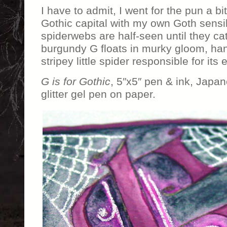
I have to admit, I went for the pun a b
Gothic capital with my own Goth sensibi
spiderwebs are half-seen until they cat
burgundy G floats in murky gloom, han
stripey little spider responsible for its
G is for Gothic
, 5″x5″ pen & ink, Japa
glitter gel pen on paper.