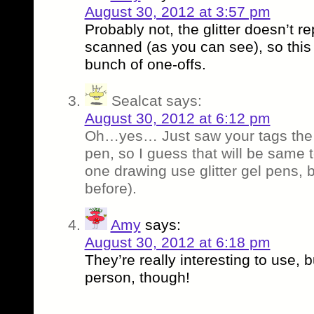
August 30, 2012 at 3:57 pm
Probably not, the glitter doesn’t r
scanned (as you can see), so this 
bunch of one-offs.
Sealcat
says:
August 30, 2012 at 6:12 pm
Oh…yes… Just saw your tags the y
pen, so I guess that will be same 
one drawing use glitter gel pens, b
before).
Amy
says:
August 30, 2012 at 6:18 pm
They’re really interesting to use, b
person, though!