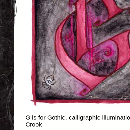
G is for Gothic, calligraphic illuminat
Crook