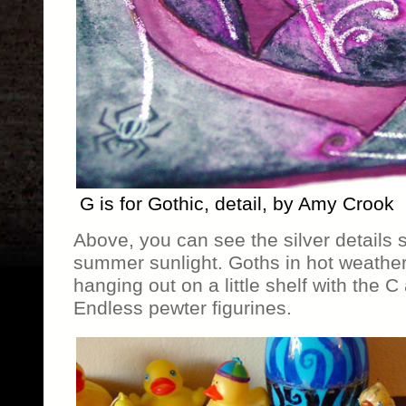
G is for Gothic, detail, by Amy Crook
Above, you can see the silver details s
summer sunlight. Goths in hot weather
hanging out on a little shelf with the C
Endless pewter figurines.