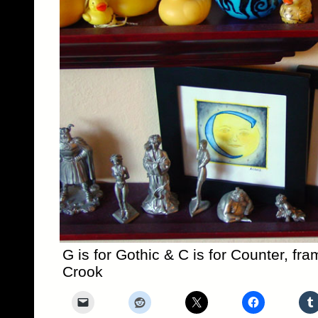
G is for Gothic & C is for Counter, fr
Crook