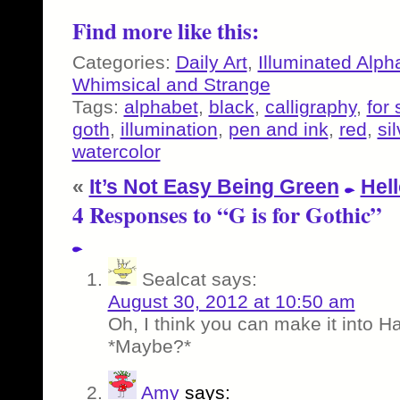
Find more like this:
Categories:
Daily Art
,
Illuminated Alph
Whimsical and Strange
Tags:
alphabet
,
black
,
calligraphy
,
for 
goth
,
illumination
,
pen and ink
,
red
,
sil
watercolor
«
It’s Not Easy Being Green
Hell
4 Responses to “G is for Gothic”
Sealcat
says:
August 30, 2012 at 10:50 am
Oh, I think you can make it into 
*Maybe?*
Amy
says: