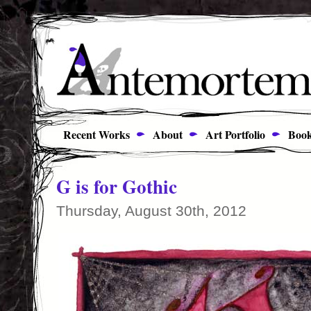
Recent Works
About
Art Portfolio
Book
G is for Gothic
Thursday, August 30th, 2012