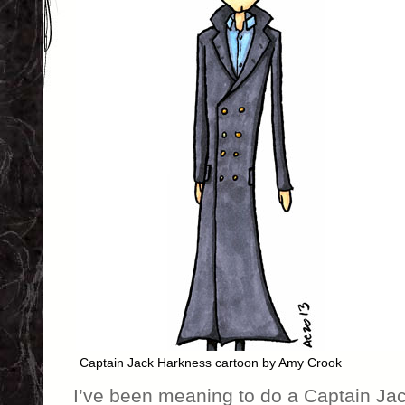
Captain Jack Harkness cartoon by Amy Crook
I’ve been meaning to do a Captain Jac