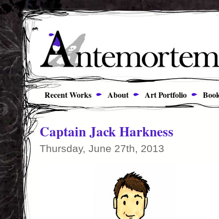
Recent Works
About
Art Portfolio
Book
Captain Jack Harkness
Thursday, June 27th, 2013