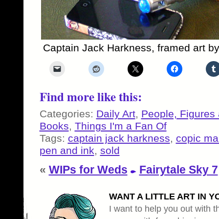
Captain Jack Harkness, framed art b
Find more like this:
Categories:
Daily Art
,
People, Figures
Books
,
Things I'm a Fan Of
Tags:
captain jack harkness
,
copic ma
pen and ink
,
sold
«
WIPs for Weds
Fairytale Sky 7
WANT A LITTLE ART IN Y
I want to help you out with th