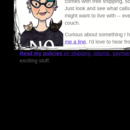
comes with free shipping, so 
Just look and see what calls
might want to live with -- eve
couch.
Curious about something I 
me a line
, I'd love to hear f
Read my policies
on shipping, returns, payme
exciting stuff.