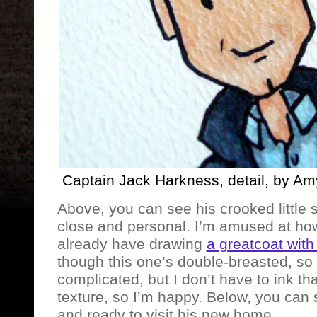
Captain Jack Harkness, detail, by A
Above, you can see his crooked little 
close and personal. I’m amused at ho
already have drawing
a greatcoat with
though this one’s double-breasted, so 
complicated, but I don’t have to ink th
texture, so I’m happy. Below, you can 
and ready to visit his new home.