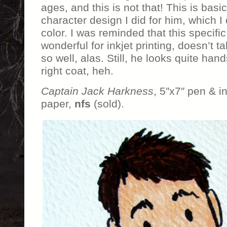
ages, and this is not that! This is basi
character design I did for him, which I
color. I was reminded that this specific
wonderful for inkjet printing, doesn’t 
so well, alas. Still, he looks quite han
right coat, heh.
Captain Jack Harkness
, 5″x7″ pen & 
paper,
nfs
(sold).