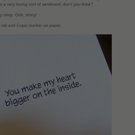
’s a very loving sort of sentiment, don’t you think?
y shop. Ooh, shiny!
& ink and Copic marker on paper.