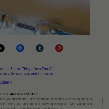
es and Books
,
Things I'm a Fan Of
o
,
etsy
,
for sale
,
pen and ink
,
tardis
s Love
»
LITTLE ART IN YOUR LIFE?
help you out with that. All of my original art comes with free shipping, so
at the small stuff. Just look and see what calls to you, what you think you
 to live with -- even if it doesn't match the couch.