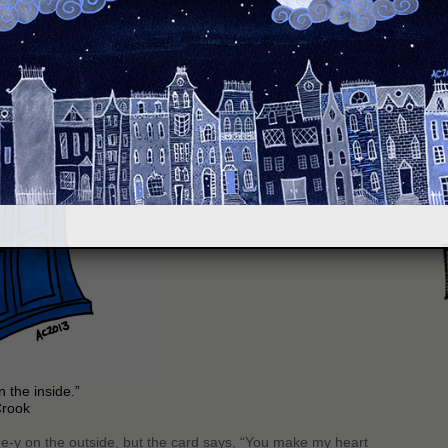
S
 the inside.”
Crook
ntine-y on the outside, but the card says, “You make my heart