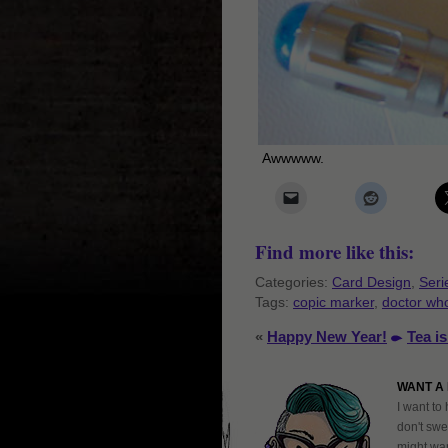
Awwwww.
Find more like this:
Categories:
Card Design
,
Seri
Tags:
copic marker
,
doctor wh
«
Happy New Year!
Tea i
WANT A 
I want to 
don't swe
might want