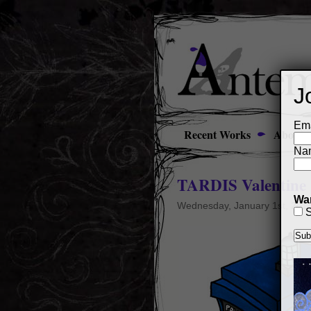
J
Ema
Recent Works
About
Na
TARDIS Valentine
Wan
Wednesday, January 1st, 201
S