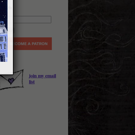
earch
join my email
list