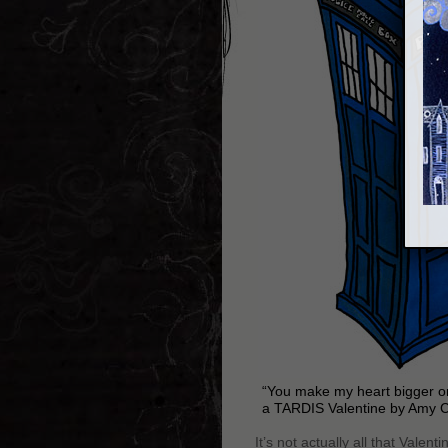
“You make my heart bigger on
a TARDIS Valentine by Amy 
It’s not actually all that Vale