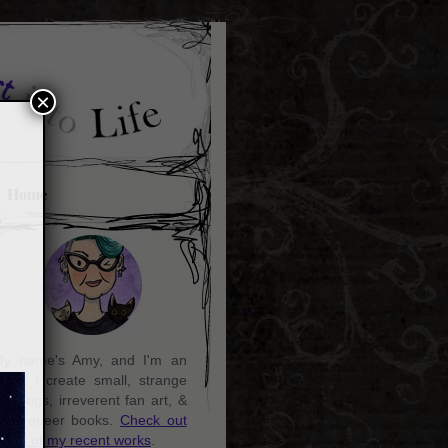
×
Home
y name's Amy, and I'm an
rtist. I create small, strange
aintings, irreverent fan art, &
ozy queer books.
Check out
ome of my recent works
.