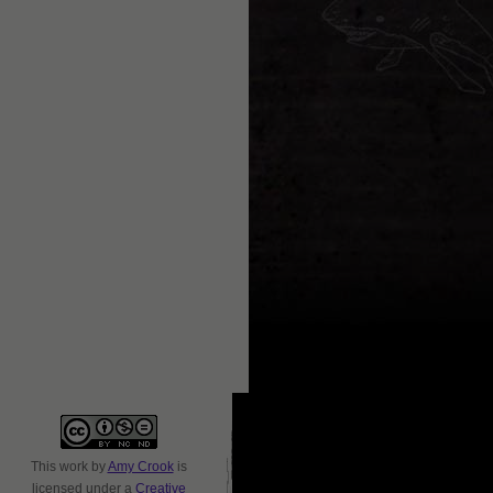
This
work
by
Amy Crook
is
licensed under a
Creative