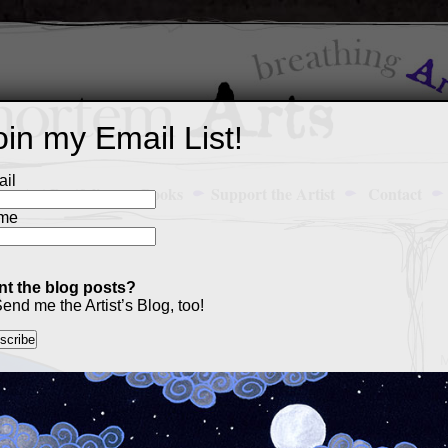
oin my Email List!
il
Art Portfolio
Books
Support the Artist
Contact
me
t the blog posts?
4
end me the Artist’s Blog, too!
M
a
p
c
s