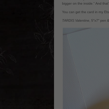
bigger on the inside.” And that
You can get the card in my Ets
TARDIS Valentine
, 5″x7″ pen 