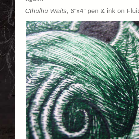
Cthulhu Waits
, 6″x4″ pen & ink on Flu