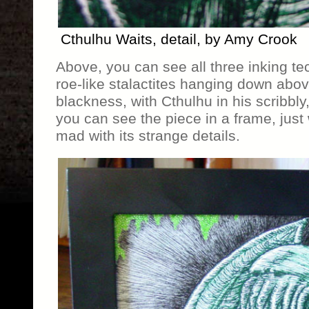
Cthulhu Waits, detail, by Amy Crook
Above, you can see all three inking te
roe-like stalactites hanging down abov
blackness, with Cthulhu in his scribbly,
you can see the piece in a frame, just 
mad with its strange details.