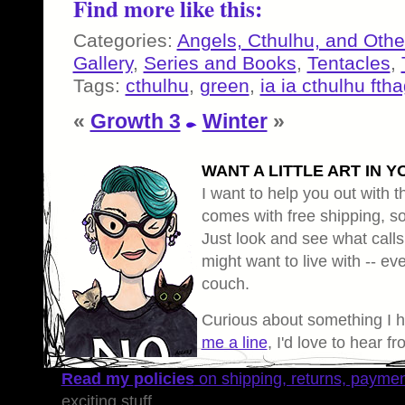
Find more like this:
Categories:
Angels, Cthulhu, and Othe
Gallery
,
Series and Books
,
Tentacles
,
Tags:
cthulhu
,
green
,
ia ia cthulhu fth
«
Growth 3
Winter
»
WANT A LITTLE ART IN Y
I want to help you out with th
comes with free shipping, so 
Just look and see what calls
might want to live with -- eve
couch.
Curious about something I 
me a line
, I'd love to hear f
Read my policies
on shipping, returns, payme
exciting stuff.