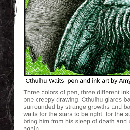
Cthulhu Waits, pen and ink art by Am
Three colors of pen, three different in
one creepy drawing. Cthulhu glares bal
surrounded by strange growths and ba
waits for the stars to be right, for the
bring him from his sleep of death and 
again.