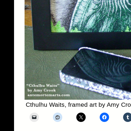
Cthulhu Waits, framed art by Amy Cr