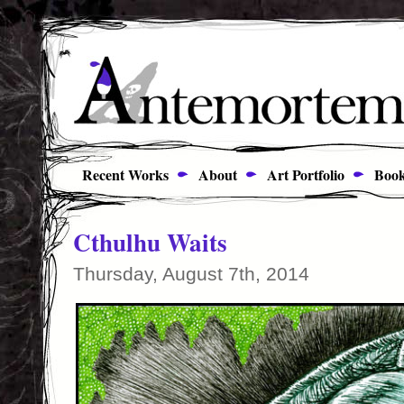
Recent Works
About
Art Portfolio
Book
Cthulhu Waits
Thursday, August 7th, 2014