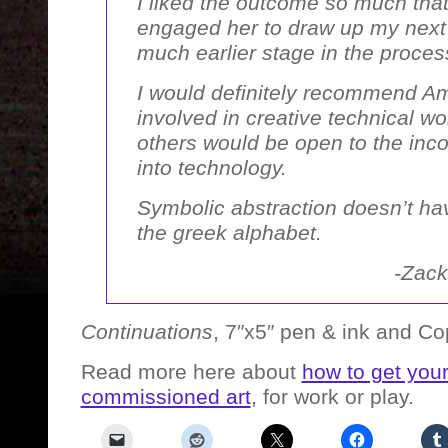
I liked the outcome so much that
engaged her to draw up my next 
much earlier stage in the proces
I would definitely recommend A
involved in creative technical wo
others would be open to the incor
into technology.
Symbolic abstraction doesn’t hav
the greek alphabet.
-Zack
Continuations
, 7″x5″ pen & ink and Co
Read more here about
how to get you
commissioned art
, for work or play.