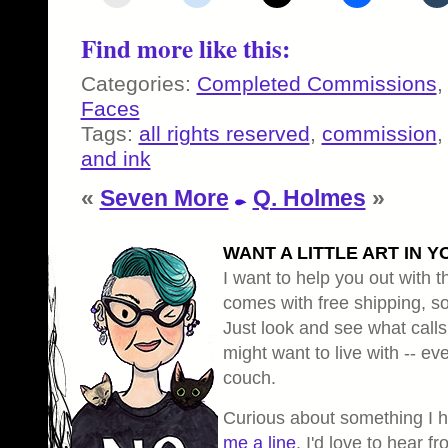
Find more like this:
Categories:
Completed Commissions
Faces
Tags:
all rights reserved
,
commission
and ink
«
Seven More
Q. Holmes
»
WANT A LITTLE ART IN Y
I want to help you out with th
comes with free shipping, so 
Just look and see what calls
might want to live with -- eve
couch.
Curious about something I 
me a line
, I'd love to hear f