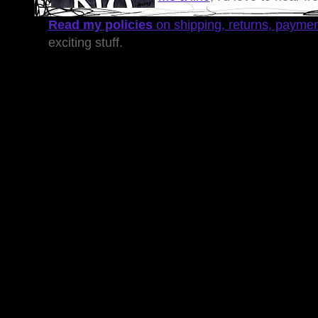
Read my policies
on shipping, returns, payme
exciting stuff.