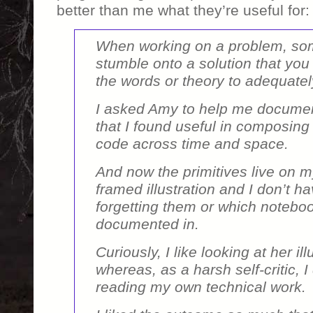
better than me what they’re useful for:
When working on a problem, so
stumble onto a solution that you
the words or theory to adequatel
I asked Amy to help me document
that I found useful in composing 
code across time and space.
And now the primitives live on m
framed illustration and I don’t h
forgetting them or which notebo
documented in.
Curiously, I like looking at her ill
whereas, as a harsh self-critic, I
reading my own technical work.