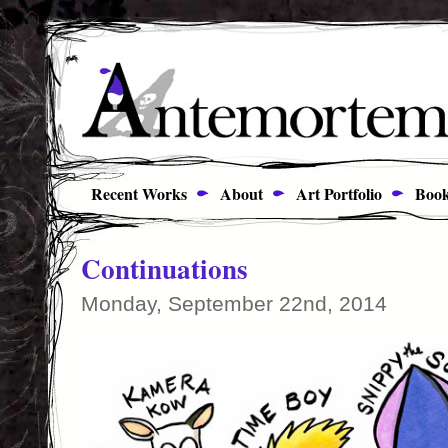
Recent Works
About
Art Portfolio
Book
Continuations
Monday, September 22nd, 2014