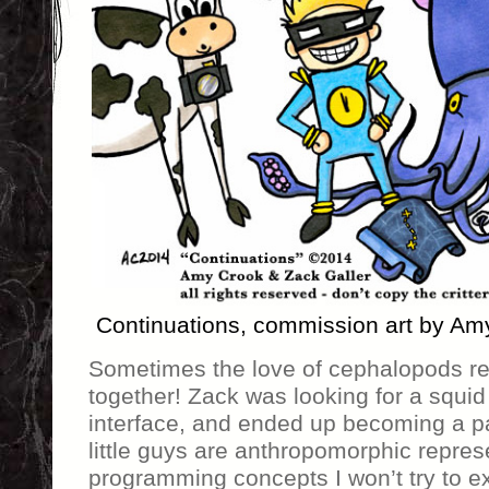
Continuations, commission art by Am
Sometimes the love of cephalopods re
together! Zack was looking for a squid 
interface, and ended up becoming a pa
little guys are anthropomorphic repres
programming concepts I won’t try to e