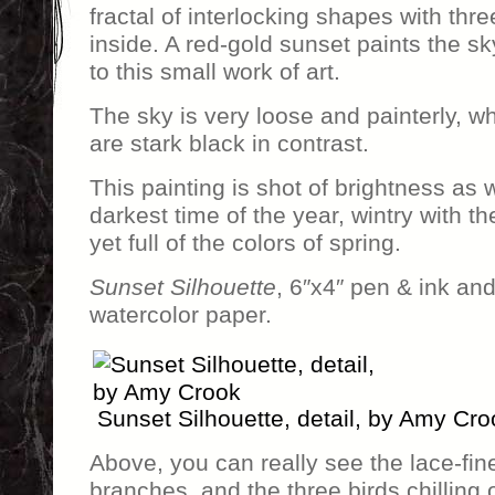
fractal of interlocking shapes with thre
inside. A red-gold sunset paints the s
to this small work of art.
The sky is very loose and painterly, wh
are stark black in contrast.
This painting is shot of brightness as
darkest time of the year, wintry with 
yet full of the colors of spring.
Sunset Silhouette
, 6″x4″ pen & ink and
watercolor paper.
Sunset Silhouette, detail, by Amy Cro
Above, you can really see the lace-fine
branches, and the three birds chilling 