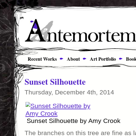
Recent Works
About
Art Portfolio
Book
Sunset Silhouette
Thursday, December 4th, 2014
Sunset Silhouette by Amy Crook
The branches on this tree are fine as 