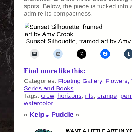
spots. Below, the piece is tucked into
admire its compactness.
Sunset Silhouette, framed art by Amy
Find more like this:
Categories:
Floating Gallery
,
Flowers,
Series and Books
Tags:
crow
,
horizons
,
nfs
,
orange
,
pen
watercolor
«
Kelp
Puddle
»
WANT A LITTLE ART IN Y