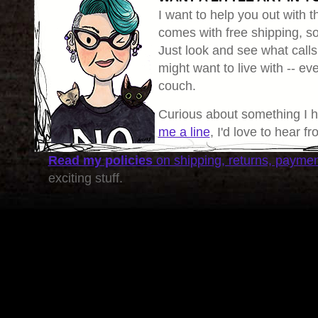
I want to help you out with th
comes with free shipping, so 
Just look and see what calls
might want to live with -- eve
couch.
Curious about something I 
me a line
, I'd love to hear f
Read my policies
on shipping, returns, payme
exciting stuff.