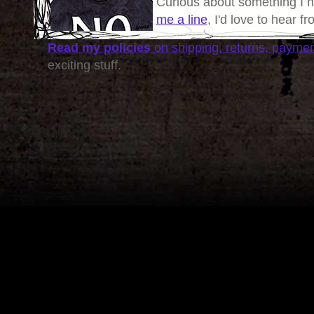
Curious about something I 
me a line
, I'd love to hear f
Read my policies
on shipping, returns, payme
exciting stuff.