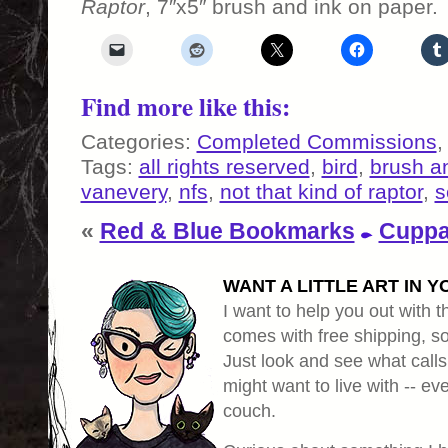
Raptor
, 7″x5″ brush and ink on paper.
Find more like this:
Categories:
Completed Commissions
Tags:
all rights reserved
,
bird
,
brush a
vanevery
,
nfs
,
not that kind of raptor
,
s
«
Red & Blue Bookmarks
Cuppa
WANT A LITTLE ART IN Y
I want to help you out with th
comes with free shipping, so 
Just look and see what calls
might want to live with -- eve
couch.