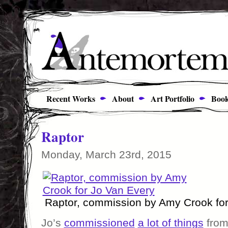
Recent Works
About
Art Portfolio
Book
Raptor
Monday, March 23rd, 2015
Raptor, commission by Amy Crook for
Jo’s
commissioned
a lot of things
from