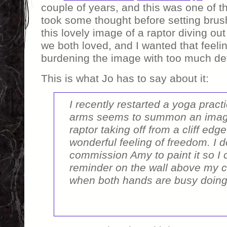
couple of years, and this was one of th
took some thought before setting brus
this lovely image of a raptor diving out o
we both loved, and I wanted that feelin
burdening the image with too much det
This is what Jo has to say about it:
I recently restarted a yoga pract
arms seems to summon an imag
raptor taking off from a cliff edg
wonderful feeling of freedom. I d
commission Amy to paint it so I
reminder on the wall above my 
when both hands are busy doing