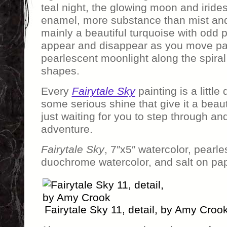
teal night, the glowing moon and irides
enamel, more substance than mist and 
mainly a beautiful turquoise with odd p
appear and disappear as you move past
pearlescent moonlight along the spira
shapes.
Every
Fairytale Sky
painting is a little
some serious shine that give it a beautif
just waiting for you to step through an
adventure.
Fairytale Sky
, 7″x5″ watercolor, pearle
duochrome watercolor, and salt on pap
Fairytale Sky 11, detail, by Amy Croo