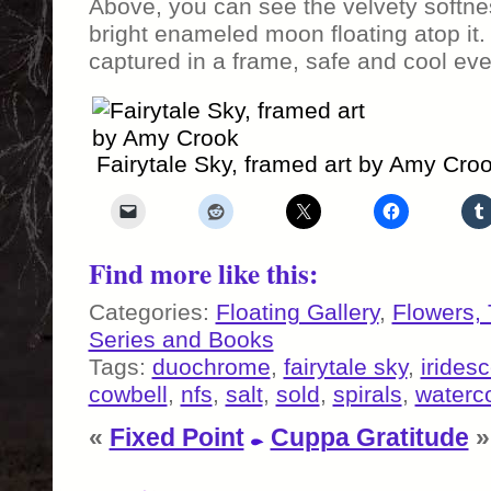
Above, you can see the velvety softne
bright enameled moon floating atop it. 
captured in a frame, safe and cool eve
Fairytale Sky, framed art by Amy Cro
Find more like this:
Categories:
Floating Gallery
,
Flowers,
Series and Books
Tags:
duochrome
,
fairytale sky
,
irides
cowbell
,
nfs
,
salt
,
sold
,
spirals
,
waterco
«
Fixed Point
Cuppa Gratitude
»