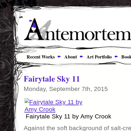
Recent Works
About
Art Portfolio
Book
Fairytale Sky 11
Monday, September 7th, 2015
Fairytale Sky 11 by Amy Crook
Against the soft background of salt-cr