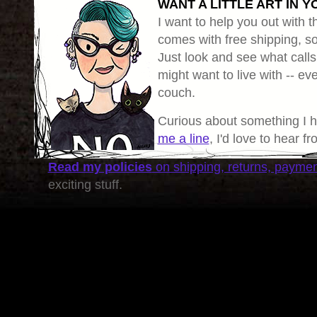
WANT A LITTLE ART IN Y
I want to help you out with th
comes with free shipping, so 
Just look and see what calls
might want to live with -- eve
couch.
Curious about something I 
me a line
, I'd love to hear f
Read my policies
on shipping, returns, payme
exciting stuff.