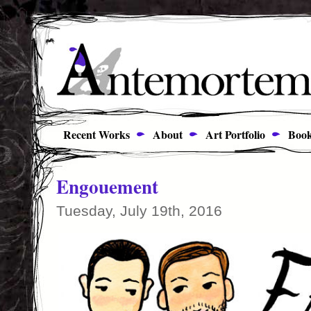
Recent Works
About
Art Portfolio
Book
Engouement
Tuesday, July 19th, 2016