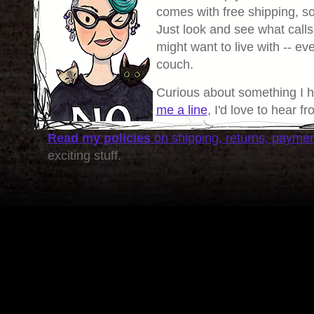
comes with free shipping, so 
Just look and see what calls
might want to live with -- eve
couch.
Curious about something I 
me a line
, I'd love to hear f
Read my policies
on shipping, returns, payme
exciting stuff.