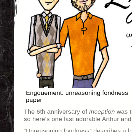
Engouement: unreasoning fondness, 7
paper
The 6th anniversary of
Inception
was t
so here’s one last adorable Arthur an
“Unreasoning fondness” describes a lot 