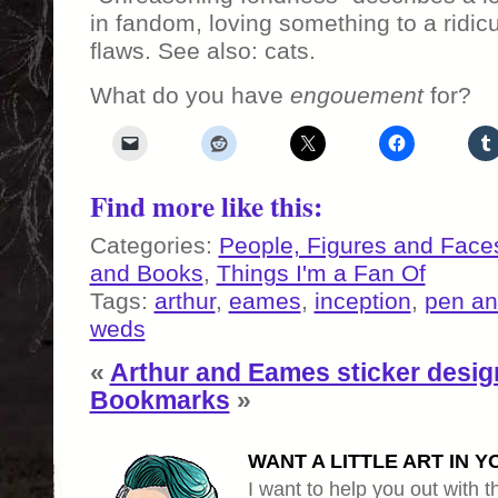
in fandom, loving something to a ridic
flaws. See also: cats.
What do you have
engouement
for?
Find more like this:
Categories:
People, Figures and Face
and Books
,
Things I'm a Fan Of
Tags:
arthur
,
eames
,
inception
,
pen an
weds
«
Arthur and Eames sticker desig
Bookmarks
»
WANT A LITTLE ART IN Y
I want to help you out with th