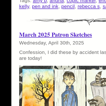
Tags:
amy b
,
andria
,
copic marker
,
eri
kelly
,
pen and ink
,
pencil
,
rebecca s
,
s
March 2025 Patron Sketches
Wednesday, April 30th, 2025
Confession, I did these by accident la
are today!