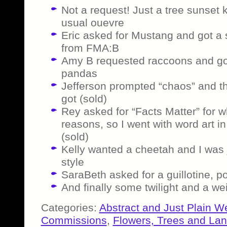
Not a request! Just a tree sunset 
usual ouevre
Eric asked for Mustang and got a 
from FMA:B
Amy B requested raccoons and got t
pandas
Jefferson prompted “chaos” and th
got (sold)
Rey asked for “Facts Matter” for w
reasons, so I went with word art i
(sold)
Kelly wanted a cheetah and I was j
style
SaraBeth asked for a guillotine, p
And finally some twilight and a wei
Categories:
Abstract and Just Plain W
Commissions
,
Flowers, Trees and La