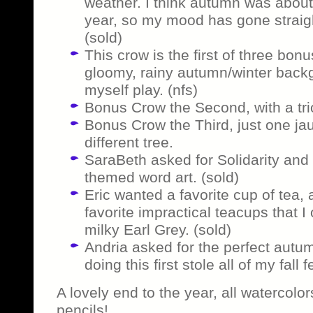
weather. I think autumn was about
year, so my mood has gone straight
(sold)
This crow is the first of three bon
gloomy, rainy autumn/winter back
myself play. (nfs)
Bonus Crow the Second, with a tri
Bonus Crow the Third, just one ja
different tree.
SaraBeth asked for Solidarity and
themed word art. (sold)
Eric wanted a favorite cup of tea, 
favorite impractical teacups that I 
milky Earl Grey. (sold)
Andria asked for the perfect autum
doing this first stole all of my fall f
A lovely end to the year, all watercol
pencils!