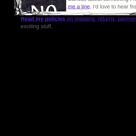
me a line
, I'd love to hear f
Read my policies
on shipping, returns, payme
exciting stuff.