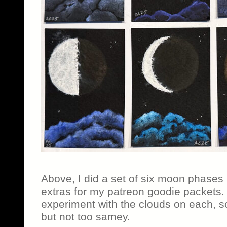
Above, I did a set of six moon phases
extras for my patreon goodie packets.
experiment with the clouds on each, s
but not too samey.