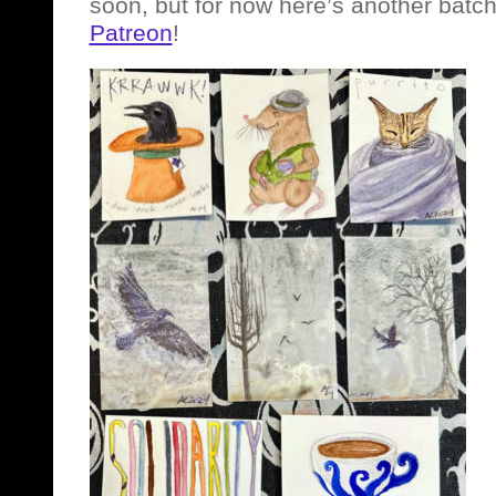
soon, but for now here’s another batch
Patreon
!