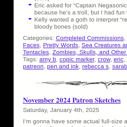
Eric asked for “Captain Negasoni
because he’s a troll, but I had fun w
Kelly wanted a goth to interpret “re
bloody bones (sold)
Categories:
Completed Commissions
Faces
,
Pretty Words
,
Sea Creatures a
Tentacles
,
Zombies, Skulls, and Other
Tags:
amy b
,
copic marker
,
crow
,
eric
,
patreon
,
pen and ink
,
rebecca s
,
sarab
November 2024 Patron Sketches
Saturday, January 4th, 2025
I’m gonna have some actual full-size ar