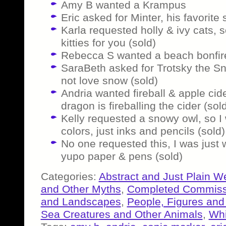
Amy B wanted a Krampus
Eric asked for Minter, his favorite
Karla requested holly & ivy cats,
kitties for you (sold)
Rebecca S wanted a beach bonfire
SaraBeth asked for Trotsky the S
not love snow (sold)
Andria wanted fireball & apple cid
dragon is fireballing the cider (sol
Kelly requested a snowy owl, so I 
colors, just inks and pencils (sold)
No one requested this, I was just
yupo paper & pens (sold)
Categories:
Abstract and Just Plain W
and Other Myths
,
Completed Commiss
and Landscapes
,
People, Figures and
Sea Creatures and Other Animals
,
Whi