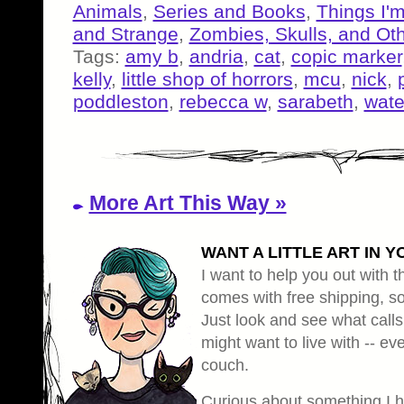
Animals
,
Series and Books
,
Things I'
and Strange
,
Zombies, Skulls, and Ot
Tags:
amy b
,
andria
,
cat
,
copic marker
kelly
,
little shop of horrors
,
mcu
,
nick
,
poddleston
,
rebecca w
,
sarabeth
,
wate
More Art This Way »
WANT A LITTLE ART IN Y
I want to help you out with th
comes with free shipping, so 
Just look and see what calls
might want to live with -- eve
couch.
Curious about something I 