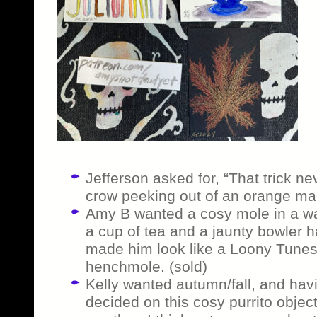
Jefferson asked for, “That trick ne
crow peeking out of an orange magi
Amy B wanted a cosy mole in a wa
a cup of tea and a jaunty bowler
made him look like a Loony Tunes vi
henchmole. (sold)
Kelly wanted autumn/fall, and havin
decided on this cosy purrito objec