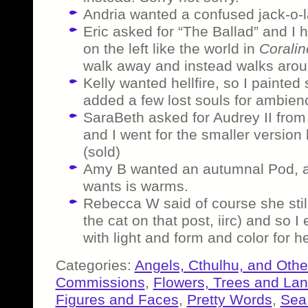
Andria wanted a confused jack-o-l
Eric asked for “The Ballad” and I h
on the left like the world in
Coralin
walk away and instead walks aroun
Kelly wanted hellfire, so I painte
added a few lost souls for ambienc
SaraBeth asked for Audrey II fro
and I went for the smaller version 
(sold)
Amy B wanted an autumnal Pod, a
wants is warms.
Rebecca W said of course she sti
the cat on that post, iirc) and so I
with light and form and color for he
Categories:
Angels, Cthulhu, and Othe
Commissions
,
Flowers, Trees and La
Figures and Faces
,
Pretty Words
,
Sea