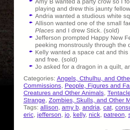
Amy B wanted a party crow so I 
playing and drew this jaunty fellow 
Andria wanted a studious white squ
Allison wanted one of the small f
Places
and I drew Stick. (sold)
Jefferson prompted Happy New Fe
peeking monstrously through the d
Kelly wanted a space cat and this 
and free. (sold)
Jo asked for a dragon in a quilt, 
Categories:
Angels, Cthulhu, and Othe
Commissions
,
People, Figures and F
Creatures and Other Animals
,
Tentacl
Strange
,
Zombies, Skulls, and Other 
Tags:
allison
,
amy b
,
andria
,
cat
,
consu
eric
,
jefferson
,
jo
,
kelly
,
nick
,
patreon
,