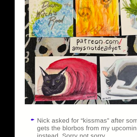
Nick asked for “kissmas” after so
gets the blorbos from my upcomin
instead. Sorry not sorry.