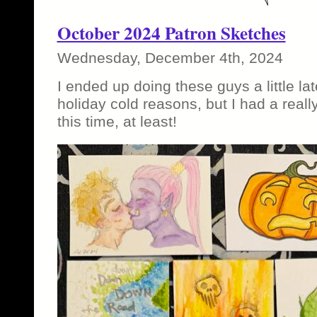
October 2024 Patron Sketches
Wednesday, December 4th, 2024
I ended up doing these guys a little lat
holiday cold reasons, but I had a reall
this time, at least!