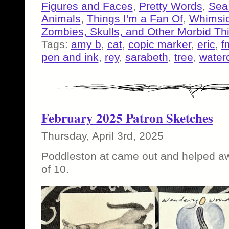
Figures and Faces
,
Pretty Words
,
Sea
Animals
,
Things I'm a Fan Of
,
Whimsic
Zombies, Skulls, and Other Morbid Th
Tags:
amy b
,
cat
,
copic marker
,
eric
,
f
pen and ink
,
rey
,
sarabeth
,
tree
,
water
February 2025 Patron Sketches
Thursday, April 3rd, 2025
Poddleston at came out and helped awhi
of 10.