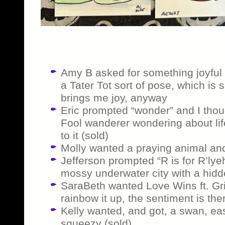
Amy B asked for something joyful a
a Tater Tot sort of pose, which is 
brings me joy, anyway
Eric prompted “wonder” and I though
Fool wanderer wondering about li
to it (sold)
Molly wanted a praying animal and
Jefferson prompted “R is for R’lye
mossy underwater city with a hidde
SaraBeth wanted Love Wins ft. Gritt
rainbow it up, the sentiment is the
Kelly wanted, and got, a swan, e
squeezy (sold)