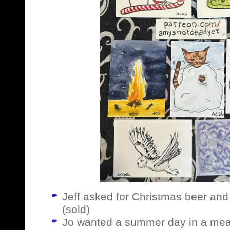
Jeff asked for Christmas beer and 
(sold)
Jo wanted a summer day in a me