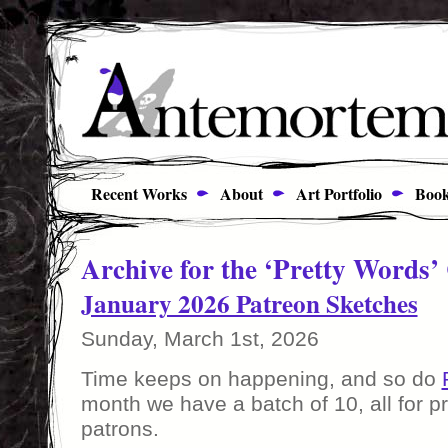
Recent Works
About
Art Portfolio
Book
Archive for the ‘Pretty Words’
January 2026 Patreon Sketches
Sunday, March 1st, 2026
Time keeps on happening, and so do
month we have a batch of 10, all for p
patrons.