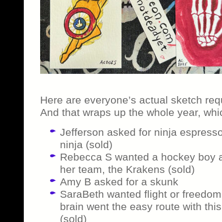
Here are everyone’s actual sketch req
And that wraps up the whole year, whic
Jefferson asked for ninja espress
ninja (sold)
Rebecca S wanted a hockey boy a
her team, the Krakens (sold)
Amy B asked for a skunk
SaraBeth wanted flight or freedom
brain went the easy route with this
(sold)