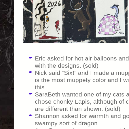
Eric asked for hot air balloons and 
with the designs. (sold)
Nick said “Six!” and I made a mupp
is the most muppety color and I wi
this.
SaraBeth wanted one of my cats as
chose chonky Lapis, although of c
are different than shown. (sold)
Shannon asked for warmth and got
swampy sort of dragon.