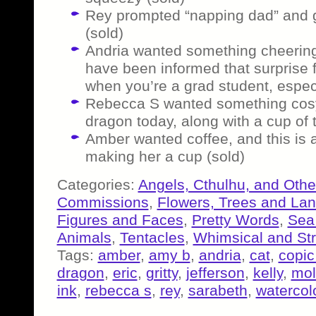
Rey prompted “napping dad” and go
(sold)
Andria wanted something cheering 
have been informed that surprise 
when you’re a grad student, espec
Rebecca S wanted something cosy 
dragon today, along with a cup of 
Amber wanted coffee, and this is a
making her a cup (sold)
Categories:
Angels, Cthulhu, and Othe
Commissions
,
Flowers, Trees and La
Figures and Faces
,
Pretty Words
,
Sea
Animals
,
Tentacles
,
Whimsical and St
Tags:
amber
,
amy b
,
andria
,
cat
,
copic
dragon
,
eric
,
gritty
,
jefferson
,
kelly
,
mol
ink
,
rebecca s
,
rey
,
sarabeth
,
watercol