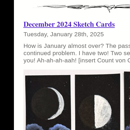
December 2024 Sketch Cards
Tuesday, January 28th, 2025
How is January almost over? The pass
continued problem. I have two! Two set
you! Ah-ah-ah-aah! [insert Count von 