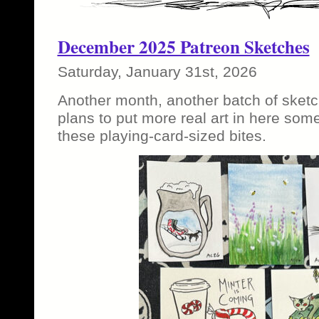
December 2025 Patreon Sketches
Saturday, January 31st, 2026
Another month, another batch of sketc
plans to put more real art in here som
these playing-card-sized bites.