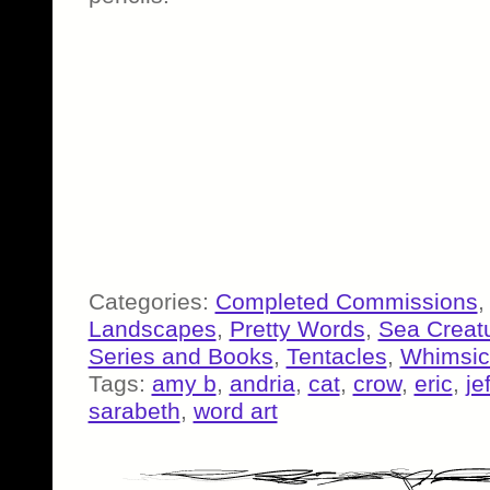
Categories:
Completed Commissions
Landscapes
,
Pretty Words
,
Sea Creat
Series and Books
,
Tentacles
,
Whimsic
Tags:
amy b
,
andria
,
cat
,
crow
,
eric
,
je
sarabeth
,
word art