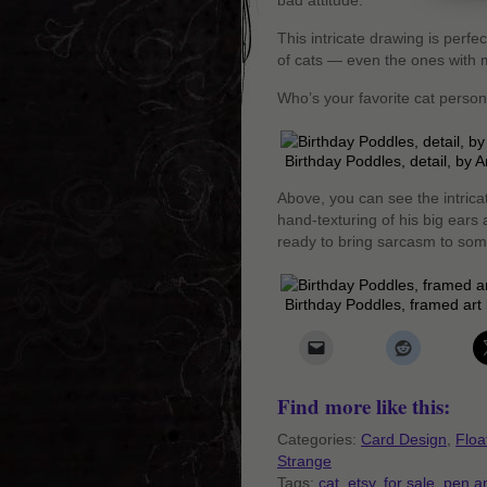
bad attitude.
This intricate drawing is perf
of cats — even the ones with m
Who’s your favorite cat perso
Birthday Poddles, detail, by
Above, you can see the intrica
hand-texturing of his big ears 
ready to bring sarcasm to some
Birthday Poddles, framed ar
Find more like this:
Categories:
Card Design
,
Floa
Strange
Tags:
cat
,
etsy
,
for sale
,
pen a