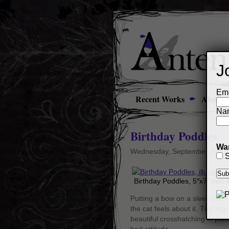
J
Ema
Recent Works
About
Na
Birthday Poddles
Wan
Wednesday, September 7th, 
S
Birthday Poddles, 5″x7″ pen 
Putting a bow on a sleek black 
the cat feels about it. This b
beautiful crosshatching in plac