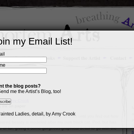
oin my Email List!
il
Art Portfolio
Books
Support the Artist
Contact
me
t the blog posts?
2016
end me the Artist’s Blog, too!
& ink on paper
M
a
cat might seem like a good idea, at least until you find out how
p
ig-eared beauty is modeled after my own black cat, Pod, but has
c
e of fur, giving it some gorgeous graphical detail to go with the
s