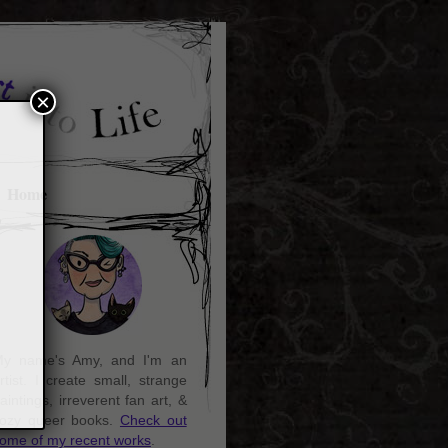
×
Home
y name's Amy, and I'm an
rtist. I create small, strange
aintings, irreverent fan art, &
ozy queer books.
Check out
ome of my recent works
.