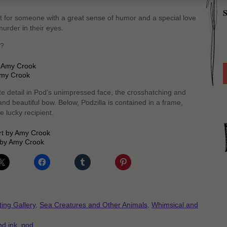
S
ect for someone with a great sense of humor and a special love
urder in their eyes.
n?
 Amy Crook
te detail in Pod’s unimpressed face, the crosshatching and
and beautiful bow. Below, Podzilla is contained in a frame,
 lucky recipient.
t by Amy Crook
ting Gallery
,
Sea Creatures and Other Animals
,
Whimsical and
nd ink
,
pod