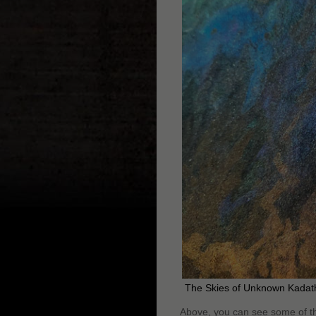
The Skies of Unknown Kadath
Above, you can see some of th