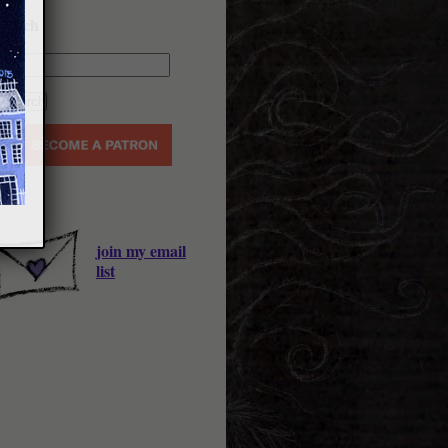
earch
join my email
list