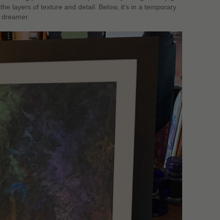
he layers of texture and detail. Below, it’s in a temporary
t dreamer.