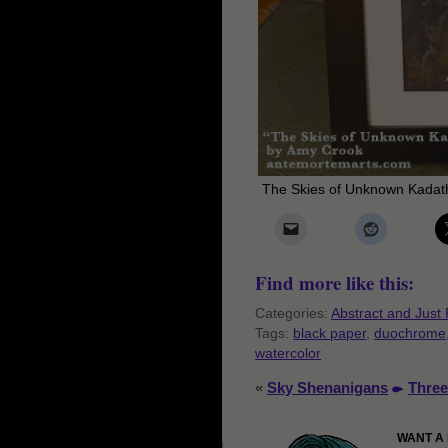
The Skies of Unknown Kadath
Find more like this:
Categories:
Abstract and Just 
Tags:
black paper
,
duochrome
watercolor
«
Sky Shenanigans
Three
WANT A 