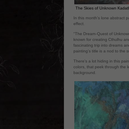
The Skies of Unknown Kadath
In this month’s lone abstract p
effect.
“The Dream-Quest of Unknown K
known for creating Cthulhu and
fascinating trip into dreams a
painting’s title is a nod to the
There’s a lot hiding in this pain
colors, that peek through the l
background.