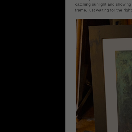
catching sunlight and showing t
frame, just waiting for the righ