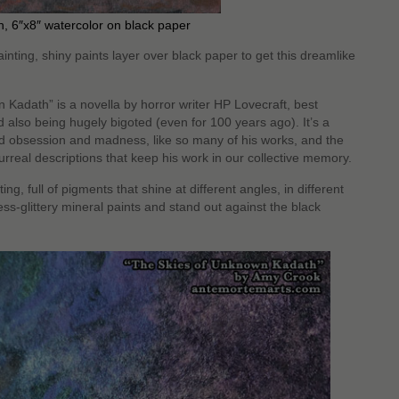
, 6″x8″ watercolor on black paper
ainting, shiny paints layer over black paper to get this dreamlike
adath” is a novella by horror writer HP Lovecraft, best
 also being hugely bigoted (even for 100 years ago). It’s a
nd obsession and madness, like so many of his works, and the
 surreal descriptions that keep his work in our collective memory.
ting, full of pigments that shine at different angles, in different
ess-glittery mineral paints and stand out against the black