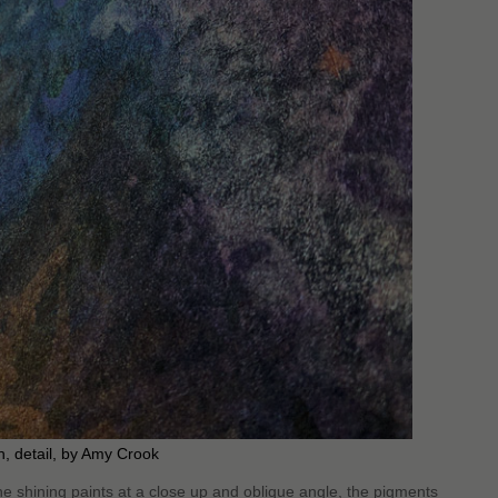
, detail, by Amy Crook
e shining paints at a close up and oblique angle, the pigments