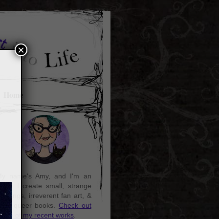
×
Home
y name's Amy, and I'm an
rtist. I create small, strange
aintings, irreverent fan art, &
ozy queer books.
Check out
ome of my recent works
.