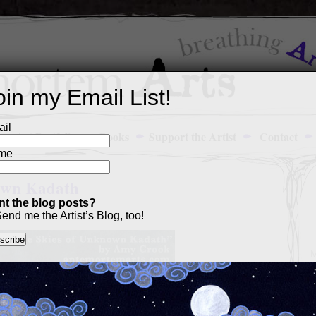
oin my Email List!
il
Art Portfolio
Books
Support the Artist
Contact
me
own Kadath
t the blog posts?
end me the Artist’s Blog, too!
M
a
p
c
s