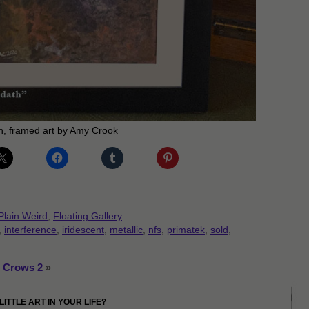
, framed art by Amy Crook
Plain Weird
,
Floating Gallery
,
interference
,
iridescent
,
metallic
,
nfs
,
primatek
,
sold
,
 Crows 2
»
LITTLE ART IN YOUR LIFE?