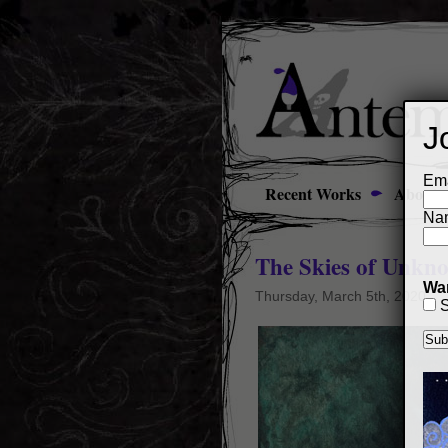
J
Ema
Recent Works
About
Na
The Skies of Unkn
Wan
Thursday, March 5th, 2020
S