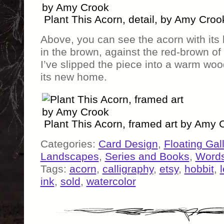
Plant This Acorn, detail, by Amy Croo
Above, you can see the acorn with its l
in the brown, against the red-brown of 
I’ve slipped the piece into a warm woo
its new home.
Plant This Acorn, framed art by Amy 
Categories:
Card Design
,
Floating Gal
Landscapes
,
Series and Books
,
Word
Tags:
acorn
,
calligraphy
,
etsy
,
hobbit
,
ink
,
sold
,
watercolor