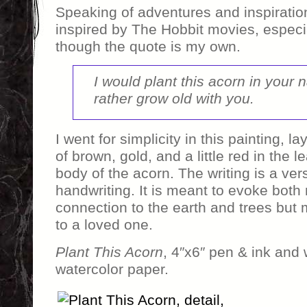
Speaking of adventures and inspiration
inspired by The Hobbit movies, especi
though the quote is my own.
I would plant this acorn in your 
rather grow old with you.
I went for simplicity in this painting, 
of brown, gold, and a little red in the lea
body of the acorn. The writing is a ve
handwriting. It is meant to evoke both
connection to the earth and trees but 
to a loved one.
Plant This Acorn
, 4″x6″ pen & ink and 
watercolor paper.