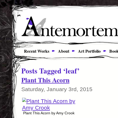
Recent Works
About
Art Portfolio
Book
Posts Tagged ‘leaf’
Plant This Acorn
Saturday, January 3rd, 2015
Plant This Acorn by Amy Crook