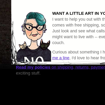
WANT A LITTLE ART IN Y
I want to help you out with th
comes with free shipping, so 
Just look and see what calls
might want to live with -- eve
couch.
Curious about something I 
me a line
, I'd love to hear f
Read my policies
on shipping, returns, payme
exciting stuff.