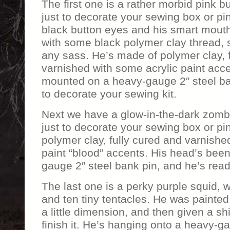
The first one is a rather morbid pink 
just to decorate your sewing box or pi
black button eyes and his smart mout
with some black polymer clay thread, 
any sass. He’s made of polymer clay, 
varnished with some acrylic paint acc
mounted on a heavy-gauge 2″ steel ba
to decorate your sewing kit.
Next we have a glow-in-the-dark zomb
just to decorate your sewing box or p
polymer clay, fully cured and varnishe
paint “blood” accents. His head’s be
gauge 2″ steel bank pin, and he’s rea
The last one is a perky purple squid, w
and ten tiny tentacles. He was painted 
a little dimension, and then given a sh
finish it. He’s hanging onto a heavy-ga