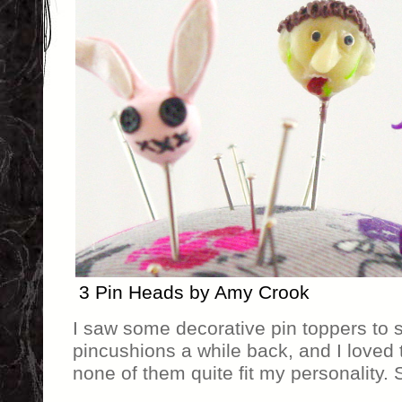
3 Pin Heads by Amy Crook
I saw some decorative pin toppers to 
pincushions a while back, and I loved
none of them quite fit my personality.