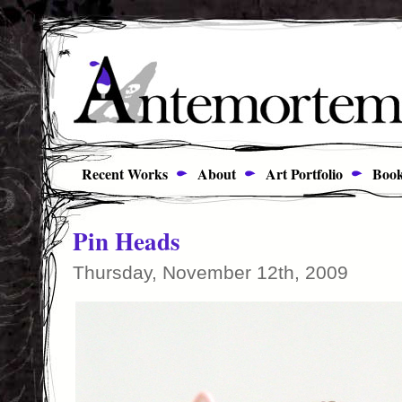
Recent Works
About
Art Portfolio
Book
Pin Heads
Thursday, November 12th, 2009