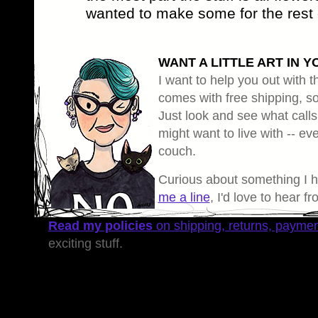
wanted to make some for the rest 
WANT A LITTLE ART IN Y
I want to help you out with th
comes with free shipping, so 
Just look and see what calls
might want to live with -- eve
couch.
Curious about something I 
me a line
, I'd love to hear f
Read my policies
on shipping, returns, payme
exciting stuff.