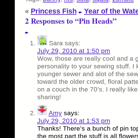
«
Princess Fish
Year of the Wat
2 Responses to “Pin Heads”
Sara
says:
July 29, 2010 at 1:50 pm
Wow, those are really cool and a 
personality to your sewing stuff. I
younger sewer and alot of the se
toward the older crowd, floral patt
on a couch in the 70’s. I really lik
sharing!
Amy
says:
July 29, 2010 at 1:53 pm
Thanks! There’s a bunch of pin top
the most part the stuff is all flowe