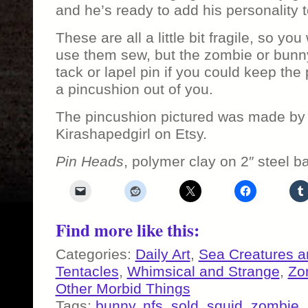
and he’s ready to add his personality 
These are all a little bit fragile, so yo
use them sew, but the zombie or bunn
tack or lapel pin if you could keep th
a pincushion out of you.
The pincushion pictured was made by 
Kirashapedgirl on Etsy.
Pin Heads
, polymer clay on 2″ steel b
Find more like this:
Categories:
Daily Art
,
Sea Creatures a
Tentacles
,
Whimsical and Strange
,
Zo
Other Morbid Things
Tags:
bunny
,
nfs
,
sold
,
squid
,
zombie