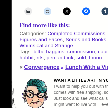
Find more like this:
Categories:
Completed Commissions
Figures and Faces
,
Series and Books
Whimsical and Strange
Tags:
bilbo baggins
,
commission
,
copi
hobbit
,
nfs
,
pen and ink
,
sold
,
thorin
«
Convergence
Lunch With a V
WANT A LITTLE ART IN Y
I want to help you out with th
comes with free shipping, so 
Just look and see what calls
might want to live with -- eve