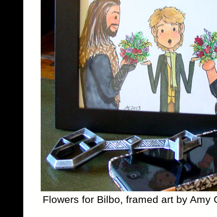
Flowers for Bilbo, framed art by Amy