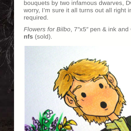
bouquets by two infamous dwarves, Dw
worry, I’m sure it all turns out all righ
required.
Flowers for Bilbo
, 7″x5″ pen & ink and
nfs
(sold).