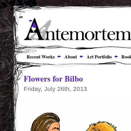
Recent Works
About
Art Portfolio
Book
Flowers for Bilbo
Friday, July 26th, 2013