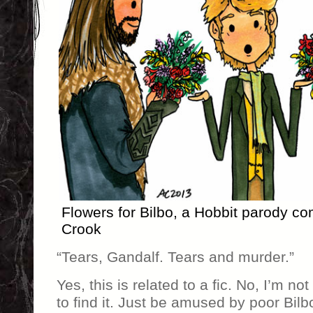
Flowers for Bilbo, a Hobbit parody 
Crook
“Tears, Gandalf. Tears and murder.”
Yes, this is related to a fic. No, I’m no
to find it. Just be amused by poor Bilb