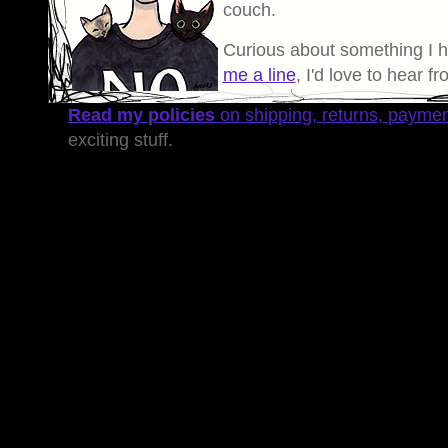
couch.
Curious about something I 
me a line
, I'd love to hear f
Read my policies
on shipping, returns, payme
exciting stuff.