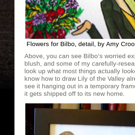
Flowers for Bilbo, detail, by Amy Cro
Above, you can see Bilbo’s worried ex
blush, and some of my carefully-resear
look up what most things actually looke
know how to draw Lily of the Valley al
see it hanging out in a temporary frame
it gets shipped off to its new home.