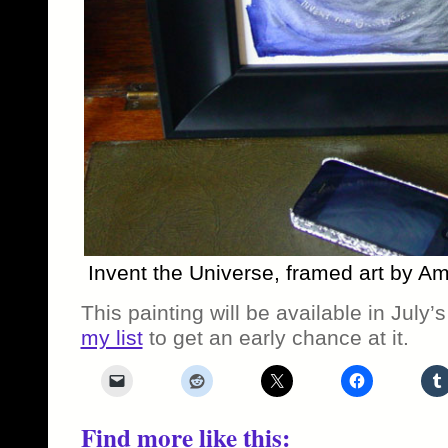
Invent the Universe, framed art by A
This painting will be available in July’
my list
to get an early chance at it.
Find more like this: