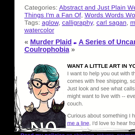
Categories:
Abstract and Just Plain W
Things I'm a Fan Of
,
Words Words Wo
Tags:
aglow
,
calligraphy
,
carl sagan
,
m
watercolor
«
Murder Plaid
A Series of Unca
Coulrophobia
»
WANT A LITTLE ART IN Y
I want to help you out with th
comes with free shipping, so 
Just look and see what calls
might want to live with -- eve
couch.
Curious about something I 
me a line
, I'd love to hear f