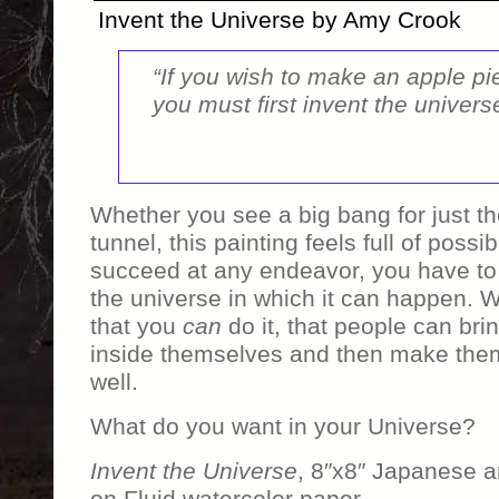
Invent the Universe by Amy Crook
“If you wish to make an apple pi
you must first invent the univers
Whether you see a big bang for just the
tunnel, this painting feels full of possibi
succeed at any endeavor, you have to 
the universe in which it can happen. 
that you
can
do it, that people can brin
inside themselves and then make them 
well.
What do you want in your Universe?
Invent the Universe
, 8″x8″ Japanese a
on Fluid watercolor paper.