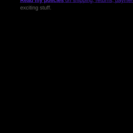
Read my policies
on shipping, returns, payme
exciting stuff.