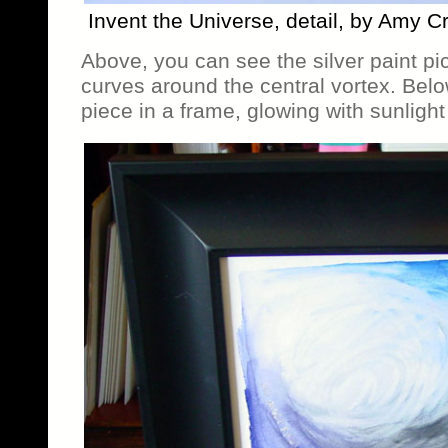
Invent the Universe, detail, by Amy C
Above, you can see the silver paint pick
curves around the central vortex. Bel
piece in a frame, glowing with sunlight 