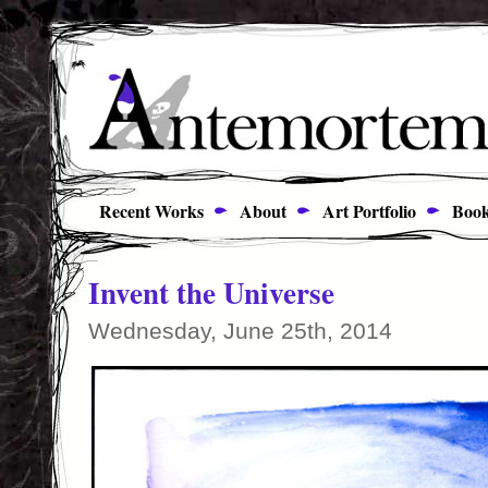
Recent Works
About
Art Portfolio
Book
Invent the Universe
Wednesday, June 25th, 2014