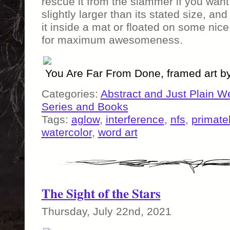
rescue it from the slammer if you want 
slightly larger than its stated size, a
it inside a mat or floated on some ni
for maximum awesomeness.
You Are Far From Done, framed art 
Categories:
Abstract and Just Plain W
Series and Books
Tags:
aglow
,
interference
,
nfs
,
primate
watercolor
,
word art
The Sight of the Stars
Thursday, July 22nd, 2021