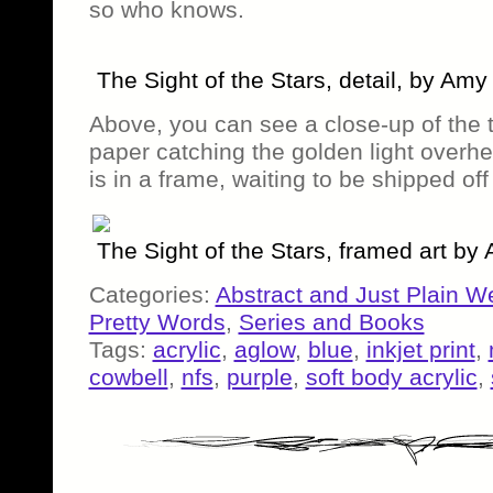
so who knows.
The Sight of the Stars, detail, by Am
Above, you can see a close-up of the 
paper catching the golden light overhe
is in a frame, waiting to be shipped of
The Sight of the Stars, framed art b
Categories:
Abstract and Just Plain W
Pretty Words
,
Series and Books
Tags:
acrylic
,
aglow
,
blue
,
inkjet print
,
cowbell
,
nfs
,
purple
,
soft body acrylic
,