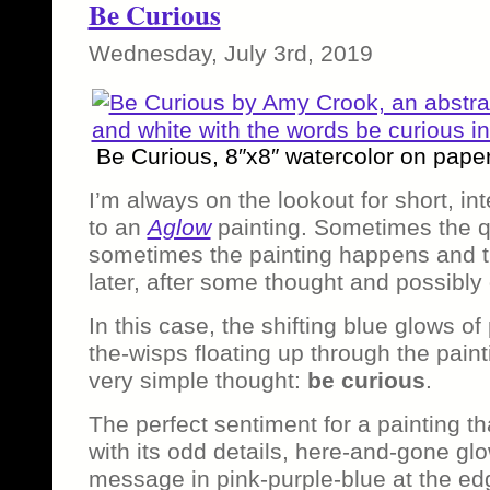
Be Curious
Wednesday, July 3rd, 2019
Be Curious, 8″x8″ watercolor on pape
I’m always on the lookout for short, in
to an
Aglow
painting. Sometimes the q
sometimes the painting happens and 
later, after some thought and possibly
In this case, the shifting blue glows of p
the-wisps floating up through the pain
very simple thought:
be curious
.
The perfect sentiment for a painting tha
with its odd details, here-and-gone gl
message in pink-purple-blue at the edg