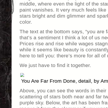
middle, where even the light of the sta
paint vanishes. It very much feels lik
stars bright and dim glimmer and sparkl
color.
The text at the bottom says, “you are
that’s a sentiment I think a lot of us nee
Prices rise and rise while wages stag
while it seems like beauty is constantl
here to tell you: there’s more for all of 
We just have to find it together.
You Are Far From Done, detail, by A
Above, you can see the words in their 
scattering of stars both near and far t
purple sky. Below, the art has been fr