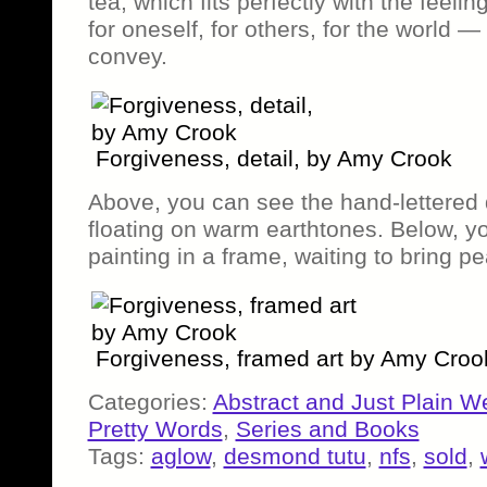
tea, which fits perfectly with the feel
for oneself, for others, for the world —
convey.
Forgiveness, detail, by Amy Crook
Above, you can see the hand-lettered 
floating on warm earthtones. Below, yo
painting in a frame, waiting to bring 
Forgiveness, framed art by Amy Croo
Categories:
Abstract and Just Plain W
Pretty Words
,
Series and Books
Tags:
aglow
,
desmond tutu
,
nfs
,
sold
,