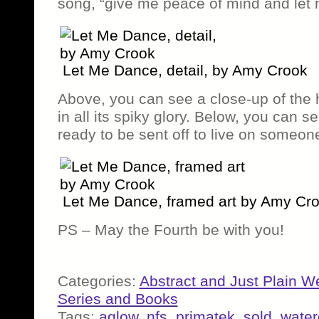
song, “give me peace of mind and let
Let Me Dance, detail, by Amy Crook
Above, you can see a close-up of the 
in all its spiky glory. Below, you can se
ready to be sent off to live on someone
Let Me Dance, framed art by Amy Cr
PS – May the Fourth be with you!
Categories:
Abstract and Just Plain W
Series and Books
Tags:
aglow
,
nfs
,
primatek
,
sold
,
water