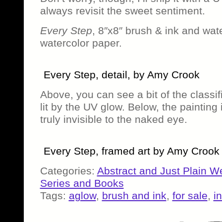
always revisit the sweet sentiment.
Every Step
, 8″x8″ brush & ink and wat
watercolor paper.
Every Step, detail, by Amy Crook
Above, you can see a bit of the classif
lit by the UV glow. Below, the painting 
truly invisible to the naked eye.
Every Step, framed art by Amy Crook
Categories:
Abstract and Just Plain W
Series and Books
Tags:
aglow
,
brush and ink
,
for sale
,
in