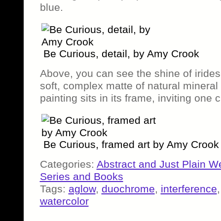
blue.
Be Curious, detail, by Amy Crook
Above, you can see the shine of irides
soft, complex matte of natural mineral 
painting sits in its frame, inviting one c
Be Curious, framed art by Amy Crook
Categories:
Abstract and Just Plain W
Series and Books
Tags:
aglow
,
duochrome
,
interference
watercolor