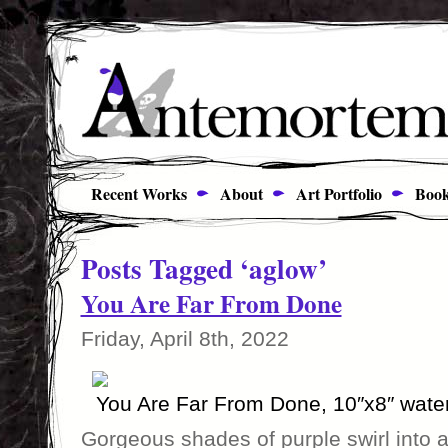
Recent Works
About
Art Portfolio
Book
Posts Tagged ‘aglow’
You Are Far From Done
Friday, April 8th, 2022
You Are Far From Done, 10″x8″ wate
Gorgeous shades of purple swirl into a