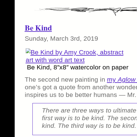
Be Kind
Sunday, March 3rd, 2019
Be Kind, 8″x8″ watercolor on paper
The second new painting in
my
Aglow
one’s got a quote from another wonde
inspires us to be better humans — Mr.
There are three ways to ultimat
first way is to be kind. The seco
kind. The third way is to be kind.