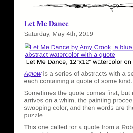
Let Me Dance
Saturday, May 4th, 2019
Let Me Dance, 12″x12″ watercolor on
Aglow
is a series of abstracts with a s
each containing a quote of some kind.
Sometimes the quote comes first, but 
arrives on a whim, the painting proceed
swooping color, and then words are the
puzzle.
This one called for a quote from a Ro