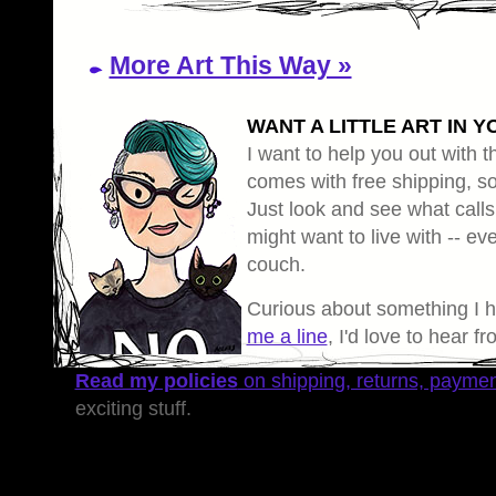
More Art This Way »
WANT A LITTLE ART IN Y
I want to help you out with th
comes with free shipping, so 
Just look and see what calls
might want to live with -- eve
couch.
Curious about something I 
me a line
, I'd love to hear f
Read my policies
on shipping, returns, payme
exciting stuff.