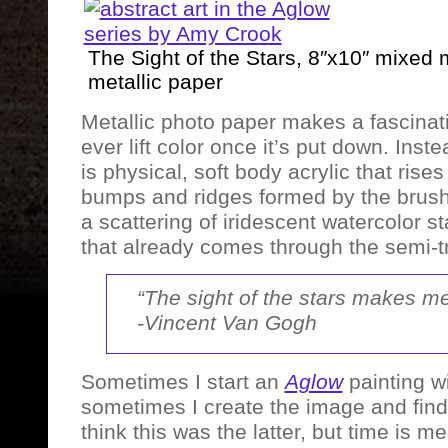
The Sight of the Stars, 8″x10″ mixed
metallic paper
Metallic photo paper makes a fascinati
ever lift color once it’s put down. Inste
is physical, soft body acrylic that rise
bumps and ridges formed by the brush 
a scattering of iridescent watercolor s
that already comes through the semi-tr
“The sight of the stars makes m
-Vincent Van Gogh
Sometimes I start an
Aglow
painting w
sometimes I create the image and find w
think this was the latter, but time is 