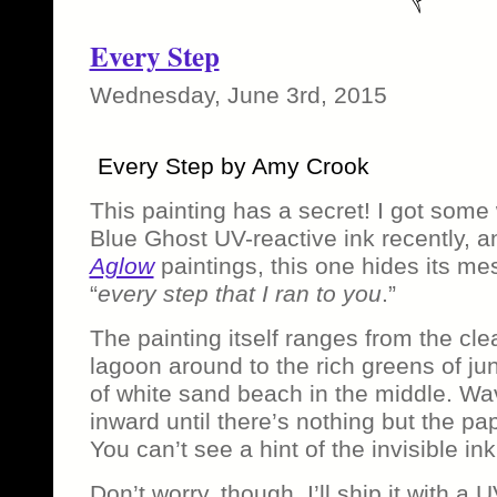
Every Step
Wednesday, June 3rd, 2015
Every Step by Amy Crook
This painting has a secret! I got some
Blue Ghost UV-reactive ink recently, a
Aglow
paintings, this one hides its m
“
every step that I ran to you
.”
The painting itself ranges from the cle
lagoon around to the rich greens of jun
of white sand beach in the middle. Wav
inward until there’s nothing but the pap
You can’t see a hint of the invisible ink
Don’t worry, though, I’ll ship it with a