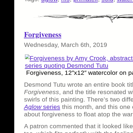
Forgiveness
Wednesday, March 6th, 2019
Forgiveness, 12″x12″ watercolor on p
Desmond Tutu wrote an entire book ti
Forgiveness
, and the title resonated w
swirls of this painting. There’s two dif
Aglow
series
this month, and this one 
about forgiveness to float atop the war
A patron commented that it looked like 