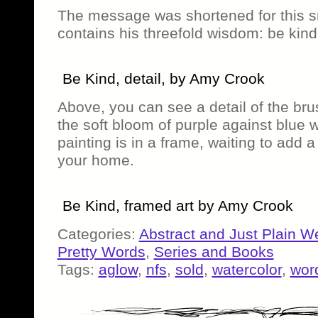
The message was shortened for this sma
contains his threefold wisdom: be kind.
Be Kind, detail, by Amy Crook
Above, you can see a detail of the bru
the soft bloom of purple against blue w
painting is in a frame, waiting to add a
your home.
Be Kind, framed art by Amy Crook
Categories:
Abstract and Just Plain W
Pretty Words
,
Series and Books
Tags:
aglow
,
nfs
,
sold
,
watercolor
,
word