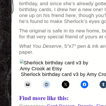
birthday, and since she’s already got
birthday cards, I drew her a new one! I
one up on his friend here, though you’
he’s found to make Sherlock’s eyes go
The original is safe in its new home, b
for that very special friend of yours a
What You Deserve
, 5″x7″ pen & ink a
paper.
Sherlock birthday card v3 by Amy Cro
Find more like this: