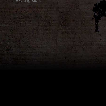
exciting stuff.