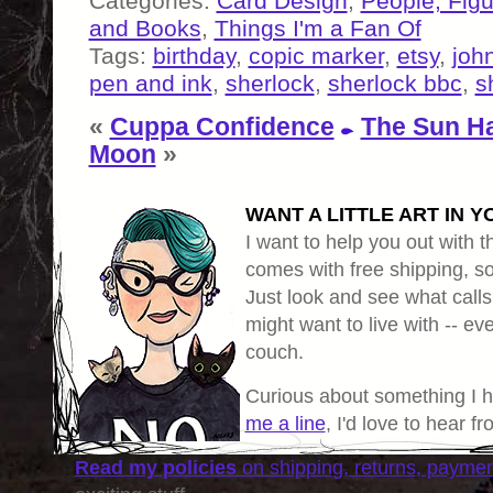
Categories:
Card Design
,
People, Fig
and Books
,
Things I'm a Fan Of
Tags:
birthday
,
copic marker
,
etsy
,
joh
pen and ink
,
sherlock
,
sherlock bbc
,
s
«
Cuppa Confidence
The Sun Ha
Moon
»
WANT A LITTLE ART IN Y
I want to help you out with th
comes with free shipping, so 
Just look and see what calls
might want to live with -- eve
couch.
Curious about something I 
me a line
, I'd love to hear f
Read my policies
on shipping, returns, payme