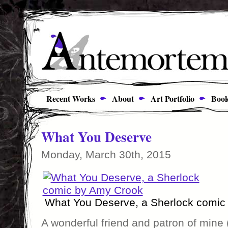
Recent Works
About
Art Portfolio
Book
What You Deserve
Monday, March 30th, 2015
What You Deserve, a Sherlock comic
A wonderful friend and patron of mine (