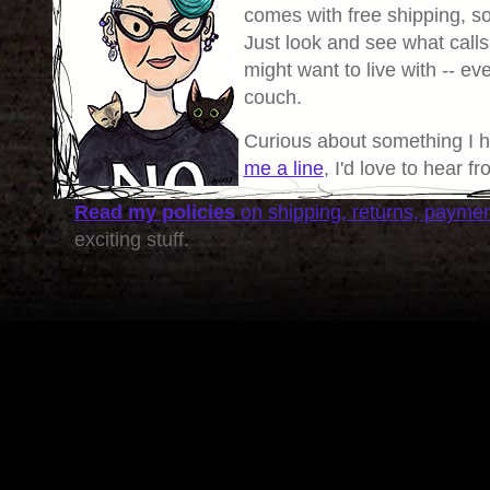
comes with free shipping, so 
Just look and see what calls
might want to live with -- eve
couch.
Curious about something I 
me a line
, I'd love to hear f
Read my policies
on shipping, returns, payme
exciting stuff.