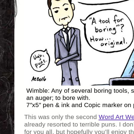
Wimble: Any of several boring tools, 
an auger; to bore with.
7″x5″ pen & ink and Copic marker on
This was only the second
Word Art W
already resorted to terrible puns. I don
for you all, but hopefully you’ll enjoy