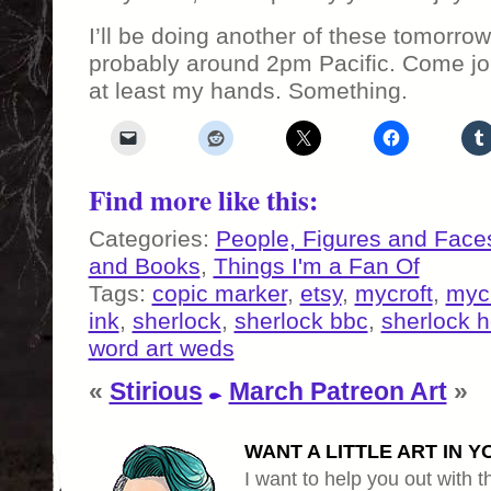
I’ll be doing another of these tomorro
probably around 2pm Pacific. Come jo
at least my hands. Something.
Find more like this:
Categories:
People, Figures and Face
and Books
,
Things I'm a Fan Of
Tags:
copic marker
,
etsy
,
mycroft
,
myc
ink
,
sherlock
,
sherlock bbc
,
sherlock 
word art weds
«
Stirious
March Patreon Art
»
WANT A LITTLE ART IN Y
I want to help you out with th