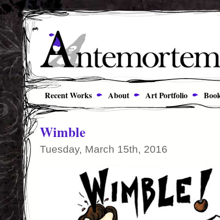
Recent Works
About
Art Portfolio
Book
Wimble
Tuesday, March 15th, 2016