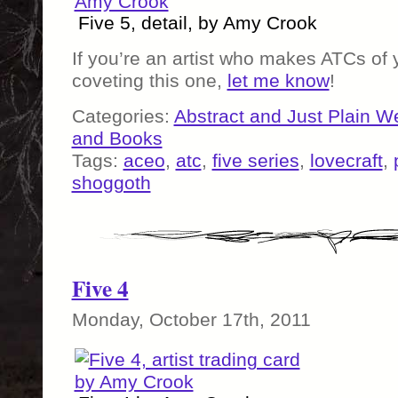
Five 5, detail, by Amy Crook
If you’re an artist who makes ATCs of
coveting this one,
let me know
!
Categories:
Abstract and Just Plain W
and Books
Tags:
aceo
,
atc
,
five series
,
lovecraft
,
shoggoth
Five 4
Monday, October 17th, 2011