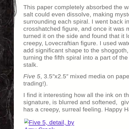
This paper completely absorbed the wa
salt could even dissolve, making myste
surrounding each spiral. I went back i
crosshatched figure, and once it was m
turned it on the side and found that it 
creepy, Lovecraftian figure. I used wate
add significant shape to the shoggoth, 
turning the fifth spiral into a part of th
stalk.
Five 5
, 3.5″x2.5″ mixed media on pape
trading!).
I find it interesting how all the ink on t
signature, is blurred and softened, gi
has a creepy, surreal feeling. Happy 