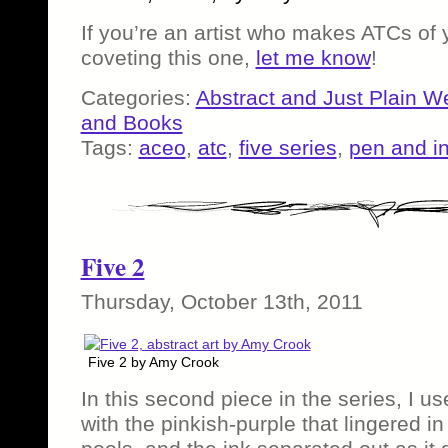
If you’re an artist who makes ATCs of
coveting this one,
let me know
!
Categories:
Abstract and Just Plain W
and Books
Tags:
aceo
,
atc
,
five series
,
pen and i
Five 2
Thursday, October 13th, 2011
Five 2 by Amy Crook
In this second piece in the series, I u
with the pinkish-purple that lingered in