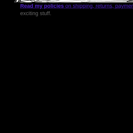
Read my policies
on shipping, returns, payme
exciting stuff.