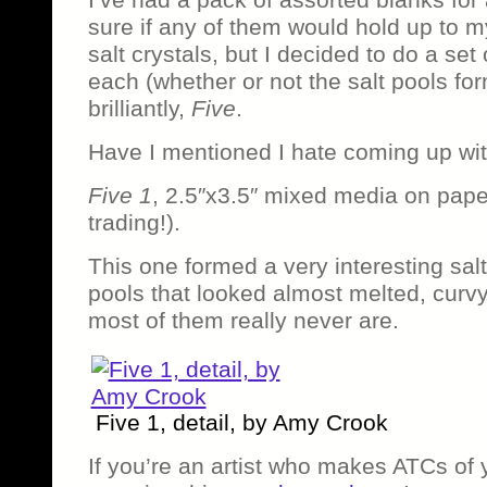
sure if any of them would hold up to 
salt crystals, but I decided to do a set 
each (whether or not the salt pools form
brilliantly,
Five
.
Have I mentioned I hate coming up with
Five 1
, 2.5″x3.5″ mixed media on pape
trading!).
This one formed a very interesting salt
pools that looked almost melted, curv
most of them really never are.
Five 1, detail, by Amy Crook
If you’re an artist who makes ATCs of