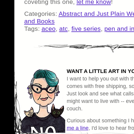
coveting this one,
let me know
!
Categories:
Abstract and Just Plain W
and Books
Tags:
aceo
,
atc
,
five series
,
pen and i
WANT A LITTLE ART IN Y
I want to help you out with th
comes with free shipping, so 
Just look and see what calls
might want to live with -- eve
couch.
Curious about something I 
me a line
, I'd love to hear f