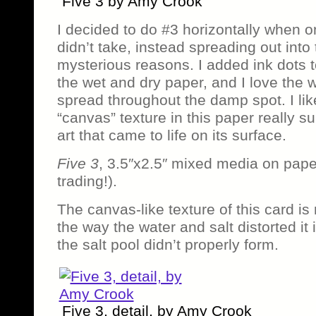
Five 3 by Amy Crook
I decided to do #3 horizontally when on
didn’t take, instead spreading out into
mysterious reasons. I added ink dots 
the wet and dry paper, and I love the 
spread throughout the damp spot. I li
“canvas” texture in this paper really s
art that came to life on its surface.
Five 3
, 3.5″x2.5″ mixed media on pape
trading!).
The canvas-like texture of this card is
the way the water and salt distorted it 
the salt pool didn’t properly form.
Five 3, detail, by Amy Crook