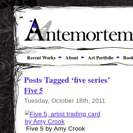
Recent Works
About
Art Portfolio
Book
Posts Tagged ‘five series’
Five 5
Tuesday, October 18th, 2011
Five 5 by Amy Crook