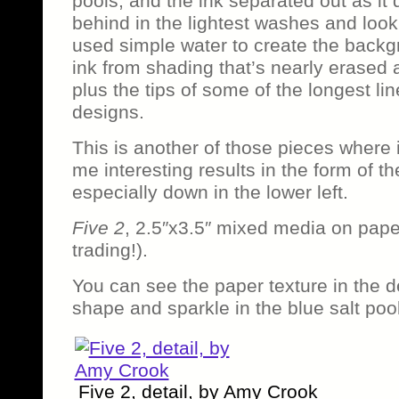
pools, and the ink separated out as it 
behind in the lightest washes and looki
used simple water to create the backg
ink from shading that’s nearly erased 
plus the tips of some of the longest lin
designs.
This is another of those pieces where 
me interesting results in the form of t
especially down in the lower left.
Five 2
, 2.5″x3.5″ mixed media on pape
trading!).
You can see the paper texture in the de
shape and sparkle in the blue salt poo
Five 2, detail, by Amy Crook