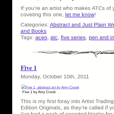
If you’re an artist who makes ATCs of
coveting this one,
let me know
!
Categories:
Abstract and Just Plain W
and Books
Tags:
aceo
,
atc
,
five series
,
pen and i
Five 1
Monday, October 10th, 2011
Five 1 by Amy Crook
This is my first foray into Artist Tradin
Edition Originals, as they’re called if 
I’ve had a pack of assorted blanks for 