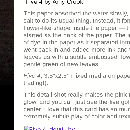
Five 4 by Amy Crook
This paper absorbed the water slowly, bu
salt to do its usual thing. Instead, it 
flower-like shape inside the paper — th
started as the back of the paper. The i
of dye in the paper as it separated int
went back in and added more ink and 
leaves us with a subtle embossed flow
gentle green of new leaves.
Five 4
, 3.5″x2.5″ mixed media on pape
trading!).
This detail shot really makes the pink 
glow, and you can just see the five go
center. I love that this card has so muc
extremely subtle play of color and text