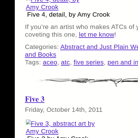
Five 4, detail, by Amy Crook
If you’re an artist who makes ATCs of
coveting this one,
let me know
!
Categories:
Abstract and Just Plain W
and Books
Tags:
aceo
,
atc
,
five series
,
pen and i
Five 3
Friday, October 14th, 2011