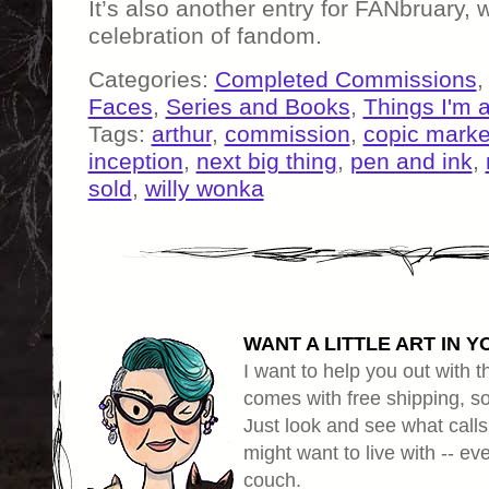
It’s also another entry for FANbruary, w
celebration of fandom.
Categories:
Completed Commissions
Faces
,
Series and Books
,
Things I'm 
Tags:
arthur
,
commission
,
copic marke
inception
,
next big thing
,
pen and ink
,
sold
,
willy wonka
WANT A LITTLE ART IN Y
I want to help you out with th
comes with free shipping, so 
Just look and see what calls
might want to live with -- eve
couch.