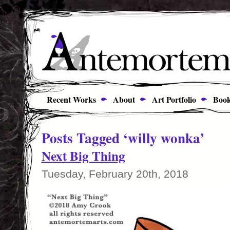
Recent Works
About
Art Portfolio
Book
Posts Tagged ‘willy wonka’
Next Big Thing
Tuesday, February 20th, 2018