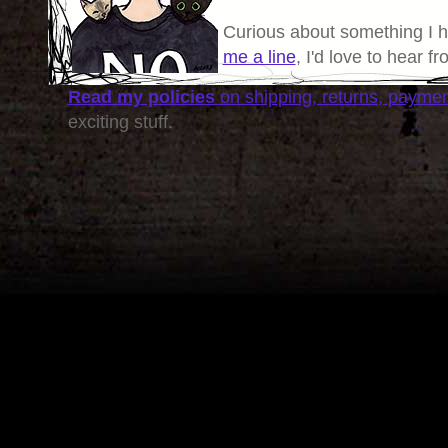
Curious about something I 
me a line
, I'd love to hear f
Read my policies
on shipping, returns, payme
exciting stuff.