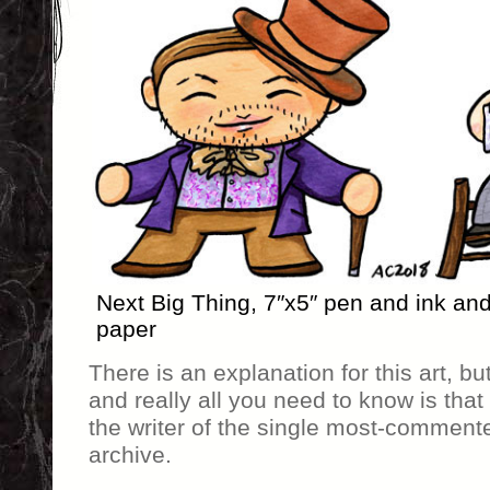
Next Big Thing, 7″x5″ pen and ink an
paper
There is an explanation for this art, bu
and really all you need to know is that
the writer of the single most-commente
archive.