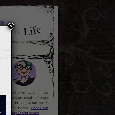
×
Home
y name's Amy, and I'm an
rtist. I create small, strange
aintings, irreverent fan art, &
ozy queer books.
Check out
ome of my recent works
.