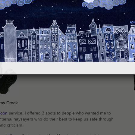
S
Amy Crook
toon
service, I offered 3 spots to people who wanted me to
nternal naysayers who do their best to keep us safe through
nd criticism.