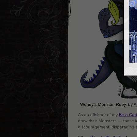
Wendy's Monster, Ruby, by 
As an offshoot of my
Be a Car
draw their Monsters — those i
discouragement, disparaging a