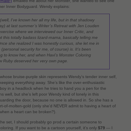
maid!)
emailed me about her Monster, she wanted to see one
 her Inner Bodyguard. Wendy explains:
 (well, I’ve known her all my life, but in that shadowy
y) at last summer’s Writer’s Retreat with Jen Louden
ercise where we interviewed our Inner Critic, and
 this totally badass lizard-mama, basically telling me
Once she realized I was honestly curious, she let me in
(personal security for me, of course) is. It’s been
ng to know her, and when Havi’s Monster Coloring
ew Ruby deserved her very own page.
 whose bruise-purple skin represents Wendy’s tender inner self,
y keeping
everything
away. She’s like the over-enthusiastic
boy in a headlock when he tries to hand you a pen for the
 well, but she’s left poor Wendy kind of lonely in this
guarding the door, because no one is allowed in. So she has a
eart-of-molten-gold (only she’d NEVER admit to having a heart of
when a heart can be broken?).
 the set, I should probably go prod a certain someone to
oloring. If you want to be a cartoon yourself, it’s only
$79
— I