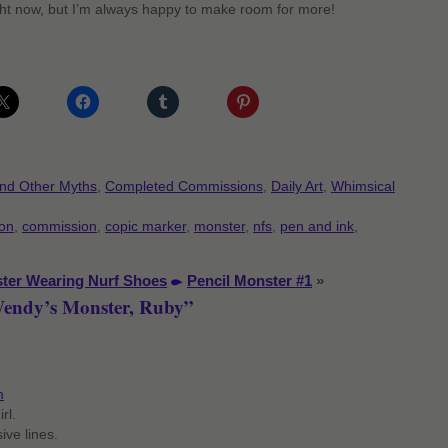
ht now, but I’m always happy to make room for more!
and Other Myths
,
Completed Commissions
,
Daily Art
,
Whimsical
oon
,
commission
,
copic marker
,
monster
,
nfs
,
pen and ink
,
ter Wearing Nurf Shoes
Pencil Monster #1
»
Wendy’s Monster, Ruby”
m
rl.
ive lines.