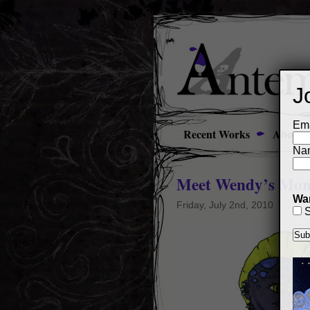
J
Ema
Recent Works
About
Na
Meet Wendy’s Mon
Wan
Friday, July 2nd, 2010
S