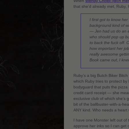
When
Wendy Cholbi (tech mer
that she’d already met, Ruby,
I first got to know her
background kind of wa
— Jen had us do an ex
who should pop up but
to back the fuck off. 
how important her job 
really awesome getti
Book came out, I kn
Ruby’s a big Butch Biker Bitch
which Ruby tries to protect b
bodyguard that puts the pizza 
credit card receipt — she means
exclusive club of which she’s 
bit of the ballbuster-with-a-h
ANY kind. Who needs a heart 
I have one Monster left out of
approve her inks so I can get c