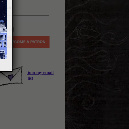
earch
join my email
list