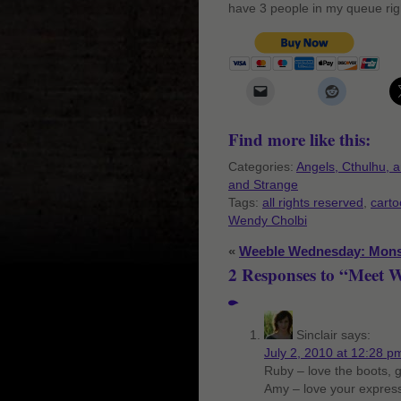
have 3 people in my queue rig
Find more like this:
Categories:
Angels, Cthulhu, 
and Strange
Tags:
all rights reserved
,
cart
Wendy Cholbi
«
Weeble Wednesday: Mons
2 Responses to “Meet 
Sinclair
says:
July 2, 2010 at 12:28 p
Ruby – love the boots, gi
Amy – love your express