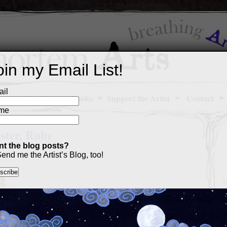
oin my Email List!
il
Art Portfolio
Books
Support the Artist
Contact
me
ster, Ruby
t the blog posts?
end me the Artist’s Blog, too!
M
a
p
c
s