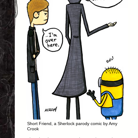
Short Friend, a Sherlock parody comic by Amy
Crook