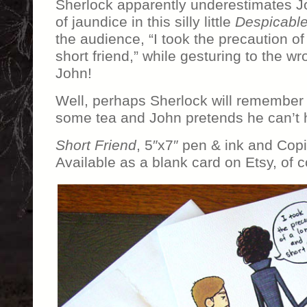
Sherlock apparently underestimates Jo
of jaundice in this silly little
Despicabl
the audience, “I took the precaution of
short friend,” while gesturing to the wr
John!
Well, perhaps Sherlock will remember 
some tea and John pretends he can’t 
Short Friend
, 5″x7″ pen & ink and Cop
Available as a blank card on Etsy, of c