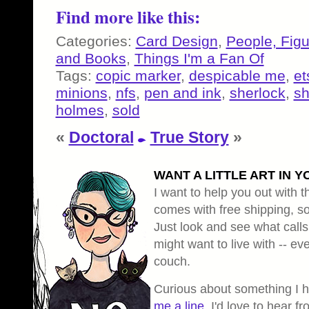
Find more like this:
Categories:
Card Design
,
People, Fig
and Books
,
Things I'm a Fan Of
Tags:
copic marker
,
despicable me
,
et
minions
,
nfs
,
pen and ink
,
sherlock
,
sh
holmes
,
sold
«
Doctoral
True Story
»
WANT A LITTLE ART IN Y
I want to help you out with th
comes with free shipping, so 
Just look and see what calls
might want to live with -- eve
couch.
Curious about something I 
me a line
, I'd love to hear f