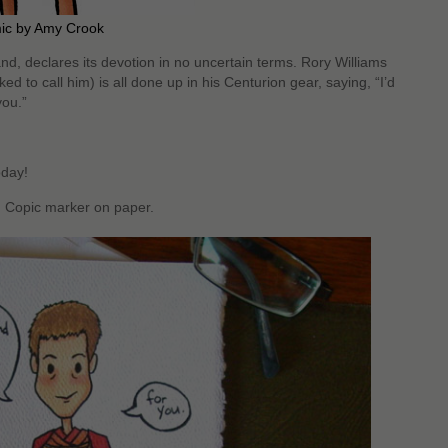
mic by Amy Crook
and, declares its devotion in no uncertain terms. Rory Williams
ed to call him) is all done up in his Centurion gear, saying, “I’d
you.”
oday!
d Copic marker on paper.