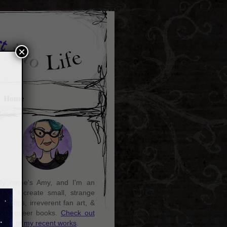
×
Home
y name's Amy, and I'm an
rtist. I create small, strange
aintings, irreverent fan art, &
ozy queer books.
Check out
ome of my recent works
.