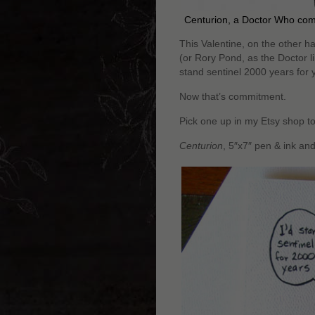
Centurion, a Doctor Who co
This Valentine, on the other h
(or Rory Pond, as the Doctor lik
stand sentinel 2000 years for 
Now that’s commitment.
Pick one up in my Etsy shop t
Centurion
, 5″x7″ pen & ink an