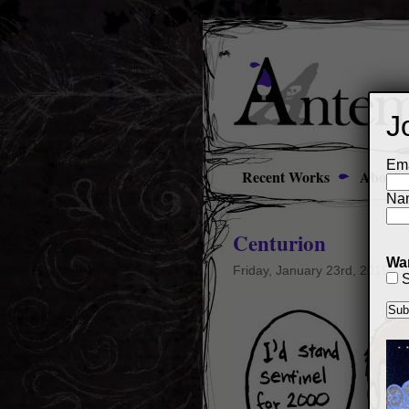
J
Ema
Recent Works
About
Na
Centurion
Wan
Friday, January 23rd, 2015
S