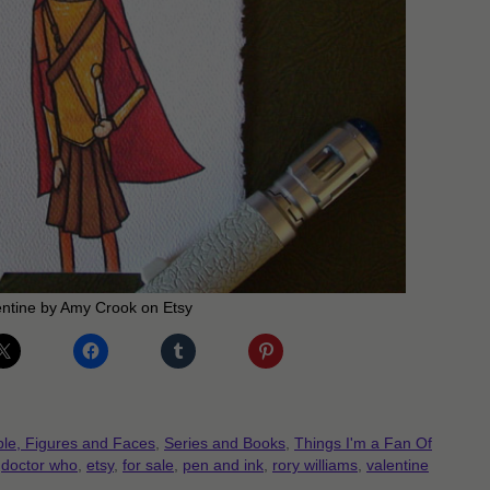
entine by Amy Crook on Etsy
le, Figures and Faces
,
Series and Books
,
Things I'm a Fan Of
,
doctor who
,
etsy
,
for sale
,
pen and ink
,
rory williams
,
valentine