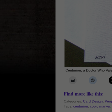
Centurion, a Doctor Who Val
Find more like this:
Categories:
Card Design
,
Peop
Tags:
centurion
,
copic marker