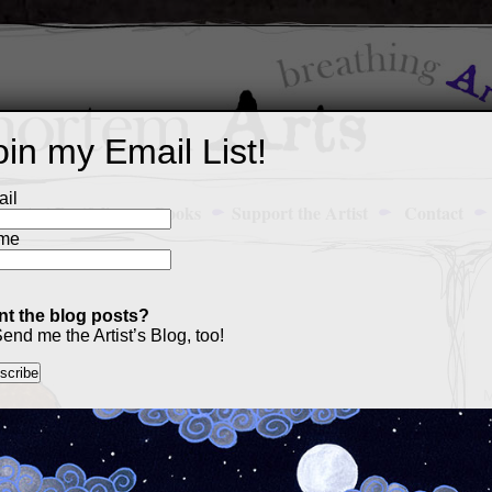
oin my Email List!
il
Art Portfolio
Books
Support the Artist
Contact
me
t the blog posts?
end me the Artist’s Blog, too!
M
a
p
c
s