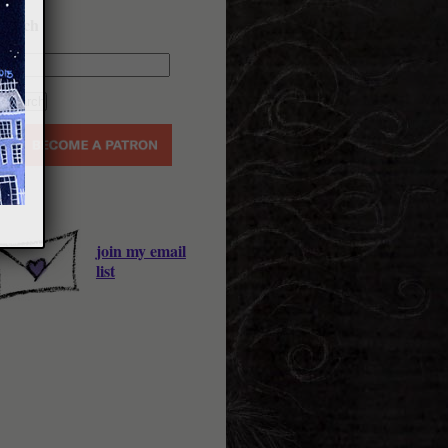
earch
join my email
list