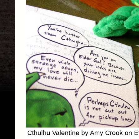
Cthulhu Valentine by Amy Crook on E