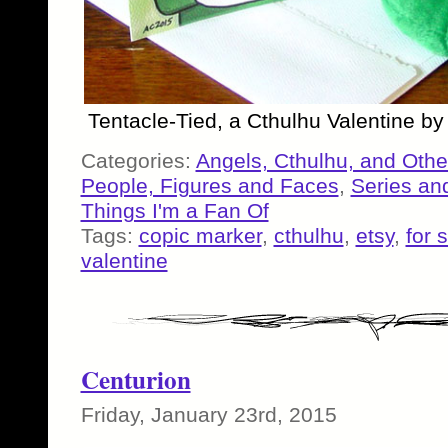
Tentacle-Tied, a Cthulhu Valentine b
Categories:
Angels, Cthulhu, and Othe
People, Figures and Faces
,
Series an
Things I'm a Fan Of
Tags:
copic marker
,
cthulhu
,
etsy
,
for 
valentine
Centurion
Friday, January 23rd, 2015