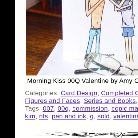
Morning Kiss 00Q Valentine by Amy C
Categories:
Card Design
,
Completed 
Figures and Faces
,
Series and Books
Tags:
007
,
00q
,
commission
,
copic ma
kim
,
nfs
,
pen and ink
,
q
,
sold
,
valentin