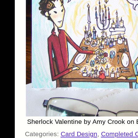
Sherlock Valentine by Amy Crook on 
Categories:
Card Design
,
Completed 