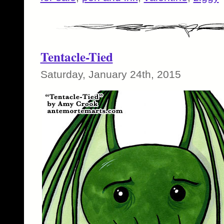
Tentacle-Tied
Saturday, January 24th, 2015