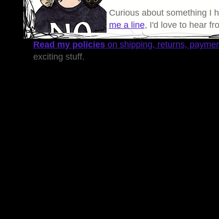
Curious about something I 
me a line
, I'd love to hear f
Read my policies
on shipping, returns, payme
exciting stuff.