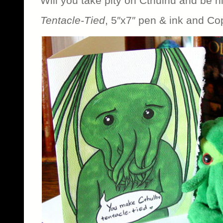
Will you take pity on Cthulhu and be h
Tentacle-Tied
, 5″x7″ pen & ink and Co