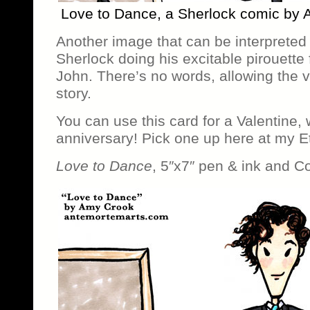
Love to Dance, a Sherlock comic by
Another image that can be interpreted
Sherlock doing his excitable pirouette 
John. There’s no words, allowing the v
story.
You can use this card for a Valentine,
anniversary! Pick one up here at my E
Love to Dance
, 5″x7″ pen & ink and C