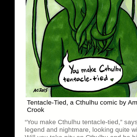
Tentacle-Tied, a Cthulhu comic by A
Crook
“You make Cthulhu tentacle-tied,” say
legend and nightmare, looking quite 