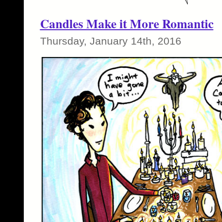
Candles Make it More Romantic
Thursday, January 14th, 2016