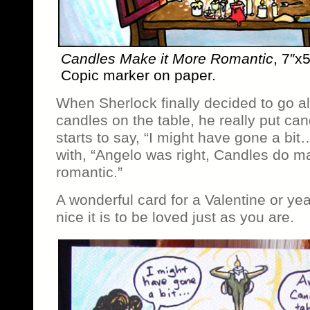
Candles Make it More Romantic
, 7″x
Copic marker on paper.
When Sherlock finally decided to go al
candles on the table, he really put can
starts to say, “I might have gone a bit
with, “Angelo was right, Candles do m
romantic.”
A wonderful card for a Valentine or y
nice it is to be loved just as you are.