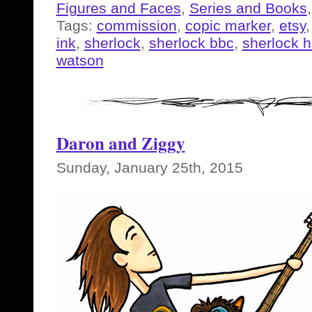
Figures and Faces
,
Series and Books
Tags:
commission
,
copic marker
,
etsy
ink
,
sherlock
,
sherlock bbc
,
sherlock 
watson
Daron and Ziggy
Sunday, January 25th, 2015