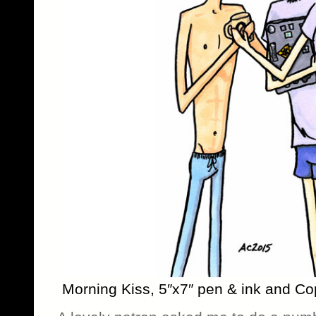
Morning Kiss, 5″x7″ pen & ink and Co