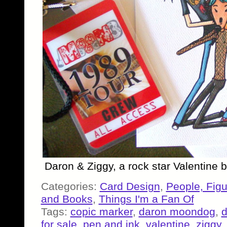
Daron & Ziggy, a rock star Valentine
Categories:
Card Design
,
People, Fig
and Books
,
Things I'm a Fan Of
Tags:
copic marker
,
daron moondog
,
d
for sale
,
pen and ink
,
valentine
,
ziggy