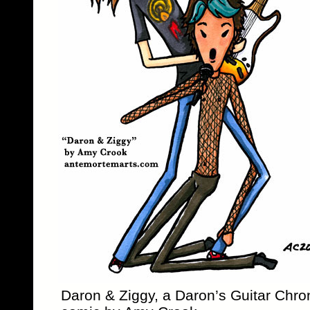
Daron & Ziggy, a Daron’s Guitar Chro