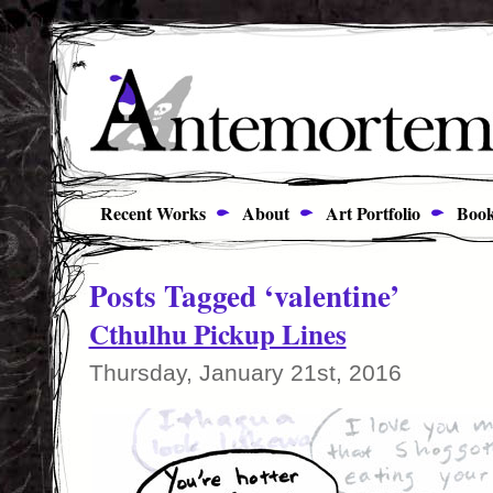
Recent Works
About
Art Portfolio
Book
Posts Tagged ‘valentine’
Cthulhu Pickup Lines
Thursday, January 21st, 2016