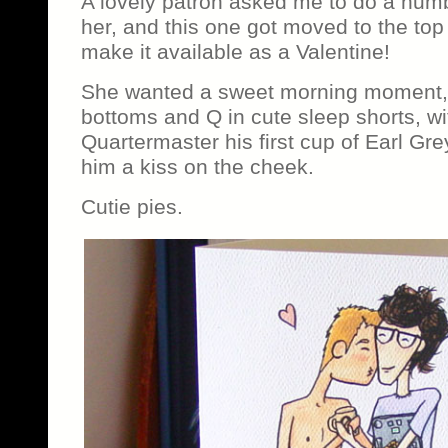
A lovely patron asked me to do a num
her, and this one got moved to the top o
make it available as a Valentine!
She wanted a sweet morning moment, of
bottoms and Q in cute sleep shorts, w
Quartermaster his first cup of Earl Gre
him a kiss on the cheek.
Cutie pies.