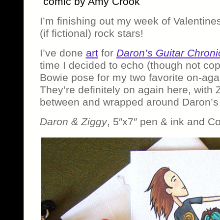
comic by Amy Crook
I’m finishing out my week of Valentines 
(if fictional) rock stars!
I’ve done
art
for
Daron’s Guitar Chroni
time I decided to echo (though not co
Bowie pose for my two favorite on-agai
They’re definitely on again here, with
between and wrapped around Daron’s 
Daron & Ziggy
, 5″x7″ pen & ink and C