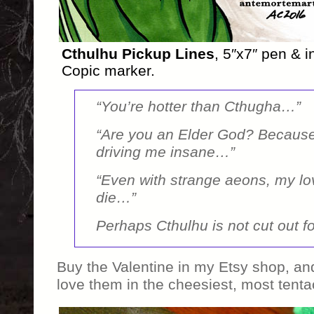
Cthulhu Pickup Lines
, 5″x7″ pen & i
Copic marker.
“You’re hotter than Cthugha…”
“Are you an Elder God? Because
driving me insane…”
“Even with strange aeons, my lov
die…”
Perhaps Cthulhu is not cut out fo
Buy the Valentine in my Etsy shop, 
love them in the cheesiest, most tenta