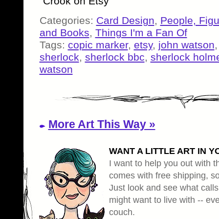
Crook on Etsy
Categories:
Card Design
,
People, Fig
and Books
,
Things I'm a Fan Of
Tags:
copic marker
,
etsy
,
john watson
sherlock
,
sherlock bbc
,
sherlock holm
watson
More Art This Way »
WANT A LITTLE ART IN Y
I want to help you out with th
comes with free shipping, so 
Just look and see what calls
might want to live with -- eve
couch.