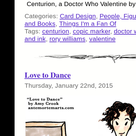
Centurion, a Doctor Who Valentine b
Categories:
Card Design
,
People, Fig
and Books
,
Things I'm a Fan Of
Tags:
centurion
,
copic marker
,
doctor 
and ink
,
rory williams
,
valentine
Love to Dance
Thursday, January 22nd, 2015