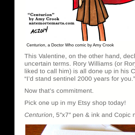
Centurion, a Doctor Who comic by Amy Crook
This Valentine, on the other hand, decl
uncertain terms. Rory Williams (or Ro
liked to call him) is all done up in his
“I’d stand sentinel 2000 years for you.
Now that’s commitment.
Pick one up in my Etsy shop today!
Centurion
, 5″x7″ pen & ink and Copic 