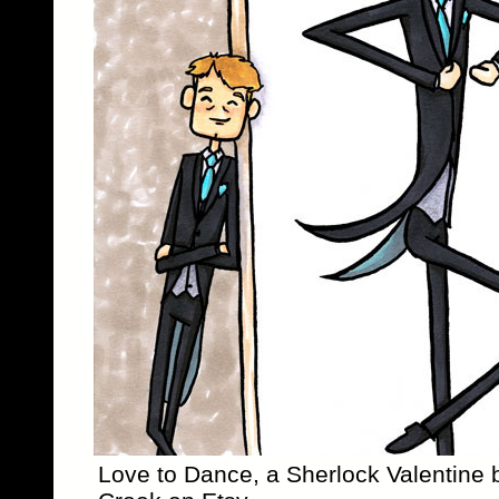
Love to Dance, a Sherlock Valentine