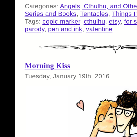
Categories:
Angels, Cthulhu, and Othe
Series and Books
,
Tentacles
,
Things I
Tags:
copic marker
,
cthulhu
,
etsy
,
for 
parody
,
pen and ink
,
valentine
Morning Kiss
Tuesday, January 19th, 2016