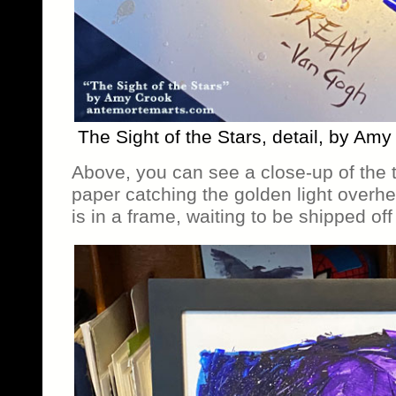
The Sight of the Stars, detail, by Am
Above, you can see a close-up of the 
paper catching the golden light overhe
is in a frame, waiting to be shipped of