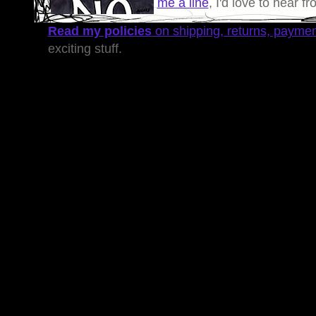
me a line
, I'd love to hear f
Read my policies
on shipping, returns, payme
exciting stuff.