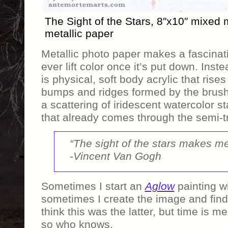
The Sight of the Stars, 8″x10″ mixed
metallic paper
Metallic photo paper makes a fascinati
ever lift color once it’s put down. Inste
is physical, soft body acrylic that rise
bumps and ridges formed by the brush 
a scattering of iridescent watercolor s
that already comes through the semi-tr
“The sight of the stars makes m
-Vincent Van Gogh
Sometimes I start an
Aglow
painting w
sometimes I create the image and find w
think this was the latter, but time is 
so who knows.