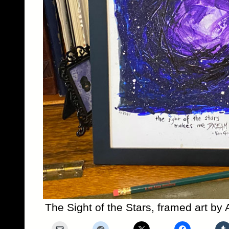
The Sight of the Stars, framed art b