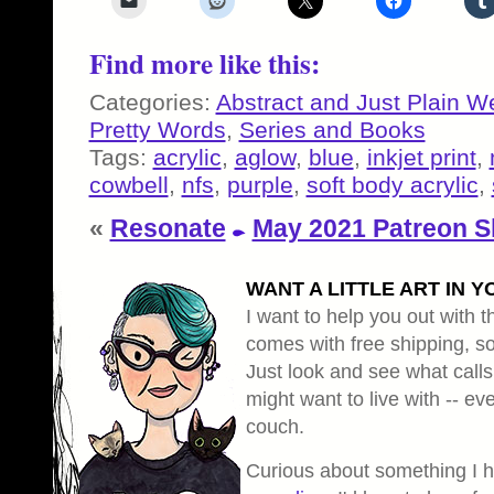
Find more like this:
Categories:
Abstract and Just Plain W
Pretty Words
,
Series and Books
Tags:
acrylic
,
aglow
,
blue
,
inkjet print
,
cowbell
,
nfs
,
purple
,
soft body acrylic
,
«
Resonate
May 2021 Patreon S
WANT A LITTLE ART IN Y
I want to help you out with th
comes with free shipping, so 
Just look and see what calls
might want to live with -- eve
couch.
Curious about something I 