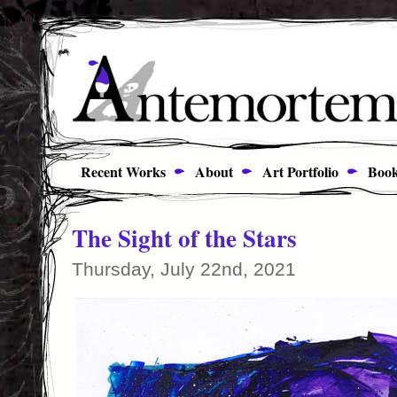
Recent Works
About
Art Portfolio
Book
The Sight of the Stars
Thursday, July 22nd, 2021