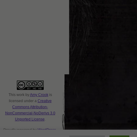
This
work
by
Amy Crook
is
licensed under a
Creative
Commons Attribution-
NonCommercial-NoDerivs 3.0
Unported License
.
Proudly powered by
WordPress
.