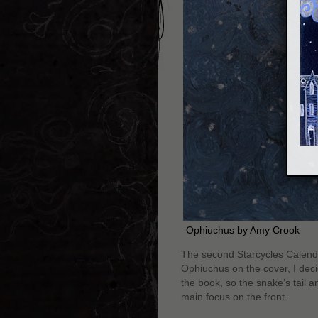
Ophiuchus by Amy Crook
The second Starcycles Calenda
Ophiuchus on the cover, I deci
the book, so the snake’s tail a
main focus on the front.