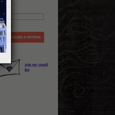
earch
join my email
list