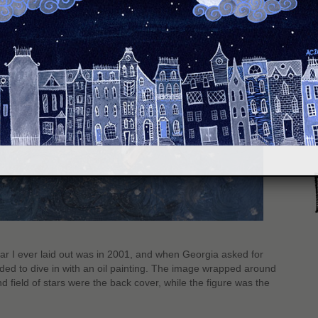
S
r I ever laid out was in 2001, and when Georgia asked for
ded to dive in with an oil painting. The image wrapped around
nd field of stars were the back cover, while the figure was the