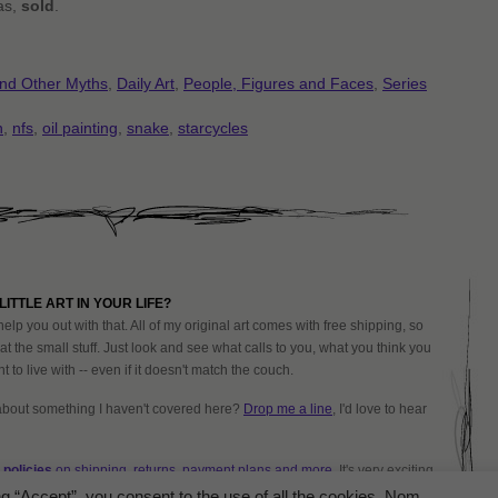
vas,
sold
.
and Other Myths
,
Daily Art
,
People, Figures and Faces
,
Series
h
,
nfs
,
oil painting
,
snake
,
starcycles
LITTLE ART IN YOUR LIFE?
help you out with that. All of my original art comes with free shipping, so
at the small stuff. Just look and see what calls to you, what you think you
 to live with -- even if it doesn't match the couch.
about something I haven't covered here?
Drop me a line
, I'd love to hear
policies
on shipping, returns, payment plans and more.
It's very exciting
ng “Accept”, you consent to the use of all the cookies. Nom.