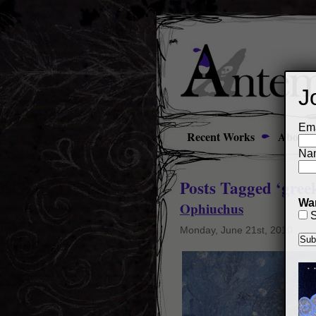
J
Ema
Recent Works
About
Na
Posts Tagged ‘gree
Wan
Ophiuchus
S
Monday, June 21st, 2010