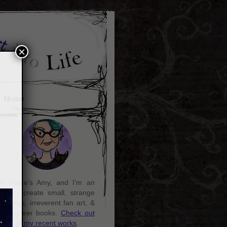
×
Home
y name's Amy, and I'm an
rtist. I create small, strange
aintings, irreverent fan art, &
ozy queer books.
Check out
ome of my recent works
.