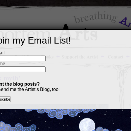
oin my Email List!
il
Art Portfolio
Books
Support the Artist
Contact
me
k myth’
t the blog posts?
end me the Artist’s Blog, too!
M
a
p
c
s