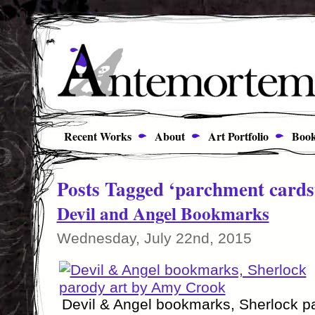
Recent Works
About
Art Portfolio
Book
Posts Tagged ‘parchment cards
Devil and Angel Bookmarks
Wednesday, July 22nd, 2015
Devil & Angel bookmarks, Sherlock p