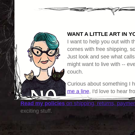
WANT A LITTLE ART IN Y
I want to help you out with th
comes with free shipping, so 
Just look and see what calls
might want to live with -- eve
couch.
Curious about something I 
me a line
, I'd love to hear f
Read my policies
on shipping, returns, payme
exciting stuff.