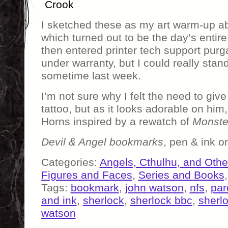
Crook
I sketched these as my art warm-up a
which turned out to be the day’s entire
then entered printer tech support purg
under warranty, but I could really stan
sometime last week.
I’m not sure why I felt the need to giv
tattoo, but as it looks adorable on him, 
Horns inspired by a rewatch of
Monste
Devil & Angel bookmarks
, pen & ink 
Categories:
Angels, Cthulhu, and Othe
Figures and Faces
,
Series and Books
Tags:
bookmark
,
john watson
,
nfs
,
par
and ink
,
sherlock
,
sherlock bbc
,
sherl
watson