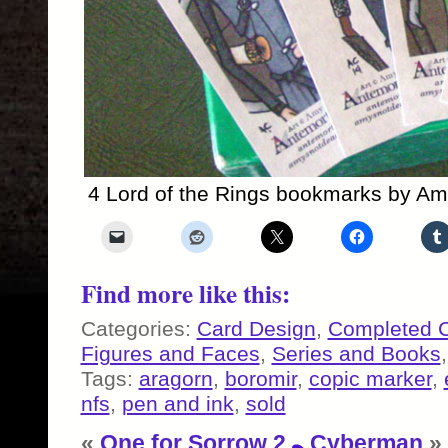
4 Lord of the Rings bookmarks by Am
Find more like this:
Categories:
Card Design
,
Completed 
Figures and Faces
,
Series and Books
Tags:
aragorn
,
boromir
,
copic marker
,
nfs
,
pen and ink
,
sold
«
One for Sorrow 2
Cyberman
»