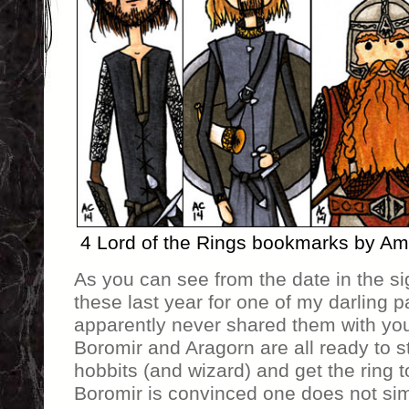
4 Lord of the Rings bookmarks by A
As you can see from the date in the si
these last year for one of my darling p
apparently never shared them with you
Boromir and Aragorn are all ready to st
hobbits (and wizard) and get the ring t
Boromir is convinced one does not sim