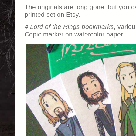
The originals are long gone, but you 
printed set on Etsy.
4 Lord of the Rings bookmarks
, vario
Copic marker on watercolor paper.