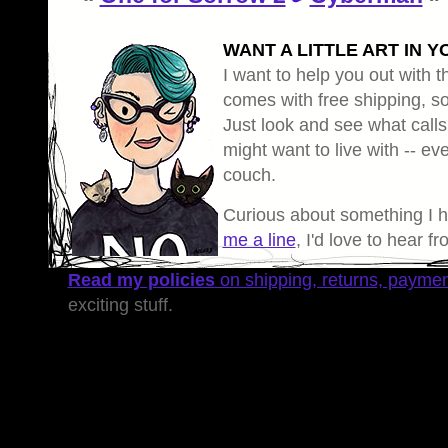
WANT A LITTLE ART IN Y
I want to help you out with th
comes with free shipping, so 
Just look and see what calls
might want to live with -- eve
couch.
Curious about something I 
me a line
, I'd love to hear f
Read my policies
on shipping, returns, payme
exciting stuff.