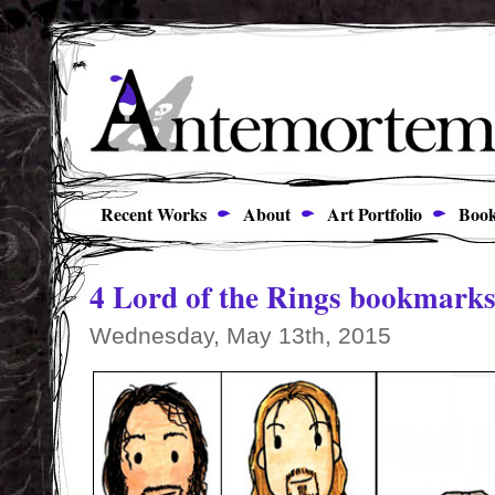
Recent Works
About
Art Portfolio
Book
4 Lord of the Rings bookmark
Wednesday, May 13th, 2015