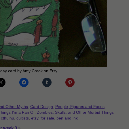
iday card by Amy Crook on Etsy
and Other Myths
,
Card Design
,
People, Figures and Faces
,
Things I'm a Fan Of
,
Zombies, Skulls, and Other Morbid Things
,
cthulhu
,
cultists
,
etsy
,
for sale
,
pen and ink
er week 3
»