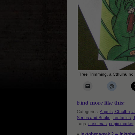
Tree Trimming, a Cthulhu hol
Find more like this:
Categories:
Angels, Cthulhu, 
Series and Books
,
Tentacles
,
Tags:
christmas
,
copic marker
«
Inktober week 2
Inktob