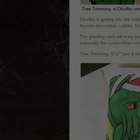
Tree Trimming, a Cthulhu co
Cthulhu is getting into the holid
favorite decoration, cultists. Ev
The greeting card will bring jus
especially the Lovecraftian so
Tree Trimming
, 5″x7″ pen & i