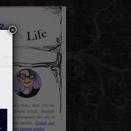
×
Home
y name's Amy, and I'm an
rtist. I create small, strange
aintings, irreverent fan art, &
ozy queer books.
Check out
ome of my recent works
.