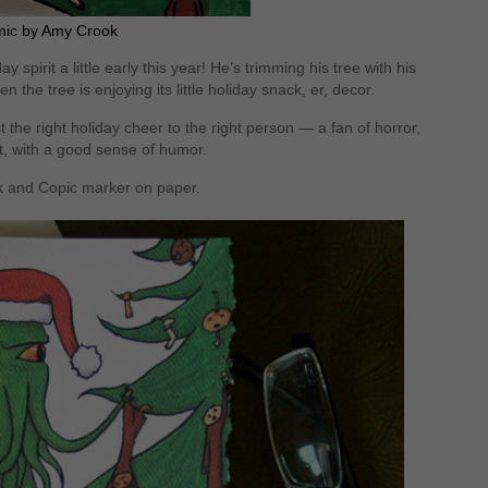
mic by Amy Crook
ay spirit a little early this year! He’s trimming his tree with his
en the tree is enjoying its little holiday snack, er, decor.
t the right holiday cheer to the right person — a fan of horror,
rt, with a good sense of humor.
nk and Copic marker on paper.