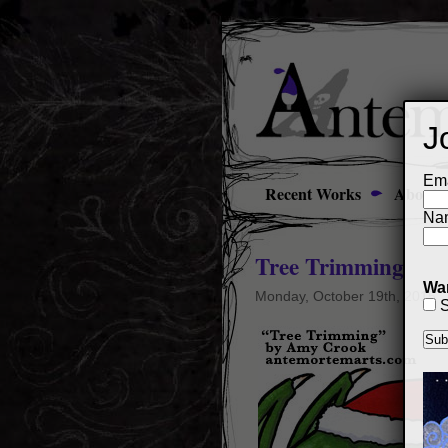
J
Ema
Recent Works
About
Na
Tree Trimming
Wan
Monday, October 19th, 2015
S