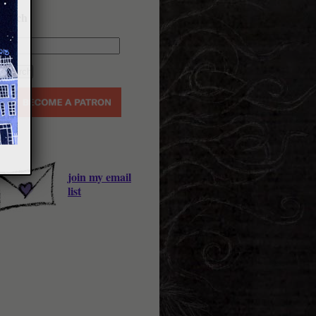
earch
join my email
list