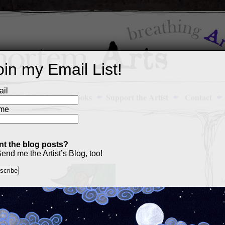
oin my Email List!
il
Art Portfolio
Books
Support the Artist
Contact
me
t the blog posts?
end me the Artist’s Blog, too!
M
a
p
c
s