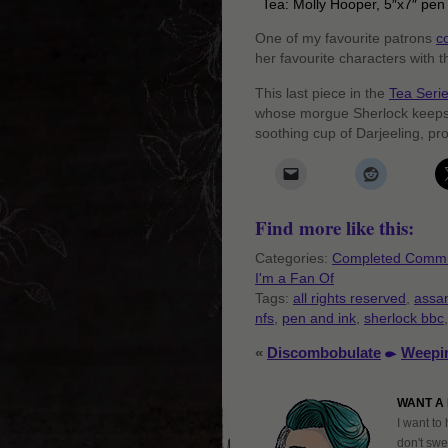
Tea: Molly Hooper, 5″x7″ pen
One of my favourite patrons
c
her favourite characters with t
This last piece in the
Tea Seri
whose morgue Sherlock keeps 
soothing cup of Darjeeling, pro
Find more like this:
Categories:
Completed Commi
I'm a Fan Of
Tags:
all rights reserved
,
assa
nfs
,
pen and ink
,
sherlock bbc
«
Discombobulate
Weepi
WANT A 
I want to 
don't swe