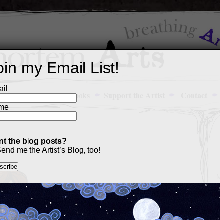
oin my Email List!
il
Art Portfolio
Books
Support the Artist
Contact
me
t the blog posts?
end me the Artist’s Blog, too!
M
a
p
c
s