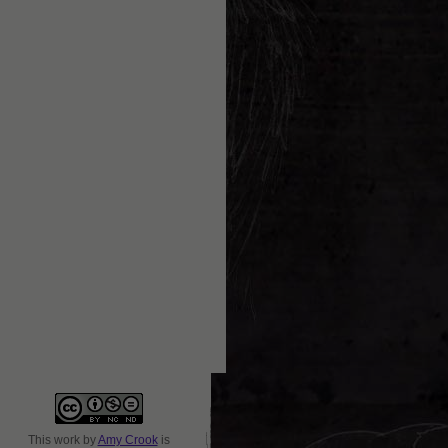
This
work
by
Amy Crook
is