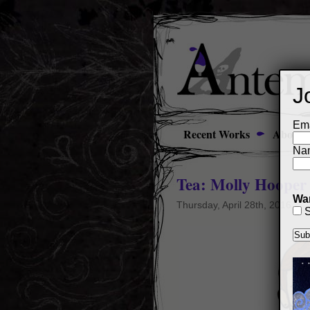
J
Ema
Recent Works
About
Na
Tea: Molly Hooper
Wan
Thursday, April 28th, 2016
S