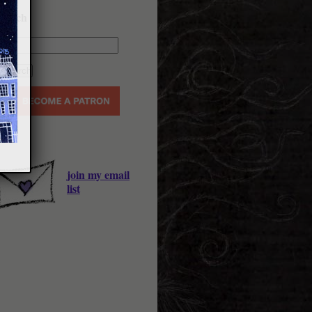
earch
join my email
list