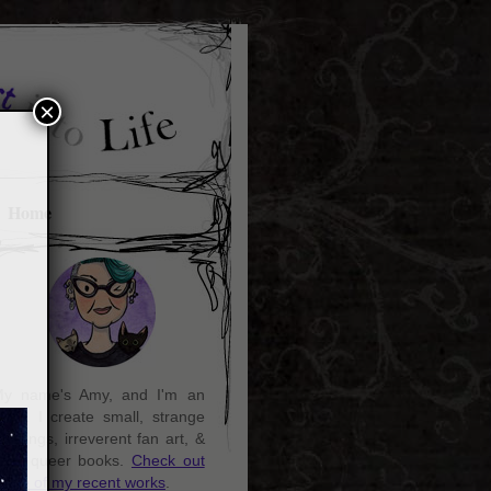
×
Home
y name's Amy, and I'm an
rtist. I create small, strange
aintings, irreverent fan art, &
ozy queer books.
Check out
ome of my recent works
.