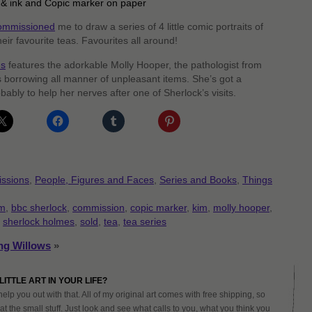
 & ink and Copic marker on paper
ommissioned
me to draw a series of 4 little comic portraits of
heir favourite teas. Favourites all around!
es
features the adorkable Molly Hooper, the pathologist from
borrowing all manner of unpleasant items. She’s got a
bably to help her nerves after one of Sherlock’s visits.
ssions
,
People, Figures and Faces
,
Series and Books
,
Things
m
,
bbc sherlock
,
commission
,
copic marker
,
kim
,
molly hooper
,
,
sherlock holmes
,
sold
,
tea
,
tea series
ng Willows
»
LITTLE ART IN YOUR LIFE?
help you out with that. All of my original art comes with free shipping, so
at the small stuff. Just look and see what calls to you, what you think you