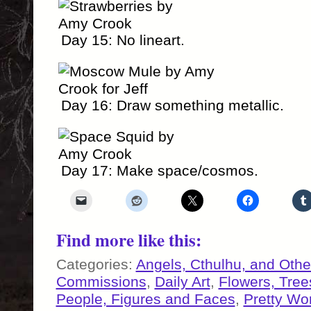
Day 15: No lineart.
Day 16: Draw something metallic.
Day 17: Make space/cosmos.
Find more like this:
Categories:
Angels, Cthulhu, and Othe
Commissions
,
Daily Art
,
Flowers, Tre
People, Figures and Faces
,
Pretty Wo