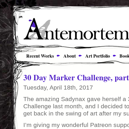
Recent Works
About
Art Portfolio
Book
30 Day Marker Challenge, part
Tuesday, April 18th, 2017
The amazing Sadynax gave herself a 
Challenge last month, and I decided to d
get back in the swing of art after my s
I’m giving my wonderful Patreon supp