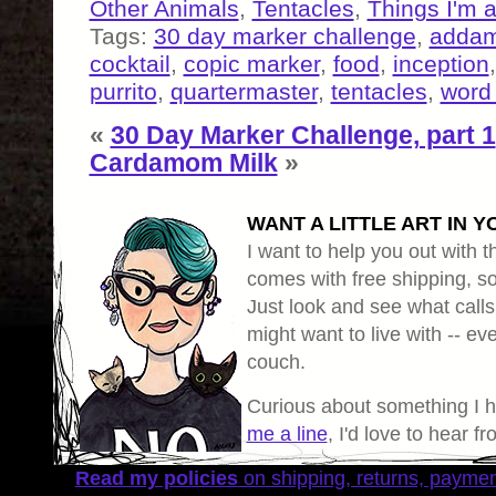
Other Animals
,
Tentacles
,
Things I'm 
Tags:
30 day marker challenge
,
addam
cocktail
,
copic marker
,
food
,
inception
purrito
,
quartermaster
,
tentacles
,
word 
«
30 Day Marker Challenge, part 1
Cardamom Milk
»
WANT A LITTLE ART IN Y
I want to help you out with th
comes with free shipping, so 
Just look and see what calls
might want to live with -- eve
couch.
Curious about something I 
me a line
, I'd love to hear f
Read my policies
on shipping, returns, payme