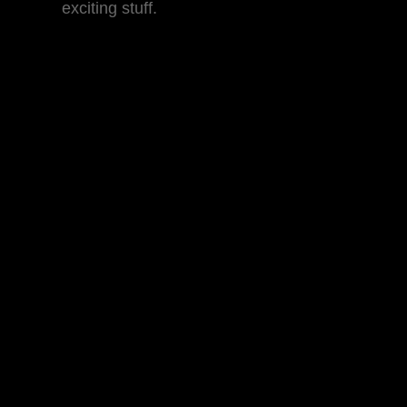
exciting stuff.