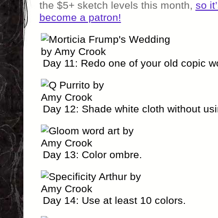
the $5+ sketch levels this month,
so it
become a patron!
Day 11: Redo one of your old copic w
Day 12: Shade white cloth without us
Day 13: Color ombre.
Day 14: Use at least 10 colors.