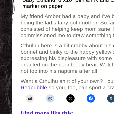
marker on paper
My friend Amber had a baby and I’ve b
being the lad’s fairy gothmother. So fa
consisted of helping keep mom sane, 
commissioned me to draw something f
Cthulhu here is a bit crabby about his 
bonnet and binky to the happy yellow s
expressing his displeasure with some r
enacted on the poor teddy bear. Watch
not too into his naptime after all.
Want a Cthulhu shirt of your own? I pu
Redbubble
so you, too, can sport a cr
Find more like this: