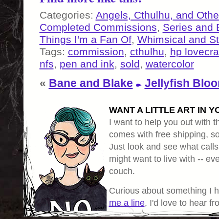
Categories:
Angels, Cthulhu, and Othe
Completed Commissions
,
Series and
Things I'm a Fan Of
,
Whimsical and S
Tags:
commission
,
cthulhu
,
hp lovecra
nfs
,
pen and ink
,
sold
,
watercolor
«
Bane and Blake
Jellyfish Blo
WANT A LITTLE ART IN Y
I want to help you out with th
comes with free shipping, so 
Just look and see what calls
might want to live with -- eve
couch.
Curious about something I 
me a line
, I'd love to hear f