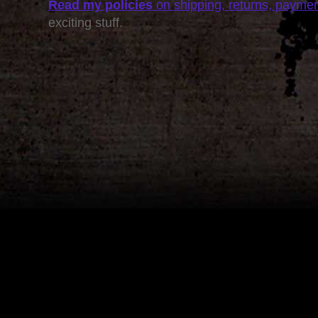
Read my policies
on shipping, returns, payme
exciting stuff.