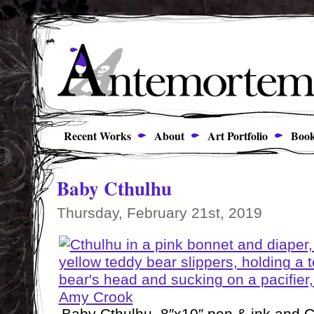
Recent Works
About
Art Portfolio
Book
Baby Cthulhu
Thursday, February 21st, 2019
Baby Cthulhu, 8″x10″ pen & ink and 