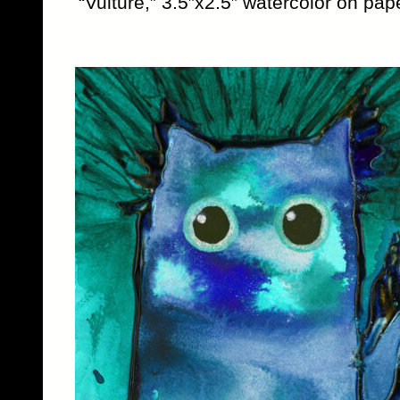
“Vulture,” 3.5″x2.5″ watercolor on pape