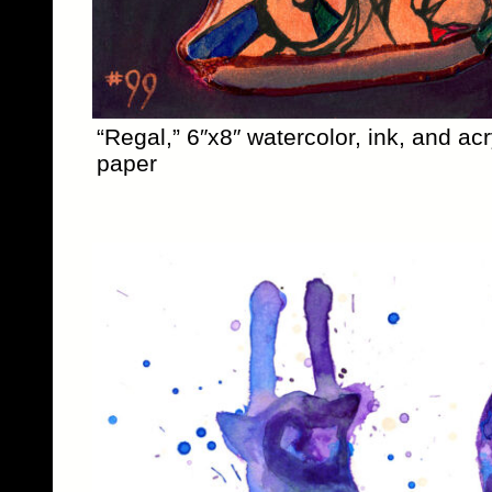
“Regal,” 6″x8″ watercolor, ink, and acr
paper