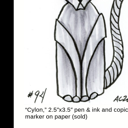
“Cylon,” 2.5″x3.5″ pen & ink and copi
marker on paper (sold)