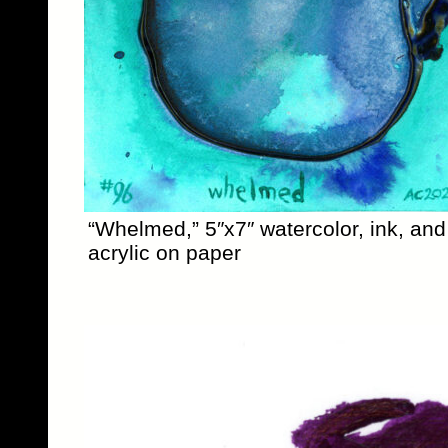
“Whelmed,” 5″x7″ watercolor, ink, and
acrylic on paper