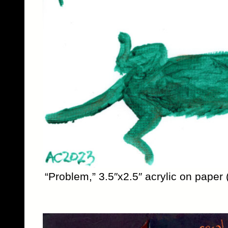
“Problem,” 3.5″x2.5″ acrylic on paper 