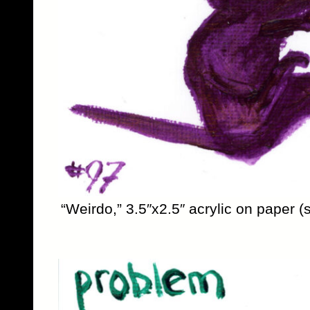
“Weirdo,” 3.5″x2.5″ acrylic on paper (