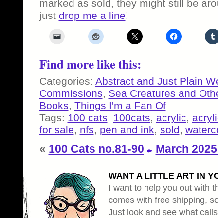
marked as sold, they might still be a
just
drop me a line
!
Find more like this:
Categories:
Abstract and Just Plain W
Commissions
,
Sea Creatures and Oth
Books
,
Things I'm a Fan Of
Tags:
100 cats
,
100cats
,
acrylic
,
acryli
for sale
,
nfs
,
pen and ink
,
sold
,
waterc
«
100 Cats no.81-90
March 2025
WANT A LITTLE ART IN Y
I want to help you out with th
comes with free shipping, so 
Just look and see what calls