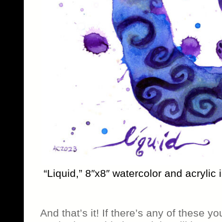
“Liquid,” 8″x8″ watercolor and acrylic
And that’s it! If there’s any of these yo