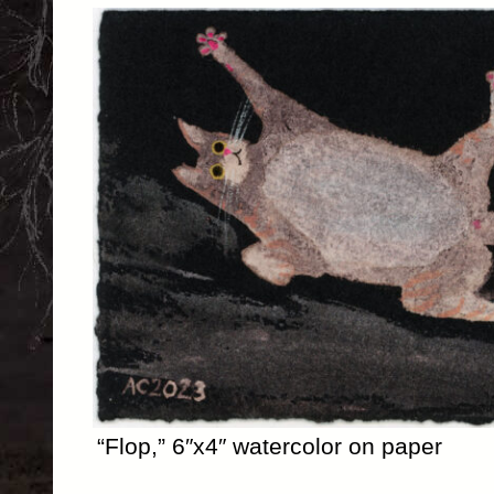
“Flop,” 6″x4″ watercolor on paper