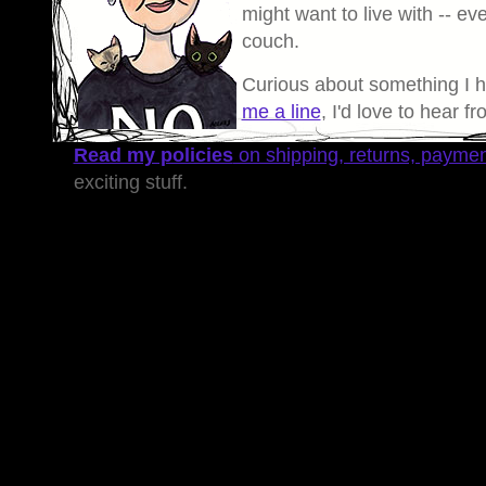
might want to live with -- eve
couch.
Curious about something I 
me a line
, I'd love to hear f
Read my policies
on shipping, returns, payme
exciting stuff.