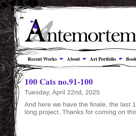
Recent Works
About
Art Portfolio
Book
100 Cats no.91-100
Tuesday, April 22nd, 2025
And here we have the finale, the last 1
long project. Thanks for coming on thi