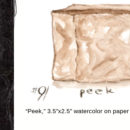
“Peek,” 3.5″x2.5″ watercolor on paper 