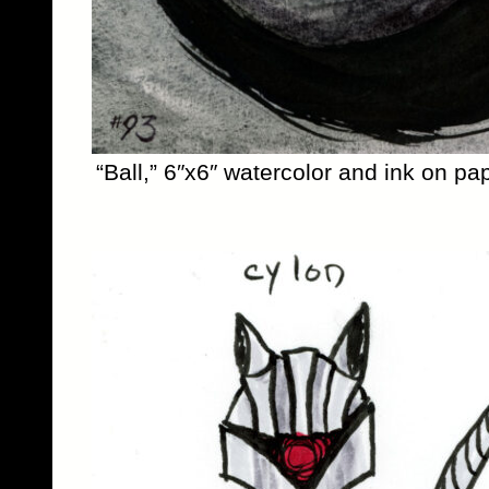
“Ball,” 6″x6″ watercolor and ink on pa