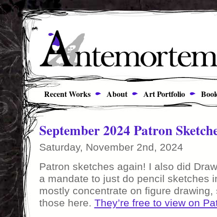
Recent Works
About
Art Portfolio
Book
September 2024 Patron Sketch
Saturday, November 2nd, 2024
Patron sketches again! I also did Draw
a mandate to just do pencil sketches 
mostly concentrate on figure drawing, 
those here.
They’re free to view on Pa