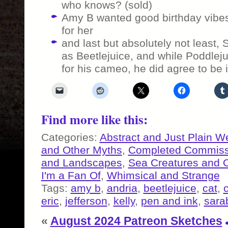
who knows? (sold)
Amy B wanted good birthday vibes
for her
and last but absolutely not least
as Beetlejuice, and while Poddlej
for his cameo, he did agree to be i
Find more like this:
Categories:
Abstract and Just Plain W
and Other Myths
,
Completed Commiss
and Landscapes
,
Sea Creatures and 
I'm a Fan Of
,
Whimsical and Strange
Tags:
amy b
,
andria
,
beetlejuice
,
cat
,
eric
,
jefferson
,
kelly
,
pen and ink
,
sara
«
August 2024 Patreon Sketches