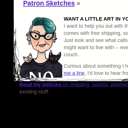
Patron Sketches
»
WANT A LITTLE ART IN Y
I want to help you out with th
comes with free shipping, so 
Just look and see what calls
might want to live with -- eve
couch.
Curious about something I 
me a line
, I'd love to hear f
Read my policies
on shipping, returns, payme
exciting stuff.