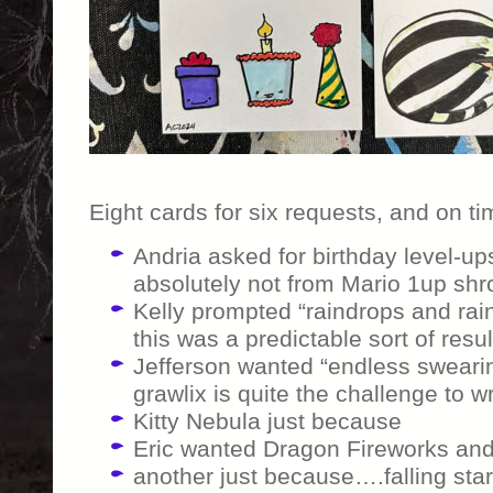
Eight cards for six requests, and on ti
Andria asked for birthday level-ups
absolutely not from Mario 1up sh
Kelly prompted “raindrops and rain
this was a predictable sort of resul
Jefferson wanted “endless sweari
grawlix is quite the challenge to wr
Kitty Nebula just because
Eric wanted Dragon Fireworks and I
another just because….falling stars,