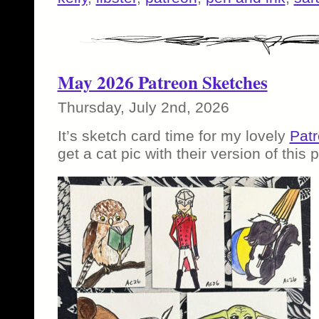
May 2026 Patreon Sketches
Thursday, July 2nd, 2026
It’s sketch card time for my lovely
Patr
get a cat pic with their version of this p