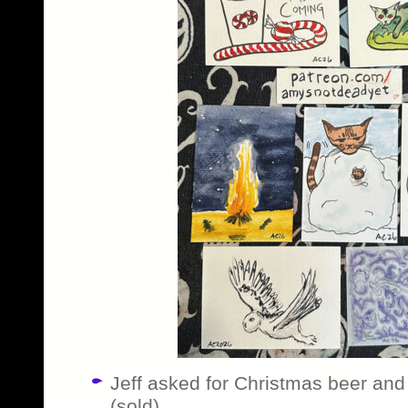
Jeff asked for Christmas beer and 
(sold)