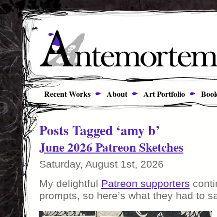
Recent Works
About
Art Portfolio
Book
Posts Tagged ‘amy b’
June 2026 Patreon Sketches
Saturday, August 1st, 2026
My delightful
Patreon supporters
conti
prompts, so here’s what they had to sa