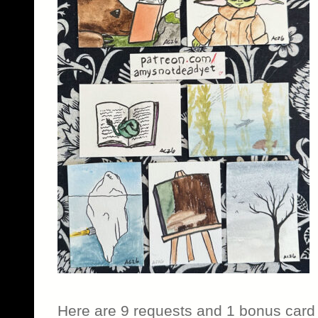
Here are 9 requests and 1 bonus card 