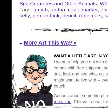
Sea Creatures and Other Animals
,
Whi
Tags:
amy b
,
andria
,
copic marker
,
eri
kelly
,
pen and ink
,
pencil
,
rebecca s
,
s
More Art This Way »
WANT A LITTLE ART IN Y
I want to help you out with th
comes with free shipping, so 
Just look and see what calls
might want to live with -- eve
couch.
Curious about something I 
me a line
, I'd love to hear f