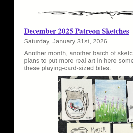
December 2025 Patreon Sketches
Saturday, January 31st, 2026
Another month, another batch of sketc
plans to put more real art in here som
these playing-card-sized bites.