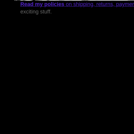
Read my policies
on shipping, returns, payme
exciting stuff.