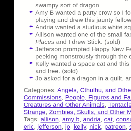
swampy sort of dragon.
Amy B wanted a party crow so I 
playing and drew this jaunty fellow 
Andria wanted a studious white squ
Allison wanted one of the small f
Places
and I drew Stick. (sold)
Jefferson prompted Happy New Fe
peeking monstrously through the d
Kelly wanted a space cat and this 
and free. (sold)
Jo asked for a dragon in a quilt, 
Categories:
Angels, Cthulhu, and Othe
Commissions
,
People, Figures and F
Creatures and Other Animals
,
Tentacl
Strange
,
Zombies, Skulls, and Other 
Tags:
allison
,
amy b
,
andria
,
cat
,
consu
eric
,
jefferson
,
jo
,
kelly
,
nick
,
patreon
,