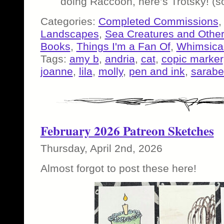
doing Raccoon, here’s Trotsky! (s
Categories:
Completed Commissions
Landscapes
,
Sea Creatures and Other
Books
,
Things I'm a Fan Of
,
Whimsical
Tags:
amy b
,
andria
,
cat
,
copic marker
joanne
,
lila
,
molly
,
pen and ink
,
sarabe
February 2026 Patreon Sketches
Thursday, April 2nd, 2026
Almost forgot to post these here!