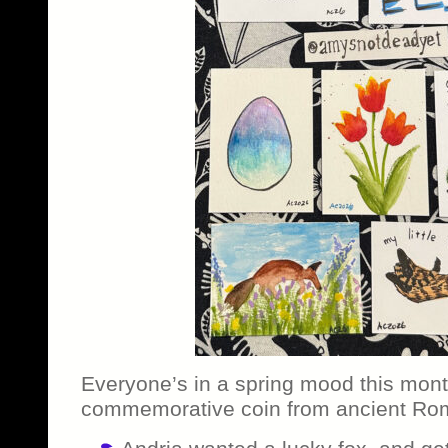
Everyone’s in a spring mood this mont
commemorative coin from ancient Ro