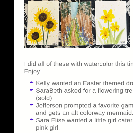
I did all of these with watercolor this
Enjoy!
Kelly wanted an Easter themed dr
SaraBeth asked for a flowering tre
(sold)
Jefferson prompted a favorite gam
and gets an alt colorway mermaid.
Sara Elise wanted a little girl cater
pink girl.