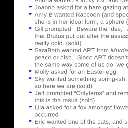
Andria wanted a lucky fox, and get
Joanne asked for a hare gazing a
Amy B wanted Raccoon (and specif
she is in her ideal form, a sphere 
Gill prompted, “Beware the Ides,” 
that Brutus put out after the assas
really cold. (sold)
SaraBeth wanted ART from
Murde
peace or else.” Since ART doesn’t
the same way some of us do, we ge
Molly asked for an Easter egg
Sky wanted something spring-ish, 
so here we are (sold)
Jeff prompted “Onlyferns” and re
this is the result (sold)
Lila asked for a fox amongst flowe
occurred
Eric wanted one of the cats, and s