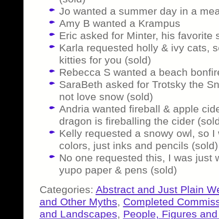
Jo wanted a summer day in a me
Amy B wanted a Krampus
Eric asked for Minter, his favorite
Karla requested holly & ivy cats,
kitties for you (sold)
Rebecca S wanted a beach bonfire
SaraBeth asked for Trotsky the S
not love snow (sold)
Andria wanted fireball & apple cid
dragon is fireballing the cider (sol
Kelly requested a snowy owl, so I 
colors, just inks and pencils (sold)
No one requested this, I was just
yupo paper & pens (sold)
Categories:
Abstract and Just Plain W
and Other Myths
,
Completed Commiss
and Landscapes
,
People, Figures and