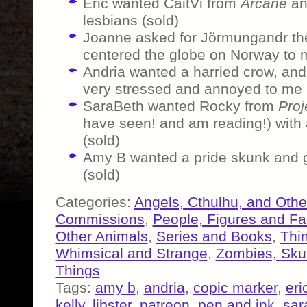
Eric wanted CaitVi from
Arcane
and
lesbians (sold)
Joanne asked for Jörmungandr the
centered the globe on Norway to 
Andria wanted a harried crow, and t
very stressed and annoyed to me 
SaraBeth wanted Rocky from
Proj
have seen! and am reading!) with 
(sold)
Amy B wanted a pride skunk and g
(sold)
Categories:
Angels, Cthulhu, and Othe
Commissions
,
People, Figures and F
Other Animals
,
Series and Books
,
Thi
Whimsical and Strange
,
Zombies, Skul
Things
Tags:
amy b
,
andria
,
copic marker
,
eri
kelly
,
libster
,
patreon
,
pen and ink
,
sar