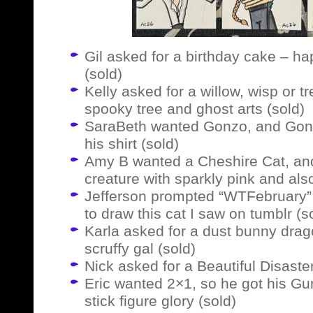
Gil asked for a birthday cake – hap
(sold)
Kelly asked for a willow, wisp or t
spooky tree and ghost arts (sold)
SaraBeth wanted Gonzo, and Gonz
his shirt (sold)
Amy B wanted a Cheshire Cat, and g
creature with sparkly pink and also
Jefferson prompted “WTFebruary” 
to draw this cat I saw on tumblr (s
Karla asked for a dust bunny drag
scruffy gal (sold)
Nick asked for a Beautiful Disaste
Eric wanted 2×1, so he got his G
stick figure glory (sold)