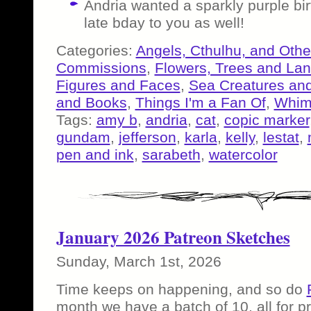
Andria wanted a sparkly purple b
late bday to you as well!
Categories:
Angels, Cthulhu, and Othe
Commissions
,
Flowers, Trees and La
Figures and Faces
,
Sea Creatures and
and Books
,
Things I'm a Fan Of
,
Whims
Tags:
amy b
,
andria
,
cat
,
copic marker
gundam
,
jefferson
,
karla
,
kelly
,
lestat
,
pen and ink
,
sarabeth
,
watercolor
January 2026 Patreon Sketches
Sunday, March 1st, 2026
Time keeps on happening, and so do
month we have a batch of 10, all for p