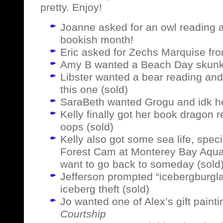
pretty. Enjoy!
Joanne asked for an owl reading a
bookish month!
Eric asked for Zechs Marquise f
Amy B wanted a Beach Day skunk 
Libster wanted a bear reading and 
this one (sold)
SaraBeth wanted Grogu and idk her
Kelly finally got her book dragon 
oops (sold)
Kelly also got some sea life, speci
Forest Cam at Monterey Bay Aquar
want to go back to someday (sold
Jefferson prompted “icebergburglar
iceberg theft (sold)
Jo wanted one of Alex’s gift painti
Courtship