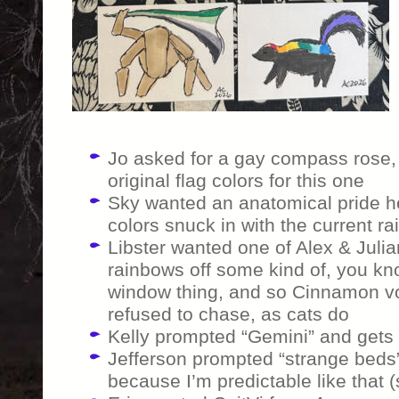
Jo asked for a gay compass rose, 
original flag colors for this one
Sky wanted an anatomical pride he
colors snuck in with the current ra
Libster wanted one of Alex & Julia
rainbows off some kind of, you kn
window thing, and so Cinnamon vo
refused to chase, as cats do
Kelly prompted “Gemini” and gets t
Jefferson prompted “strange beds”
because I’m predictable like that (