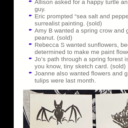
Allison asked for a happy turtle and
guy.
Eric prompted “sea salt and pepper
surrealist painting. (sold)
Amy B wanted a spring crow and ge
peanut. (sold)
Rebecca S wanted sunflowers, bec
determined to make me paint flow
Jo’s path through a spring forest is 
you know, tiny sketch card. (sold)
Joanne also wanted flowers and g
tulips were last month.