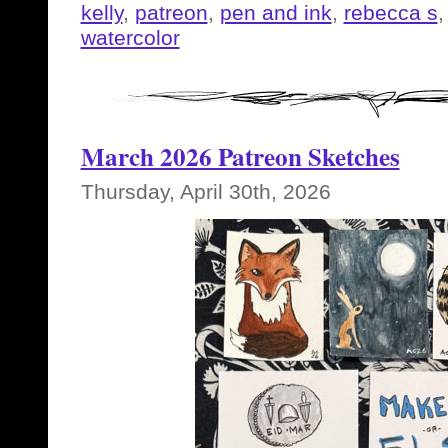
kelly
,
patreon
,
pen and ink
,
rebecca s
watercolor
March 2026 Patreon Sketches
Thursday, April 30th, 2026