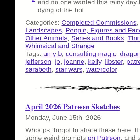
and no one wanted this rainy day
dying of the hot
Categories:
Completed Commissions
Landscapes
,
People, Figures and Fac
Other Animals
,
Series and Books
,
Thi
Whimsical and Strange
Tags:
amy b
,
consulting magic
,
drago
jefferson
,
jo
,
joanne
,
kelly
,
libster
,
patr
sarabeth
,
star wars
,
watercolor
April 2026 Patreon Sketches
Monday, June 15th, 2026
Whoops, forgot to share these here! It
some weird prompts
on Patreon
, and 