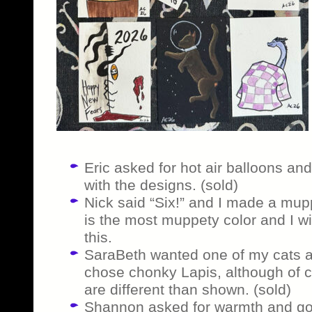
Eric asked for hot air balloons and 
with the designs. (sold)
Nick said “Six!” and I made a mupp
is the most muppety color and I wi
this.
SaraBeth wanted one of my cats as
chose chonky Lapis, although of c
are different than shown. (sold)
Shannon asked for warmth and got