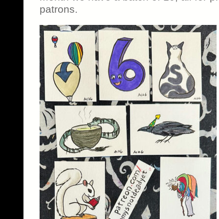
patrons.