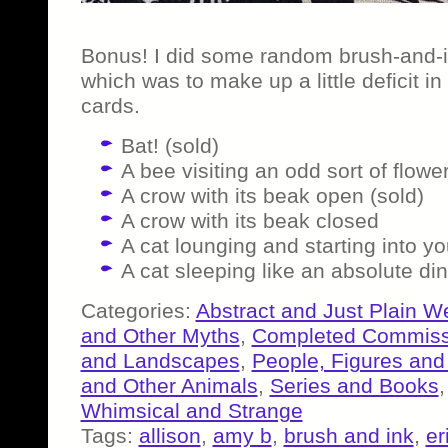
Bonus! I did some random brush-and-i
which was to make up a little deficit 
cards.
Bat! (sold)
A bee visiting an odd sort of flowe
A crow with its beak open (sold)
A crow with its beak closed
A cat lounging and starting into yo
A cat sleeping like an absolute di
Categories:
Abstract and Just Plain W
and Other Myths
,
Completed Commiss
and Landscapes
,
People, Figures and
and Other Animals
,
Series and Books
Whimsical and Strange
Tags:
allison
,
amy b
,
brush and ink
,
er