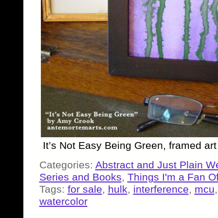
It’s Not Easy Being Green, framed ar
Categories:
Abstract and Just Plain W
Series and Books
,
Things I'm a Fan O
Tags:
for sale
,
hulk
,
interference
,
mcu
watercolor