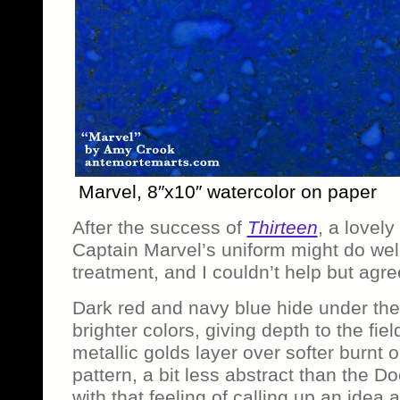
Marvel, 8″x10″ watercolor on paper
After the success of
Thirteen
, a lovel
Captain Marvel’s uniform might do wel
treatment, and I couldn’t help but agre
Dark red and navy blue hide under the s
brighter colors, giving depth to the field
metallic golds layer over softer burnt o
pattern, a bit less abstract than the Doc
with that feeling of calling up an idea