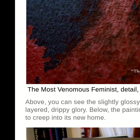
The Most Venomous Feminist, detail
Above, you can see the slightly glossy 
layered, drippy glory. Below, the painti
to creep into its new home.