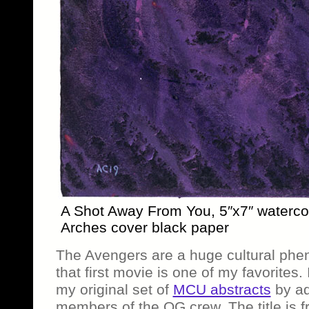
A Shot Away From You, 5″x7″ waterco
Arches cover black paper
The Avengers are a huge cultural phe
that first movie is one of my favorites.
my original set of
MCU abstracts
by ad
members of the OG crew. The title is 