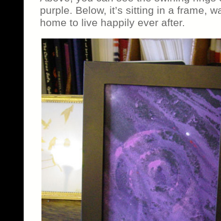
purple. Below, it’s sitting in a frame, w
home to live happily ever after.