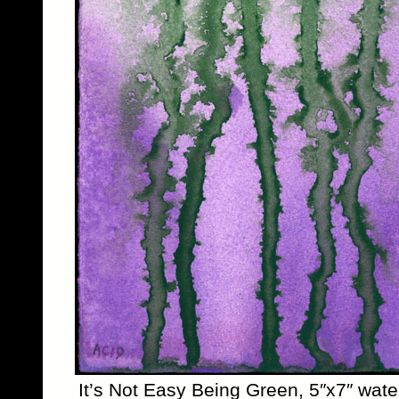
It’s Not Easy Being Green, 5″x7″ wate