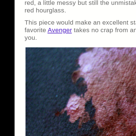
red, a little messy but still the unmist
red hourglass.
This piece would make an excellent st
favorite
Avenger
takes no crap from an
you.