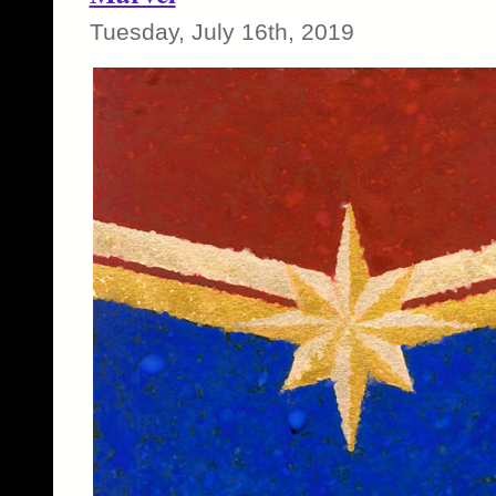
Tuesday, July 16th, 2019