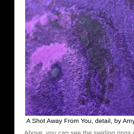
A Shot Away From You, detail, by Am
Above, you can see the swirling rings o