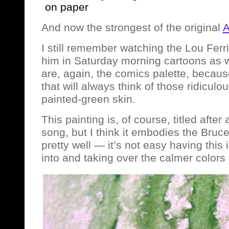
on paper
And now the strongest of the original
A
I still remember watching the Lou Fer
him in Saturday morning cartoons as w
are, again, the comics palette, becaus
that will always think of those ridiculo
painted-green skin.
This painting is, of course, titled afte
song, but I think it embodies the Bru
pretty well — it’s not easy having this
into and taking over the calmer colors 