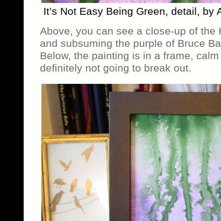
It’s Not Easy Being Green, detail, by
Above, you can see a close-up of the 
and subsuming the purple of Bruce Ban
Below, the painting is in a frame, calm
definitely not going to break out.