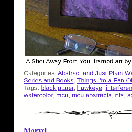
A Shot Away From You, framed art b
Categories:
Abstract and Just Plain W
Series and Books
,
Things I'm a Fan O
Tags:
black paper
,
hawkeye
,
interfere
watercolor
,
mcu
,
mcu abstracts
,
nfs
,
s
Marvel