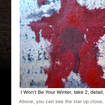
I Won’t Be Your Winter, take 2, detai
Above, you can see the star up close, t