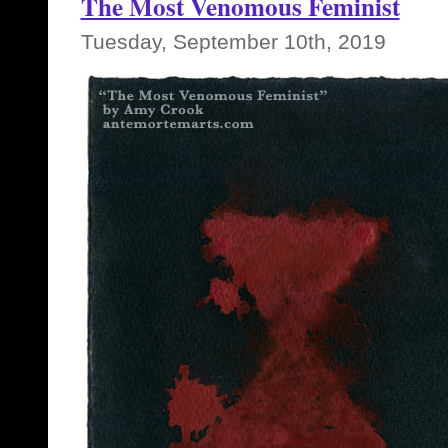
The Most Venomous Feminist
Tuesday, September 10th, 2019