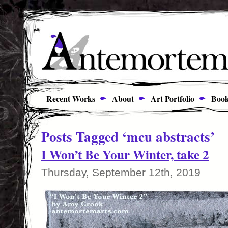
Recent Works
About
Art Portfolio
Book
Posts Tagged ‘mcu abstracts’
I Won’t Be Your Winter, take 2
Thursday, September 12th, 2019