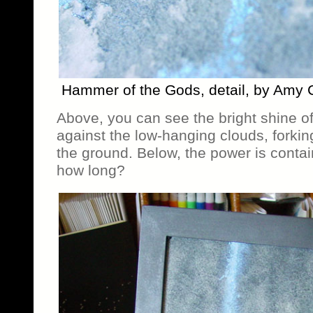
Hammer of the Gods, detail, by Amy 
Above, you can see the bright shine of
against the low-hanging clouds, forking
the ground. Below, the power is contai
how long?