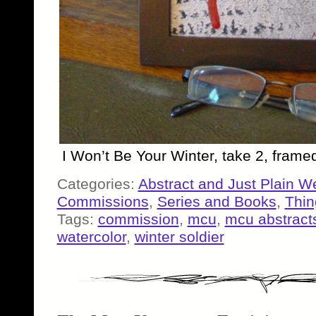
I Won’t Be Your Winter, take 2, fram
Categories:
Abstract and Just Plain W
Commissions
,
Series and Books
,
Thin
Tags:
commission
,
mcu
,
mcu abstract
watercolor
,
winter soldier