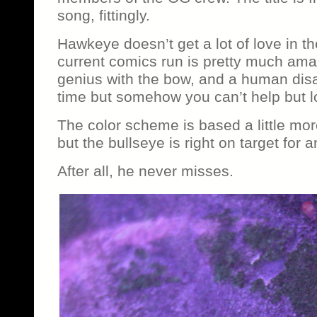
song, fittingly.
Hawkeye doesn’t get a lot of love in th
current comics run is pretty much amaz
genius with the bow, and a human disas
time but somehow you can’t help but 
The color scheme is based a little mor
but the bullseye is right on target for
After all, he never misses.