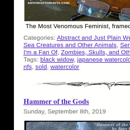
The Most Venomous Feminist, framed
Categories:
Abstract and Just Plain W
Sea Creatures and Other Animals
,
Ser
I'm a Fan Of
,
Zombies, Skulls, and Ot
Tags:
black widow
,
japanese watercolo
nfs
,
sold
,
watercolor
Hammer of the Gods
Sunday, September 8th, 2019