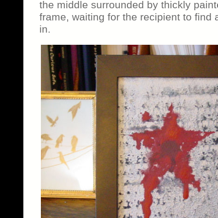
the middle surrounded by thickly painte
frame, waiting for the recipient to find 
in.