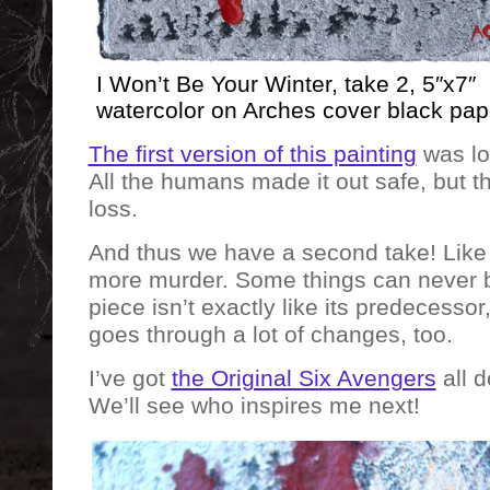
I Won’t Be Your Winter, take 2, 5″x7″
watercolor on Arches cover black pap
The first version of this painting
was los
All the humans made it out safe, but t
loss.
And thus we have a second take! Like 
more murder. Some things can never b
piece isn’t exactly like its predecesso
goes through a lot of changes, too.
I’ve got
the Original Six Avengers
all d
We’ll see who inspires me next!