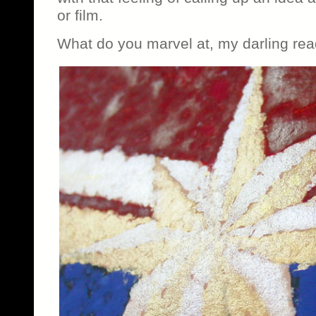
or film.
What do you marvel at, my darling re