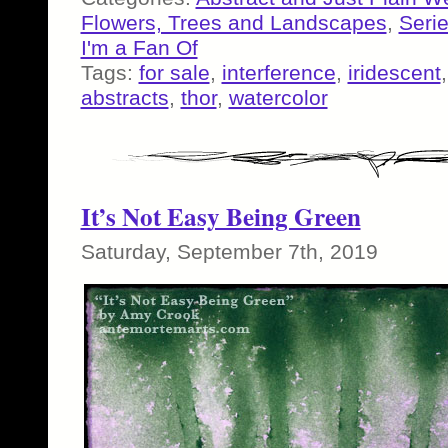
Flowers, Trees and Landscapes
,
Seri
I'm a Fan Of
Tags:
for sale
,
interference
,
iridescent
abstracts
,
thor
,
watercolor
It’s Not Easy Being Green
Saturday, September 7th, 2019