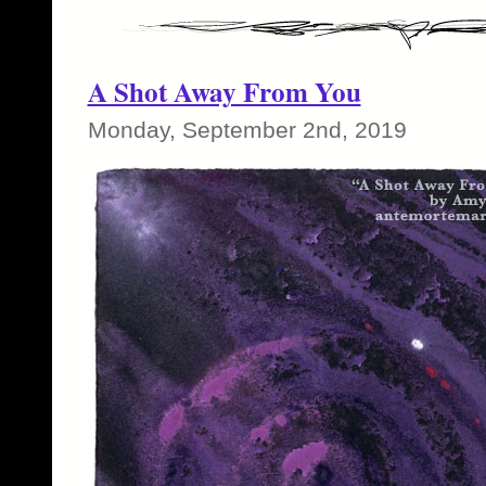
A Shot Away From You
Monday, September 2nd, 2019