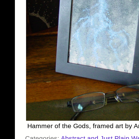
Hammer of the Gods, framed art by 
Categories:
Abstract and Just Plain W