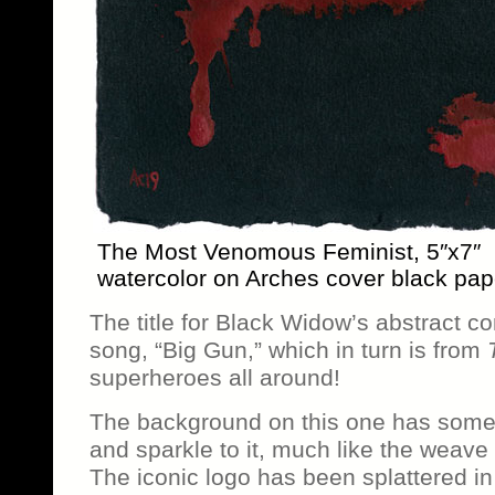
The Most Venomous Feminist, 5″x7″
watercolor on Arches cover black pap
The title for Black Widow’s abstract c
song, “Big Gun,” which in turn is from
superheroes all around!
The background on this one has some 
and sparkle to it, much like the weave
The iconic logo has been splattered in