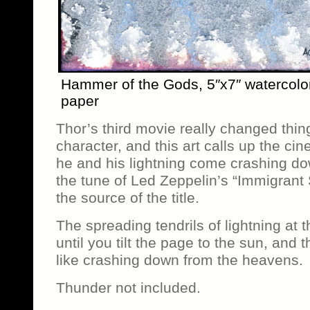
Hammer of the Gods, 5″x7″ watercolo
paper
Thor’s third movie really changed thin
character, and this art calls up the 
he and his lightning come crashing d
the tune of Led Zeppelin’s “Immigrant
the source of the title.
The spreading tendrils of lightning at 
until you tilt the page to the sun, and th
like crashing down from the heavens.
Thunder not included.