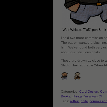
Wolf Whistle, 7″x5″ pen & in
I sold two more commission spot
The patron wanted a blushing,
him. We’ve found both very use
about our ridiculous chats.
These are drawn as close to a 
Slack. Their adorable 2-head-hi
Categories:
Card Design
,
Com
Books
,
Things I'm a Fan Of
Tags:
arthur
,
chibi
,
commissio