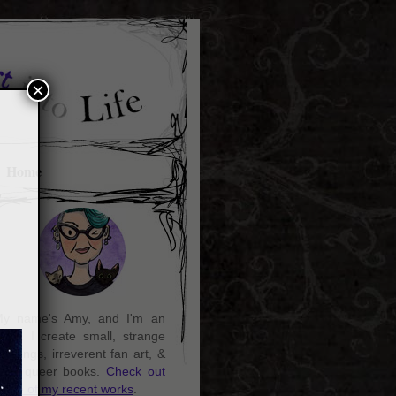
×
Home
y name's Amy, and I'm an
rtist. I create small, strange
aintings, irreverent fan art, &
ozy queer books.
Check out
ome of my recent works
.