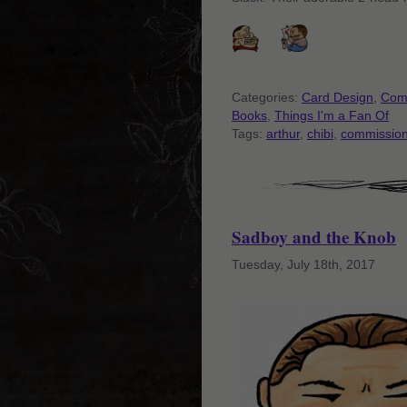
Categories:
Card Design
,
Com
Books
,
Things I'm a Fan Of
Tags:
arthur
,
chibi
,
commissio
Sadboy and the Knob
Tuesday, July 18th, 2017