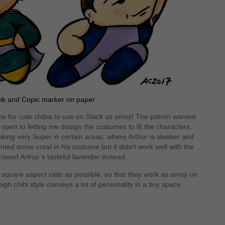
nk and Copic marker on paper
 for cute chibis to use on Slack as emoji! The patron wanted
open to letting me design the costumes to fit the characters.
king very Super in certain areas, where Arthur is sleeker and
d some coral in his costume but it didn’t work well with the
rowed Arthur’s tasteful lavender instead.
square aspect ratio as possible, so that they work as emoji on
gh chibi style conveys a lot of personality in a tiny space.