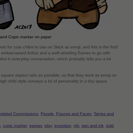
k and Copic marker on paper
s for cute chibis to use on Slack as emoji, and this is the first!
 embarrassed Arthur and a wolf-whistling Eames to go with
ful in everyday conversation, which probably tells you a lot
square aspect ratio as possible, so that they work as emoji on
gh chibi style conveys a lot of personality in a tiny space.
pleted Commissions
,
People, Figures and Faces
,
Series and
n
,
copic marker
,
eames
,
etsy
,
inception
,
nfs
,
pen and ink
,
sold