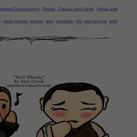
pleted Commissions
,
People, Figures and Faces
,
Series and
n
,
copic marker
,
eames
,
etsy
,
inception
,
nfs
,
pen and ink
,
sold