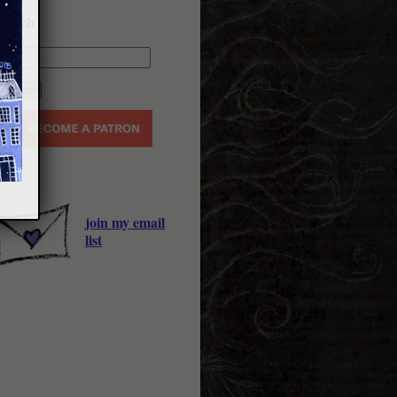
earch
join my email
list