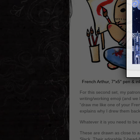
French Arthur, 7″x5″ pen & i
For this second set, my patro
writing/working emoji (and we h
“draw me like one of your Fre
explains why I drew them back
Whatever it is you need to be e
These are drawn as close to a 
Slack. Their adorable 2-head-hi