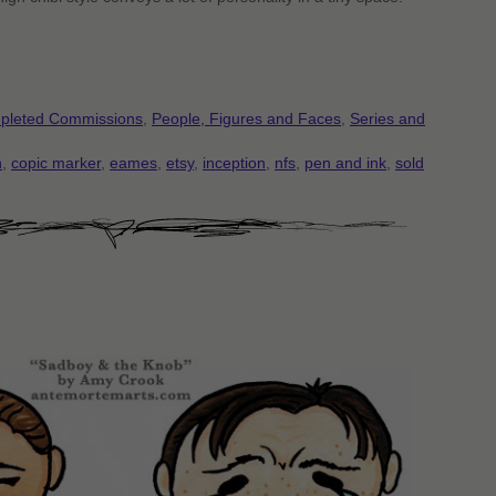
pleted Commissions
,
People, Figures and Faces
,
Series and
n
,
copic marker
,
eames
,
etsy
,
inception
,
nfs
,
pen and ink
,
sold