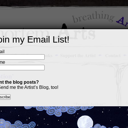
oin my Email List!
il
Art Portfolio
Books
Support the Artist
Contact
me
tion’
t the blog posts?
end me the Artist’s Blog, too!
M
a
p
c
s