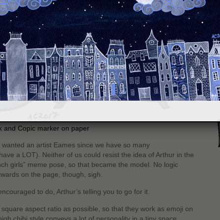
S
nk and Copic marker on paper
n wanted an artist Eames since we have so many
ave a LOT). Neither of us could resist the idea of Arthur in the
nch girls” meme pose, so that became the model. No logic
wards on the page, though, sigh.
ncouraged to do, Arthur’s telling you to go for it.
square aspect ratio as possible, so that they work as emoji on
gh chibi style conveys a lot of personality in a tiny space.