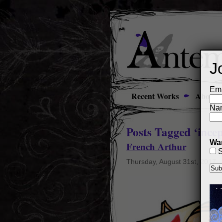
J
Ema
Recent Works
About
Na
Posts Tagged ‘incep
Wan
French Arthur
S
Thursday, August 31st, 2017