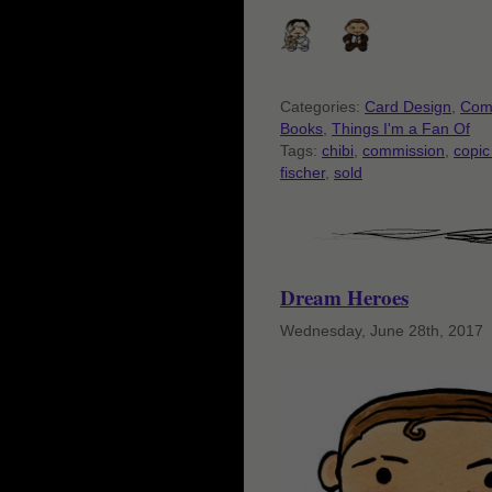
Categories:
Card Design
,
Com
Books
,
Things I'm a Fan Of
Tags:
chibi
,
commission
,
copic
fischer
,
sold
Dream Heroes
Wednesday, June 28th, 2017