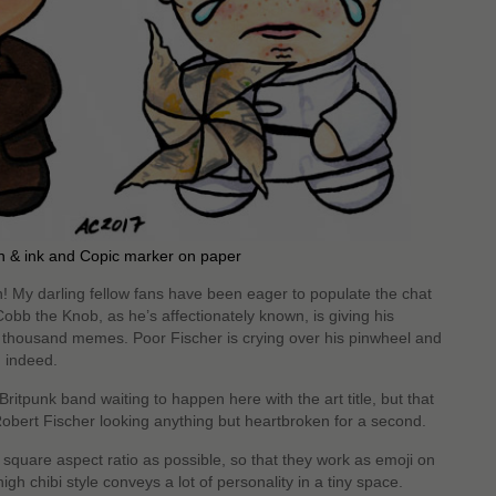
n & ink and Copic marker on paper
n! My darling fellow fans have been eager to populate the chat
Cobb the Knob, as he’s affectionately known, is giving his
 thousand memes. Poor Fischer is crying over his pinwheel and
d indeed.
 Britpunk band waiting to happen here with the art title, but that
Robert Fischer looking anything but heartbroken for a second.
square aspect ratio as possible, so that they work as emoji on
gh chibi style conveys a lot of personality in a tiny space.