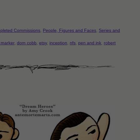
pleted Commissions
,
People, Figures and Faces
,
Series and
 marker
,
dom cobb
,
etsy
,
inception
,
nfs
,
pen and ink
,
robert