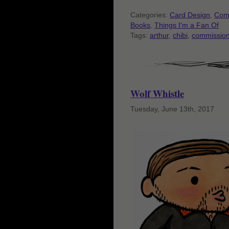
Categories:
Card Design
,
Com
Books
,
Things I'm a Fan Of
Tags:
arthur
,
chibi
,
commissio
Wolf Whistle
Tuesday, June 13th, 2017