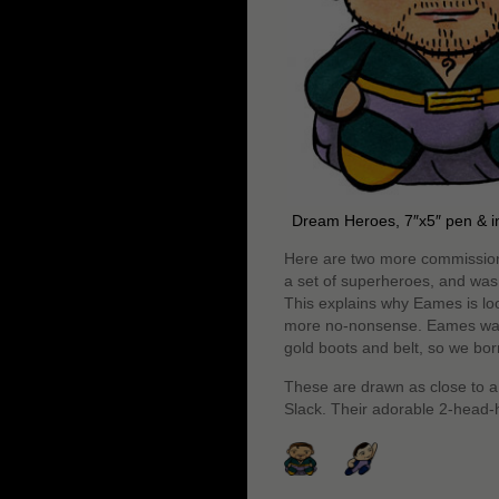
Dream Heroes, 7″x5″ pen & i
Here are two more commissions
a set of superheroes, and was 
This explains why Eames is loo
more no-nonsense. Eames wante
gold boots and belt, so we bor
These are drawn as close to a 
Slack. Their adorable 2-head-hi