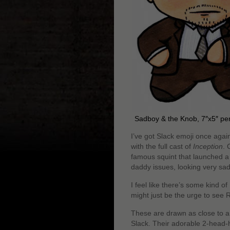
Sadboy & the Knob, 7″x5″ pe
I’ve got Slack emoji once agai
with the full cast of
Inception
. 
famous squint that launched a
daddy issues, looking very sa
I feel like there’s some kind of
might just be the urge to see 
These are drawn as close to a 
Slack. Their adorable 2-head-hi