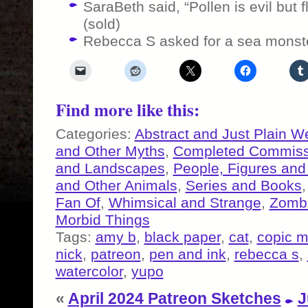
SaraBeth said, “Pollen is evil but f
(sold)
Rebecca S asked for a sea monst
Find more like this:
Categories:
Abstract and Just Plain W
and Other Myths
,
Completed Commiss
and Landscapes
,
People, Figures and
and Other Animals
,
Series and Books
Fan Of
,
Whimsical and Strange
,
Zombi
Morbid Things
Tags:
amy b
,
black paper
,
cat
,
copic m
nick
,
patreon
,
pen and ink
,
rebecca s
,
watercolor
,
yupo
«
April 2024 Patreon Sketches
J