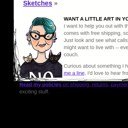
Sketches
»
WANT A LITTLE ART IN Y
I want to help you out with th
comes with free shipping, so 
Just look and see what calls
might want to live with -- eve
couch.
Curious about something I 
me a line
, I'd love to hear f
Read my policies
on shipping, returns, payme
exciting stuff.