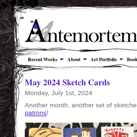
Recent Works
About
Art Portfolio
Book
May 2024 Sketch Cards
Monday, July 1st, 2024
Another month, another set of sketche
patrons
!