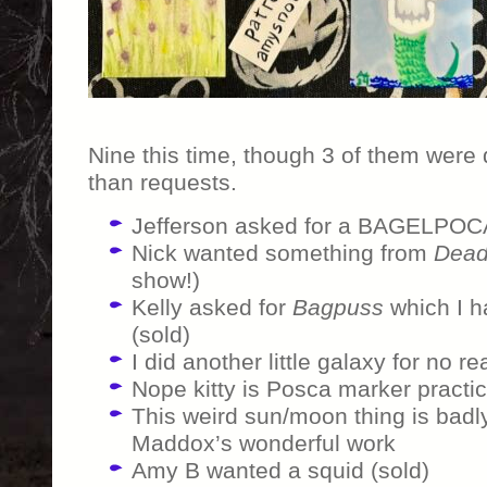
Nine this time, though 3 of them were
than requests.
Jefferson asked for a BAGELPOC
Nick wanted something from
Dead
show!)
Kelly asked for
Bagpuss
which I h
(sold)
I did another little galaxy for no re
Nope kitty is Posca marker practi
This weird sun/moon thing is badl
Maddox’s wonderful work
Amy B wanted a squid (sold)