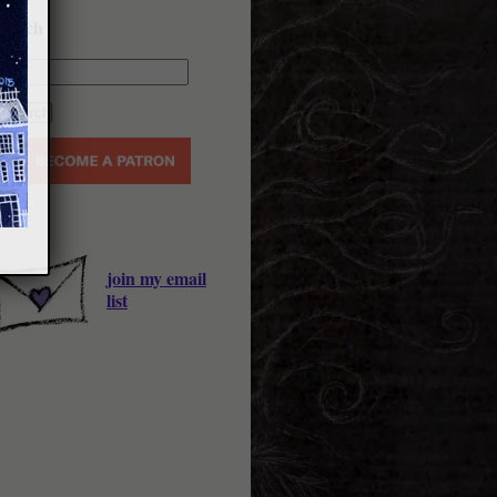
earch
join my email
list