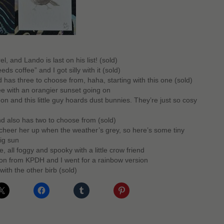
l, and Lando is last on his list! (sold)
ds coffee” and I got silly with it (sold)
d has three to choose from, haha, starting with this one (sold)
ee with an orangier sunset going on
 and this little guy hoards dust bunnies. They’re just so cosy
d also has two to choose from (sold)
heer her up when the weather’s grey, so here’s some tiny
big sun
, all foggy and spooky with a little crow friend
n from KPDH and I went for a rainbow version
with the other birb (sold)