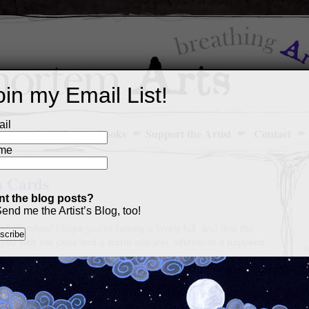
oin my Email List!
il
Art Portfolio
Books
Support the Artist
Contact
me
h Cards
t the blog posts?
end me the Artist’s Blog, too!
f sketches! I hope you’re having a lovely fall, and that the
 you with hot cider and a warm sweater, whenever it happens.
M
a
p
c
s