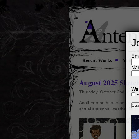
J
Ema
Recent Works
About
Na
August 2025 Sketc
Wan
Thursday, October 2nd, 2025
S
Another month, another batch o
actual autumnal weather finds