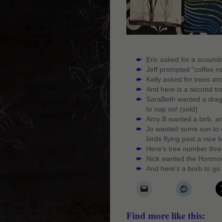
Eric asked for a scoundre
Jeff prompted “coffee nee
Kelly asked for trees an
And here is a second tr
SaraBeth wanted a dragon
to nap on! (sold)
Amy B wanted a birb, an
Jo wanted some sun to c
birds flying past a nice 
Here’s tree number three
Nick wanted the Honmoo
And here’s a borb to go 
Find more like this: