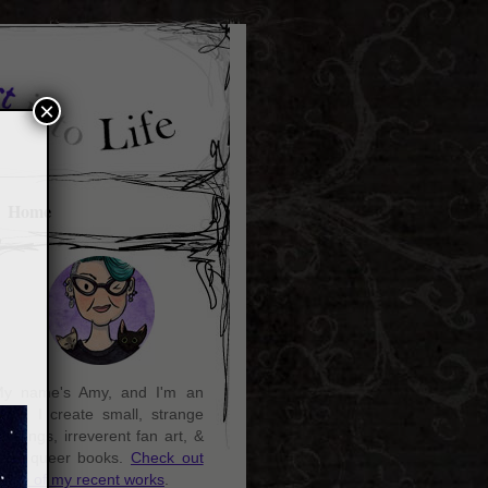
×
Home
y name's Amy, and I'm an
rtist. I create small, strange
aintings, irreverent fan art, &
ozy queer books.
Check out
ome of my recent works
.