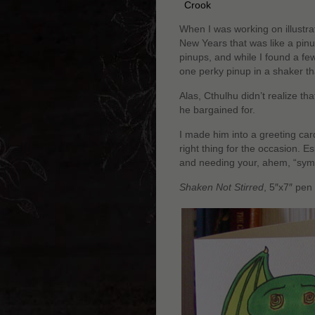
Crook
When I was working on illustra
New Years that was like a pinu
pinups, and while I found a few
one perky pinup in a shaker t
Alas, Cthulhu didn’t realize th
he bargained for.
I made him into a greeting ca
right thing for the occasion. E
and needing your, ahem, “sym
Shaken Not Stirred
, 5″x7″ pen