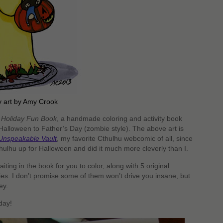
dy art by Amy Crook
 Holiday Fun Book
, a handmade coloring and activity book
alloween to Father’s Day (zombie style). The above art is
Unspeakable Vault
, my favorite Cthulhu webcomic of all, since
hulhu up for Halloween and did it much more cleverly than I.
ing in the book for you to color, along with 5 original
es. I don’t promise some of them won’t drive you insane, but
ey.
day!