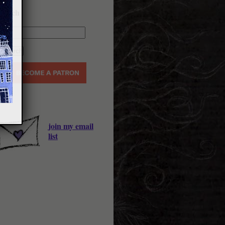
earch
join my email
list