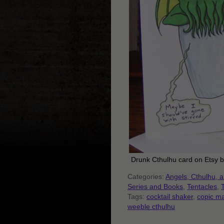
Drunk Cthulhu card on Etsy 
Categories:
Angels, Cthulhu, 
Series and Books
,
Tentacles
,
Tags:
cocktail shaker
,
copic ma
weeble cthulhu