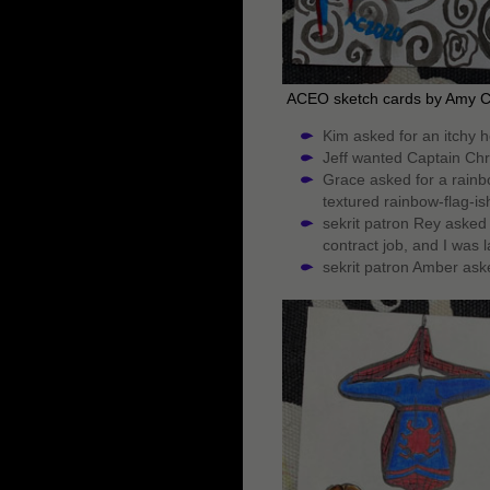
ACEO sketch cards by Amy 
Kim asked for an itchy h
Jeff wanted Captain Chri
Grace asked for a rainbo
textured rainbow-flag-is
sekrit patron Rey asked 
contract job, and I was l
sekrit patron Amber aske