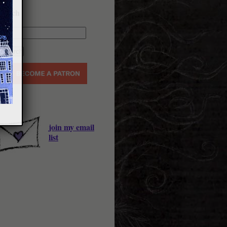
earch
join my email
list