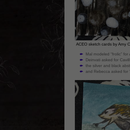
ACEO sketch cards by Amy 
Mal modeled “frolic” for
Deinvati asked for Cavil
the silver and black abs
and Rebecca asked for 