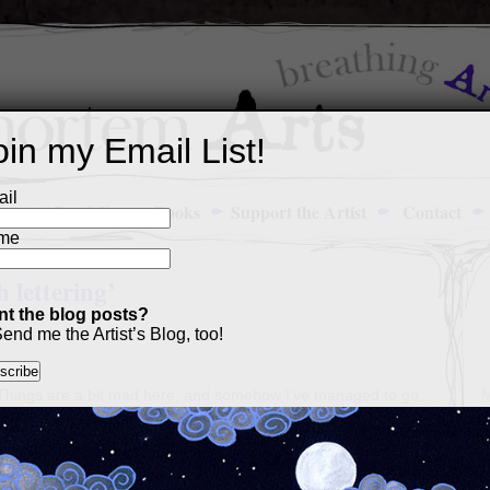
oin my Email List!
il
Art Portfolio
Books
Support the Artist
Contact
me
 lettering’
t the blog posts?
end me the Artist’s Blog, too!
M
! Things are a bit mad here, and somehow I’ve managed to go
a
ain without meaning to, which means the queue is
firmly
closed
p
list right now. That said,
Patreon supporters
continue to get
c
l have three seconds to put together a sale of all these little
s
t were either for someone who doesn’t get to keep their card,