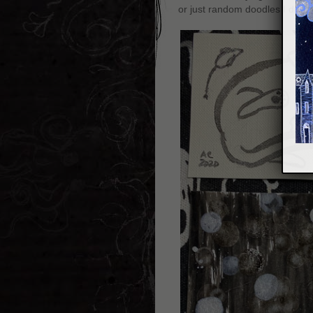
or just random doodles I did w