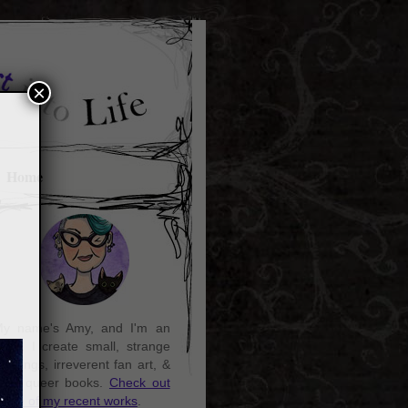
×
Home
y name's Amy, and I'm an
rtist. I create small, strange
aintings, irreverent fan art, &
ozy queer books.
Check out
ome of my recent works
.