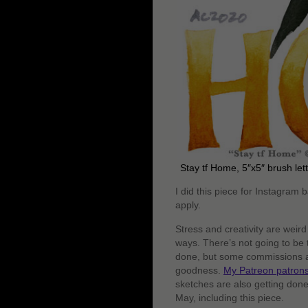
Stay tf Home, 5″x5″ brush let
I did this piece for Instagram 
apply.
Stress and creativity are weir
ways. There’s not going to be 
done, but some commissions are
goodness.
My Patreon patron
sketches are also getting done, 
May, including this piece.