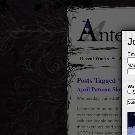
J
Ema
Recent Works
About
Na
Posts Tagged ‘brush
Wan
April Patreon Sketches
S
Wednesday, June 10th, 2020
I continue to be not dead yet
over my commissions limit ag
with two people on the waiting 
their sketches! And someday I’l
ACEOs I have lying around tha