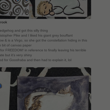
Crook
edgehog and got this silly thing
stopher Pike and I liked his giant grey bouffant
w & is a Virgo, so she got the constellation hiding in this
h bit of canvas paper
for FREEDOM! in reference to finally leaving his terrible
ate but it’s very shiny
d for Goosfraba and then had to explain it, lol