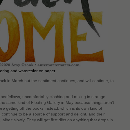
tering and watercolor on paper
back in March but the sentiment continues, and will continue, to
d bedfellows, uncomfortably clashing and mixing in strange
the same kind of Floating Gallery in May because things aren’t
 getting off the books instead, which is its own kind of
s
continue to be a source of support and delight, and their
albeit slowly. They will get first dibs on anything that drops in