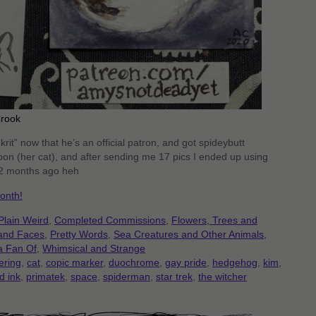
Crook
krit” now that he’s an official patron, and got spideybutt
on (her cat), and after sending me 17 pics I ended up using
 2 months ago heh
onth!
Plain Weird
,
Completed Commissions
,
Flowers, Trees and
 and Faces
,
Pretty Words
,
Sea Creatures and Other Animals
,
a Fan Of
,
Whimsical and Strange
ering
,
cat
,
copic marker
,
duochrome
,
gay pride
,
hedgehog
,
kim
,
d ink
,
primatek
,
space
,
spiderman
,
star trek
,
the witcher