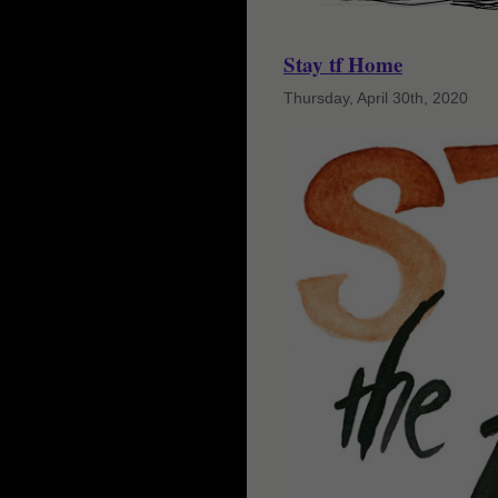
Stay tf Home
Thursday, April 30th, 2020