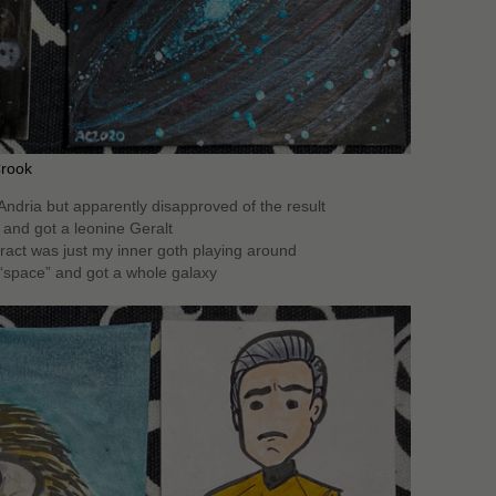
Crook
 Andria but apparently disapproved of the result
l and got a leonine Geralt
tract was just my inner goth playing around
“space” and got a whole galaxy