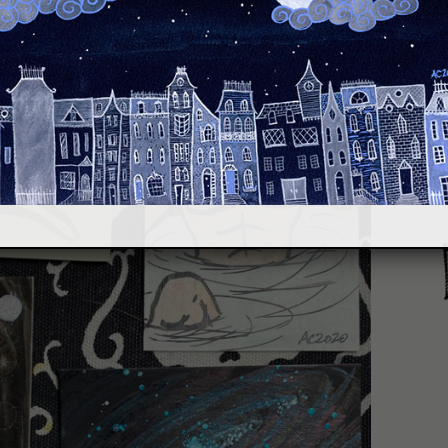
hile avoiding the actual requests.
S