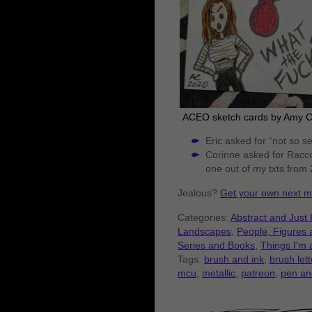
ACEO sketch cards by Amy 
Eric asked for “not so se
Corinne asked for Racco
one out of my txts from
Jealous?
Get your own next m
Categories:
Abstract and Just 
Landscapes
,
People, Figures
Series and Books
,
Things I'm 
Tags:
brush and ink
,
brush lett
mcu
,
metallic
,
patreon
,
pen an